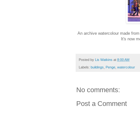
An archive watercolour made from 
It's now m
Posted by
Lis Watkins
at
8:00 AM
Labels:
buildings
,
Penge
,
watercolour
No comments:
Post a Comment