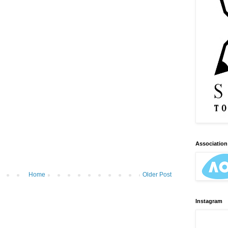
Association 
Home
Older Post
Instagram