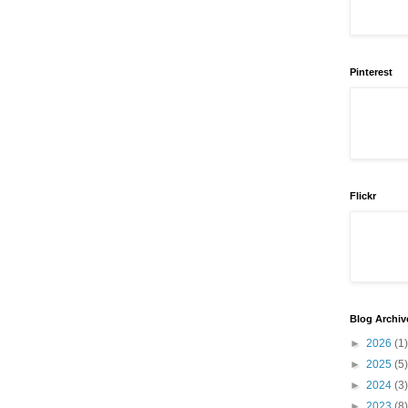
Pinterest
Flickr
Blog Archiv
►
2026
(1)
►
2025
(5)
►
2024
(3)
►
2023
(8)