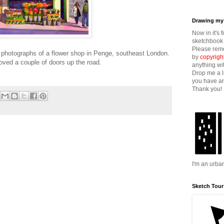
Drawing my 
Now in it's 
sketchbook 
Please reme
photographs of a flower shop in Penge, southeast London.
by
copyrigh
oved a couple of doors up the road.
anything wi
Drop me a l
you have an
Thank you!
I'm an urba
Sketch Tour