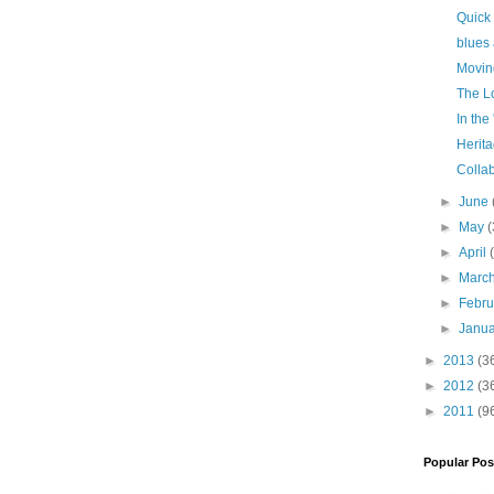
Quick
blues
Movin
The Lo
In the
Herit
Colla
►
June
►
May
(
►
April
►
Marc
►
Febr
►
Janu
►
2013
(3
►
2012
(3
►
2011
(9
Popular Pos