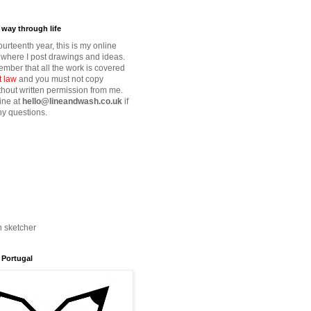
way through life
fourteenth year, this is my online
where I post drawings and ideas.
mber that all the work is covered
t law
and you must not copy
thout written permission from me.
ine at
hello@lineandwash.co.uk
if
y questions.
n sketcher
 Portugal