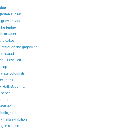
edge
garden sunset
 grow on you
the bridge
rs of water
and cakes
it through the grapevine
ed teapot
on Crazy Golf
 stop
 watercolourists
lexandra
y Hall, Sydenham
e bench
olphin
revisted
hello, hello...
y Halls exhibition
g to a finish