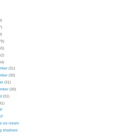
8)
7)
3)
70)
55)
62)
64)
mber
(31)
mber
(30)
ber
(31)
ember
(30)
st
(31)
31)
ar
of
e ice cream
g shadows