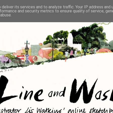
deliver its services and to analyze traffic. Your IP address and
formance and security metrics to ensure quality of service, ge
 abuse.