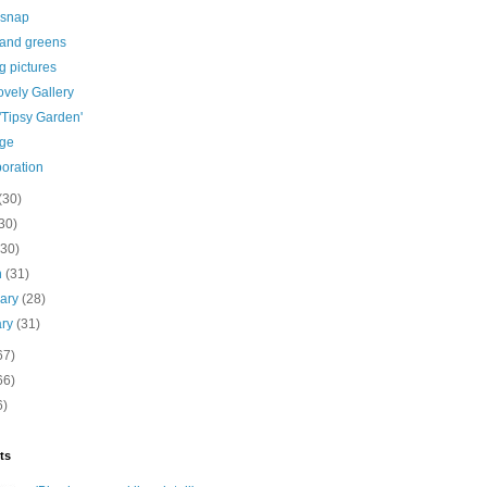
 snap
 and greens
g pictures
vely Gallery
 'Tipsy Garden'
age
boration
(30)
30)
(30)
h
(31)
uary
(28)
ary
(31)
67)
66)
6)
ts