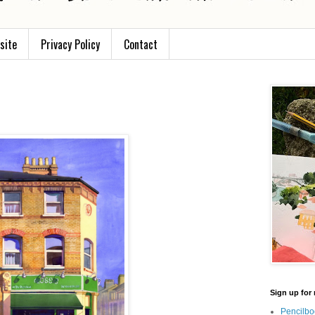
site
Privacy Policy
Contact
Sign up for 
Pencilbo