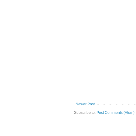
Newer Post
Subscribe to:
Post Comments (Atom)