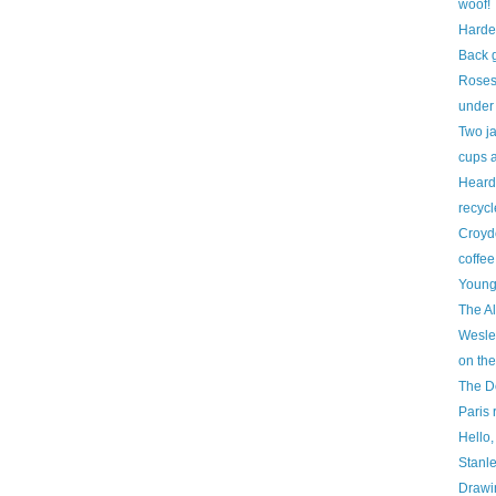
woof!
Hard
Back 
Roses
under 
Two ja
cups 
Heard 
recycl
Croyd
coffee
Young
The A
Wesle
on th
The D
Paris 
Hello, 
Stanle
Drawin