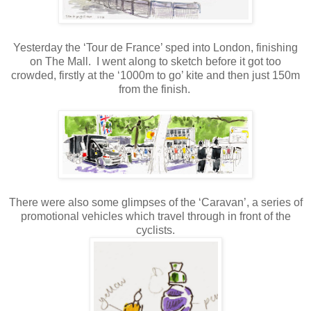
Yesterday the ‘Tour de France’ sped into London, finishing
on The Mall.
I went along to sketch before it got too
crowded, firstly at the ‘1000m to go’ kite and then just 150m
from the finish.
There were also some glimpses of the ‘Caravan’, a series of
promotional vehicles which travel through in front of the
cyclists.