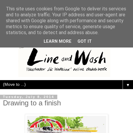
This site uses cookies from Google to deliver its services
and to analyze traffic. Your IP address and user-agent are
shared with Google along with performance and security
metrics to ensure quality of service, generate usage
statistics, and to detect and address abuse.
LEARN MORE
GOT IT
▼
Tuesday, July 8, 2014
Drawing to a finish