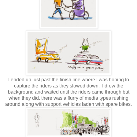
I ended up just past the finish line where I was hoping to
capture the riders as they slowed down.
I drew the
background and waited until the riders came through but
when they did, there was a flurry of media types rushing
around along with support vehicles laden with spare bikes.