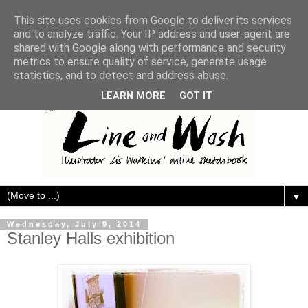
This site uses cookies from Google to deliver its services
and to analyze traffic. Your IP address and user-agent are
shared with Google along with performance and security
metrics to ensure quality of service, generate usage
statistics, and to detect and address abuse.
LEARN MORE
GOT IT
▼
Wednesday, July 9, 2014
Stanley Halls exhibition