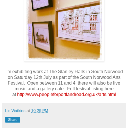
I'm exhibiting work at The Stanley Halls in South Norwood
on Saturday 12th July as part of the South Norwood Arts
Festival. Open between 11 and 4, there will also be live
music and a gallery cafe. Full festival listing here
at
http://www.peopleforportlandroad.org.uk/arts.html
Lis Watkins
at
10:29 PM
Share