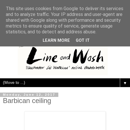
This site uses cookies from Google to deliver its services
and to analyze traffic. Your IP address and user-agent are
shared with Google along with performance and security
metrics to ensure quality of service, generate usage
statistics, and to detect and address abuse.
LEARN MORE
GOT IT
▼
Monday, June 12, 2017
Barbican ceiling