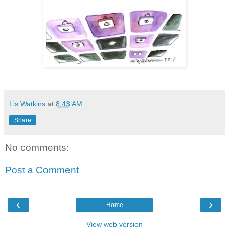
Lis Watkins
at
8:43 AM
Share
No comments:
Post a Comment
‹
›
Home
View web version