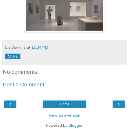
Lis Watkins
at
11:34 PM
Share
No comments:
Post a Comment
‹
›
Home
View web version
Powered by
Blogger
.