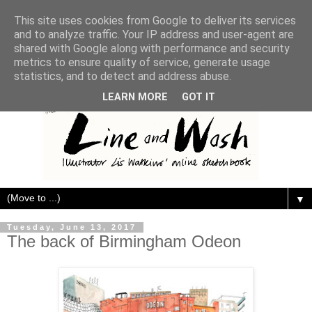
This site uses cookies from Google to deliver its services
and to analyze traffic. Your IP address and user-agent are
shared with Google along with performance and security
metrics to ensure quality of service, generate usage
statistics, and to detect and address abuse.
LEARN MORE
GOT IT
▼
Tuesday, June 13, 2017
The back of Birmingham Odeon