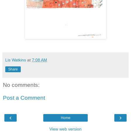
Lis Watkins
at
7:08 AM
Share
No comments:
Post a Comment
‹
›
Home
View web version