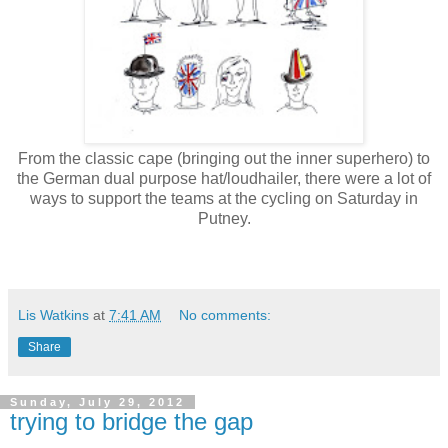
From the classic cape (bringing out the inner superhero) to
the German dual purpose hat/loudhailer, there were a lot of
ways to support the teams at the cycling on Saturday in
Putney.
Lis Watkins
at
7:41 AM
No comments:
Share
Sunday, July 29, 2012
trying to bridge the gap