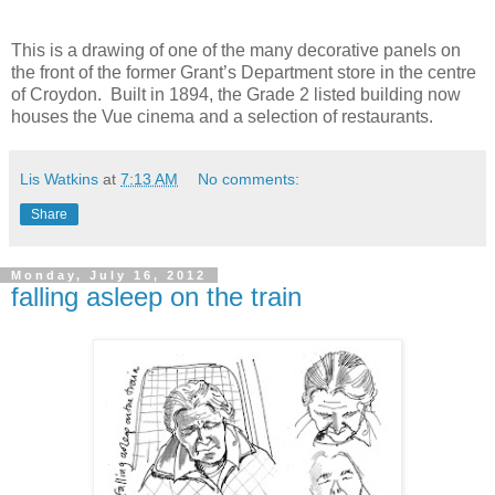
This is a drawing of one of the many decorative panels on
the front of the former Grant’s Department store in the centre
of Croydon. Built in 1894, the Grade 2 listed building now
houses the Vue cinema and a selection of restaurants.
Lis Watkins
at
7:13 AM
No comments:
Share
Monday, July 16, 2012
falling asleep on the train