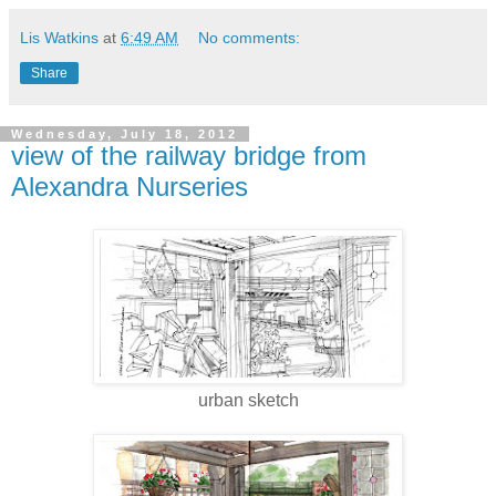
Lis Watkins
at
6:49 AM
No comments:
Share
Wednesday, July 18, 2012
view of the railway bridge from
Alexandra Nurseries
urban sketch