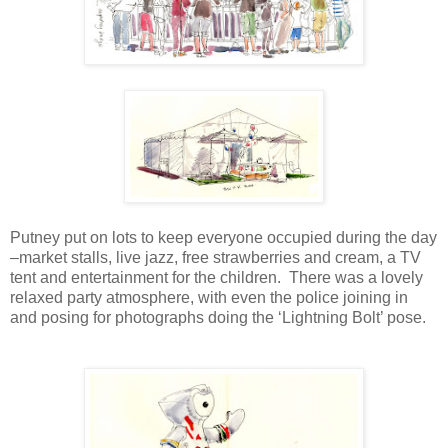
Putney put on lots to keep everyone occupied during the day
–market stalls, live jazz, free strawberries and cream, a TV
tent and entertainment for the children. There was a lovely
relaxed party atmosphere, with even the police joining in
and posing for photographs doing the ‘Lightning Bolt’ pose.