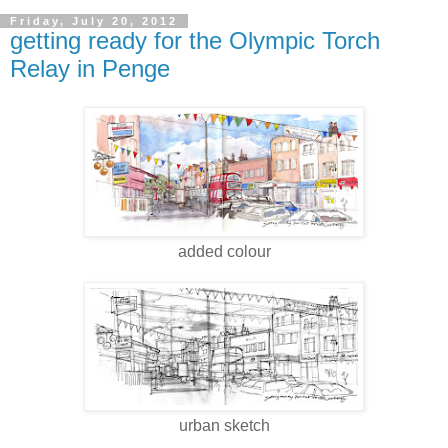
Friday, July 20, 2012
getting ready for the Olympic Torch
Relay in Penge
added colour
urban sketch