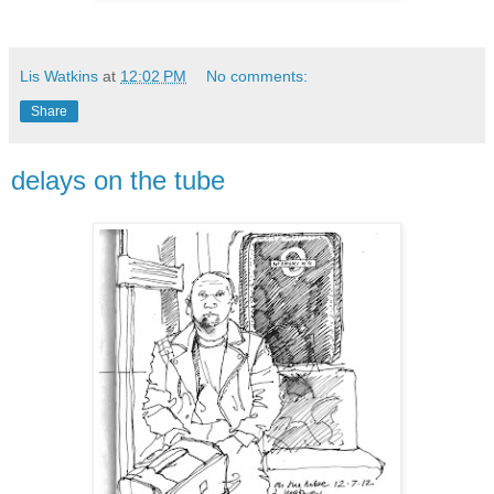
Lis Watkins
at
12:02 PM
No comments:
Share
delays on the tube