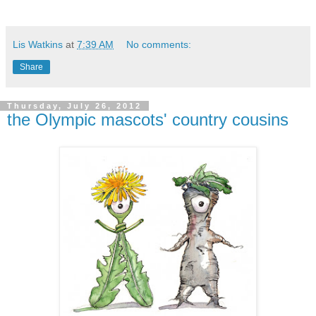
Lis Watkins
at
7:39 AM
No comments:
Share
Thursday, July 26, 2012
the Olympic mascots' country cousins