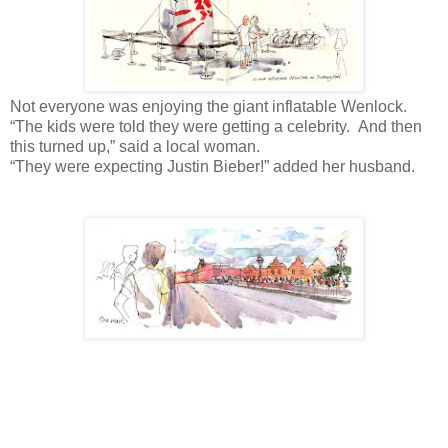
Not everyone was enjoying the giant inflatable Wenlock.
“The kids were told they were getting a celebrity. And then
this turned up,” said a local woman.
“They were expecting Justin Bieber!” added her husband.