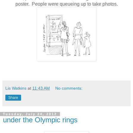
poster. People were queueing up to take photos.
Lis Watkins
at
11:43 AM
No comments:
Share
Tuesday, July 24, 2012
under the Olympic rings