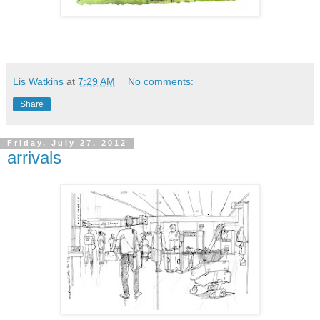
Lis Watkins
at
7:29 AM
No comments:
Share
Friday, July 27, 2012
arrivals