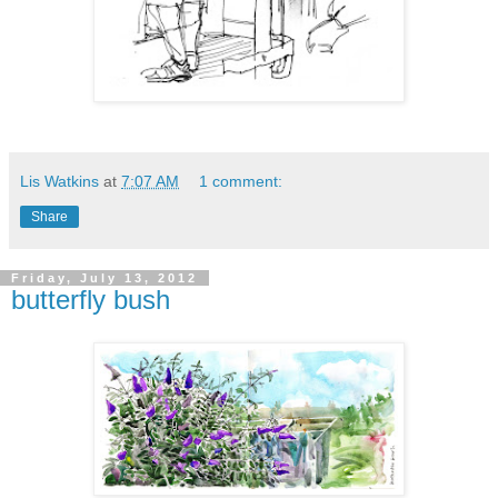
Lis Watkins
at
7:07 AM
1 comment:
Share
Friday, July 13, 2012
butterfly bush