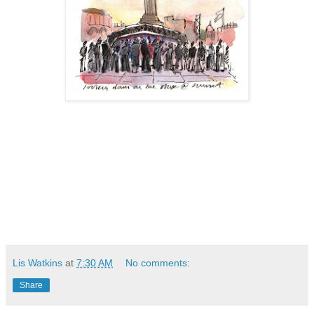
Lis Watkins
at
7:30 AM
No comments:
Share