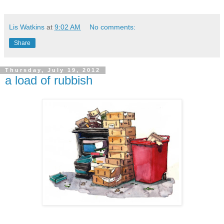
Lis Watkins
at
9:02 AM
No comments:
Share
Thursday, July 19, 2012
a load of rubbish