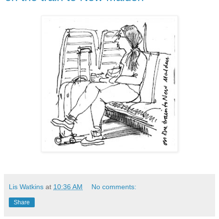
Lis Watkins
at
10:36 AM
No comments:
Share