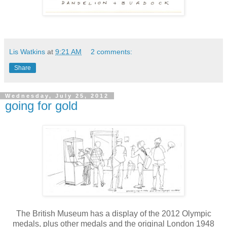
Lis Watkins
at
9:21 AM
2 comments:
Share
Wednesday, July 25, 2012
going for gold
The British Museum has a display of the 2012 Olympic
medals, plus other medals and the original London 1948