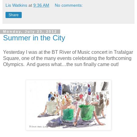
Lis Watkins
at
9:36 AM
No comments:
Share
Monday, July 23, 2012
Summer in the City
Yesterday I was at the BT River of Music concert in Trafalgar
Square, one of the many events celebrating the forthcoming
Olympics.
And guess what…the sun finally came out!