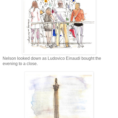
Nelson looked down as Ludovico Einaudi bought the
evening to a close.