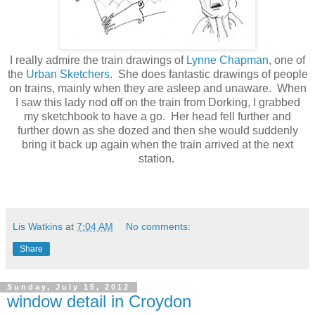
I really admire the train drawings of
Lynne Chapman
, one of
the
Urban Sketchers
. She does fantastic drawings of people
on trains, mainly when they are asleep and unaware. When
I saw this lady nod off on the train from Dorking, I grabbed
my sketchbook to have a go. Her head fell further and
further down as she dozed and then she would suddenly
bring it back up again when the train arrived at the next
station.
Lis Watkins
at
7:04 AM
No comments:
Share
Sunday, July 15, 2012
window detail in Croydon