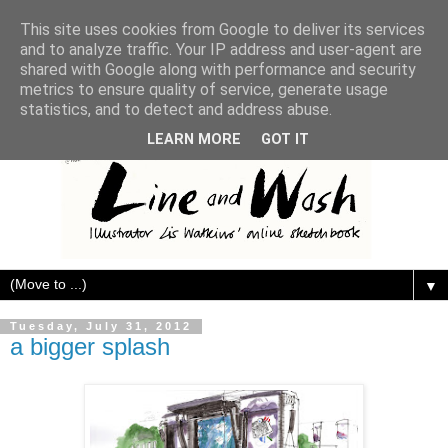
This site uses cookies from Google to deliver its services
and to analyze traffic. Your IP address and user-agent are
shared with Google along with performance and security
metrics to ensure quality of service, generate usage
statistics, and to detect and address abuse.
LEARN MORE
GOT IT
▼
Tuesday, July 31, 2012
a bigger splash