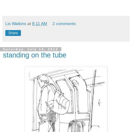
Lis Watkins
at
8:11 AM
2 comments:
Share
Saturday, July 14, 2012
standing on the tube