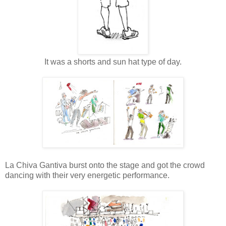
It was a shorts and sun hat type of day.
La Chiva Gantiva burst onto the stage and got the crowd
dancing with their very energetic performance.