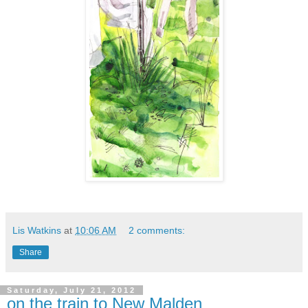
Lis Watkins
at
10:06 AM
2 comments:
Share
Saturday, July 21, 2012
on the train to New Malden