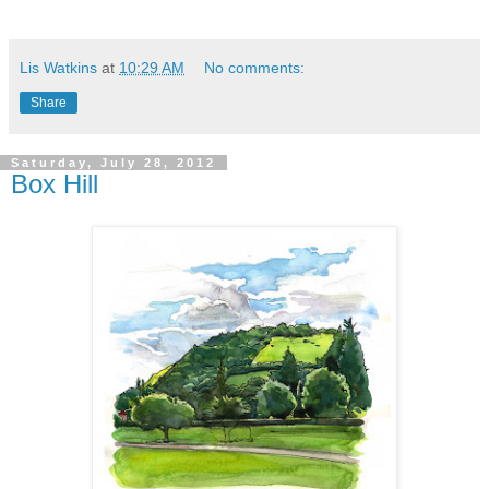
Lis Watkins
at
10:29 AM
No comments:
Share
Saturday, July 28, 2012
Box Hill