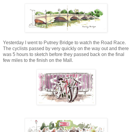
Yesterday I went to Putney Bridge to watch the Road Race.
The cyclists passed by very quickly on the way out and there
was 5 hours to sketch before they passed back on the final
few miles to the finish on the Mall.