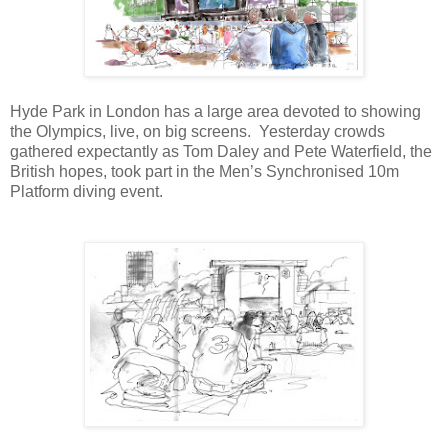
Hyde Park in London has a large area devoted to showing
the Olympics, live, on big screens.
Yesterday crowds
gathered expectantly as Tom Daley and Pete Waterfield, the
British hopes, took part in the Men’s Synchronised 10m
Platform diving event.