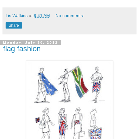
Lis Watkins
at
9:41 AM
No comments:
Share
Monday, July 30, 2012
flag fashion