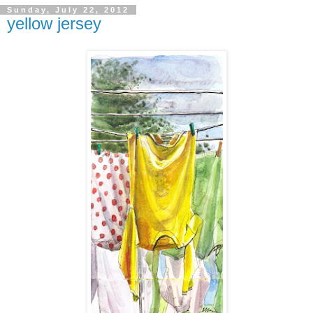
Sunday, July 22, 2012
yellow jersey