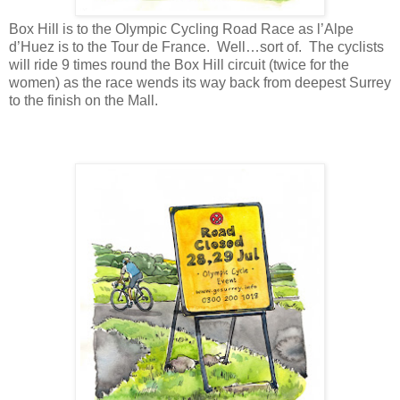
Box Hill is to the Olympic Cycling Road Race as l’Alpe
d’Huez is to the Tour de France. Well…sort of. The cyclists
will ride 9 times round the Box Hill circuit (twice for the
women) as the race wends its way back from deepest Surrey
to the finish on the Mall.