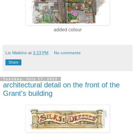
added colour
Lis Watkins
at
3:23 PM
No comments:
Share
Tuesday, July 17, 2012
architectural detail on the front of the
Grant's building