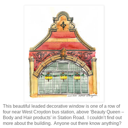
This beautiful leaded decorative window is one of a row of
four near West Croydon bus station, above ‘Beauty Queen –
Body and Hair products’ in Station Road. I couldn’t find out
more about the building. Anyone out there know anything?