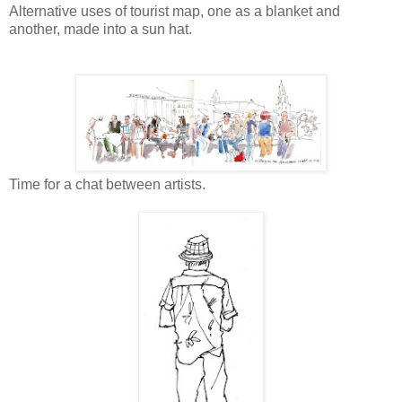
Alternative uses of tourist map, one as a blanket and
another, made into a sun hat.
Time for a chat between artists.