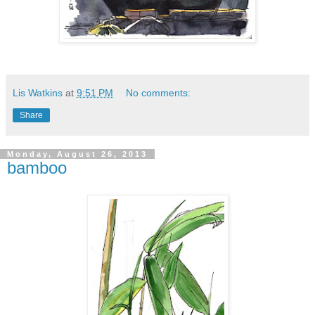
Lis Watkins
at
9:51 PM
No comments:
Share
Monday, August 26, 2013
bamboo