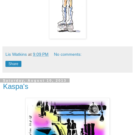
Lis Watkins
at
9:09 PM
No comments:
Share
Saturday, August 10, 2013
Kaspa's