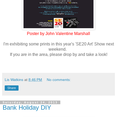
Poster by John Valentine Marshall
I'm exhibiting some prints in this year's 'SE20 Art' Show next
weekend.
If you are in the area, please drop by and take a look!
Lis Watkins
at
8:46 PM
No comments:
Share
Saturday, August 24, 2013
Bank Holiday DIY