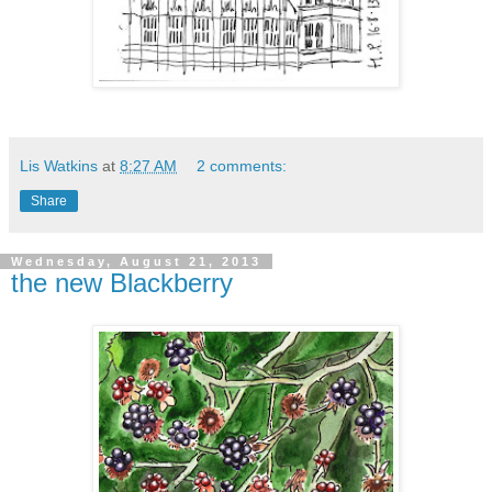
Lis Watkins
at
8:27 AM
2 comments:
Share
Wednesday, August 21, 2013
the new Blackberry