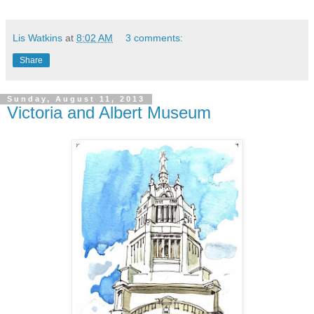
Lis Watkins
at
8:02 AM
3 comments:
Share
Sunday, August 11, 2013
Victoria and Albert Museum