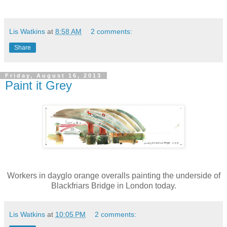
Lis Watkins
at
8:58 AM
2 comments:
Share
Friday, August 16, 2013
Paint it Grey
Workers in dayglo orange overalls painting the underside of
Blackfriars Bridge in London today.
Lis Watkins
at
10:05 PM
2 comments: