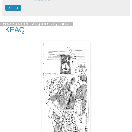
Share
Wednesday, August 28, 2013
IKEAQ