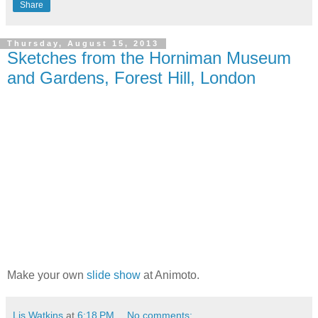
Share
Thursday, August 15, 2013
Sketches from the Horniman Museum
and Gardens, Forest Hill, London
Make your own
slide show
at Animoto.
Lis Watkins
at
6:18 PM
No comments: