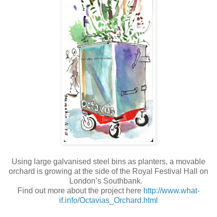
Using large galvanised steel bins as planters, a movable
orchard is growing at the side of the Royal Festival Hall on
London’s Southbank.
Find out more about the project here
http://www.what-
if.info/Octavias_Orchard.html