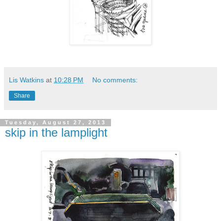
Lis Watkins
at
10:28 PM
No comments:
Share
Tuesday, August 27, 2013
skip in the lamplight