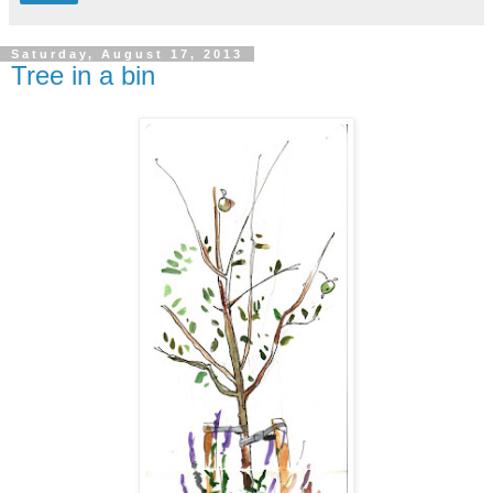
Saturday, August 17, 2013
Tree in a bin