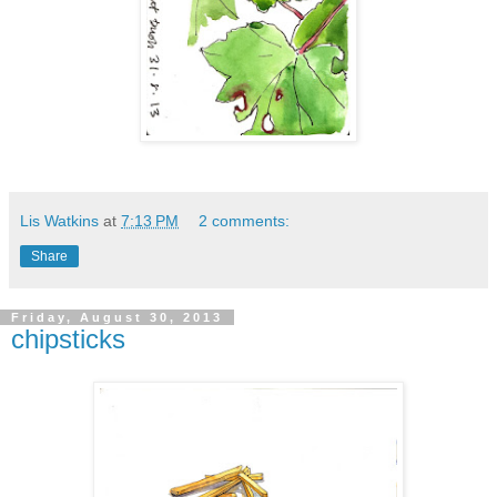
Lis Watkins
at
7:13 PM
2 comments:
Share
Friday, August 30, 2013
chipsticks