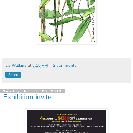
Lis Watkins
at
8:10 PM
2 comments:
Share
Sunday, August 25, 2013
Exhibition invite