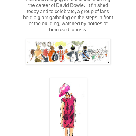
the career of David Bowie.
It finished
today and to celebrate, a group of fans
held a glam gathering on the steps in front
of the building, watched by hordes of
bemused tourists.