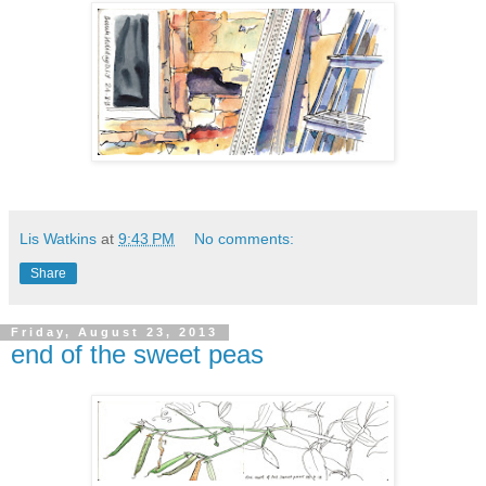
Lis Watkins
at
9:43 PM
No comments:
Share
Friday, August 23, 2013
end of the sweet peas