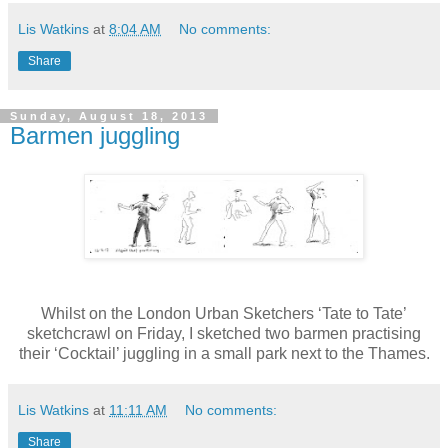
Lis Watkins
at
8:04 AM
No comments:
Share
Sunday, August 18, 2013
Barmen juggling
Whilst on the London Urban Sketchers ‘Tate to Tate’
sketchcrawl on Friday, I sketched two barmen practising
their ‘Cocktail’ juggling in a small park next to the Thames.
Lis Watkins
at
11:11 AM
No comments:
Share