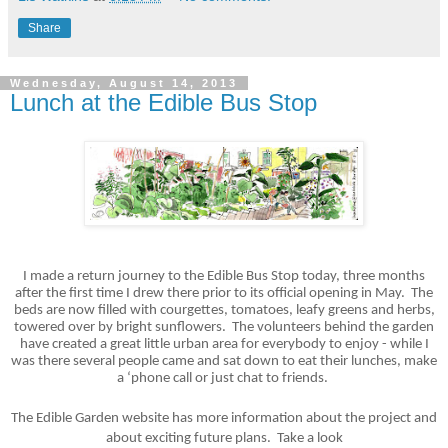
Share
Wednesday, August 14, 2013
Lunch at the Edible Bus Stop
I made a return journey to the Edible Bus Stop today, three months
after the first time I drew there prior to its official opening in May. The
beds are now filled with courgettes, tomatoes, leafy greens and herbs,
towered over by bright sunflowers. The volunteers behind the garden
have created a great little urban area for everybody to enjoy - while I
was there several people came and sat down to eat their lunches, make
a ‘phone call or just chat to friends.
The Edible Garden website has more information about the project and
about exciting future plans. Take a look