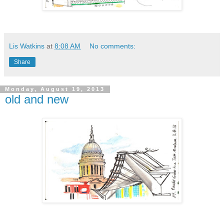
Lis Watkins
at
8:08 AM
No comments:
Share
Monday, August 19, 2013
old and new