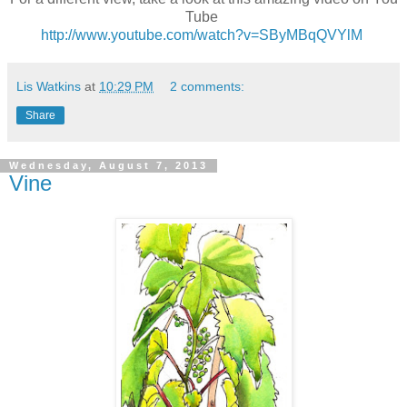
Tube
http://www.youtube.com/watch?v=SByMBqQVYlM
Lis Watkins
at
10:29 PM
2 comments:
Share
Wednesday, August 7, 2013
Vine