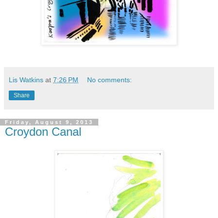
Lis Watkins
at
7:26 PM
No comments:
Share
Friday, August 9, 2013
Croydon Canal