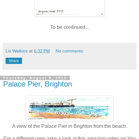
To be continued...
Lis Watkins
at
6:32 PM
No comments:
Share
Thursday, August 8, 2013
Palace Pier, Brighton
A view of the Palace Pier in Brighton from the beach.
For a different view, take a look at this amazing video on You