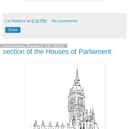
Lis Watkins
at
6:32 PM
No comments:
Share
Thursday, August 22, 2013
section of the Houses of Parliament