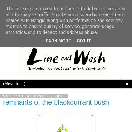
This site uses cookies from Google to deliver its services
and to analyze traffic. Your IP address and user-agent are
shared with Google along with performance and security
metrics to ensure quality of service, generate usage
statistics, and to detect and address abuse.
LEARN MORE
GOT IT
▼
Saturday, August 31, 2013
remnants of the blackcurrant bush