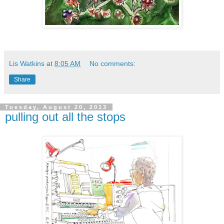
Lis Watkins
at
8:05 AM
No comments:
Share
Tuesday, August 20, 2013
pulling out all the stops