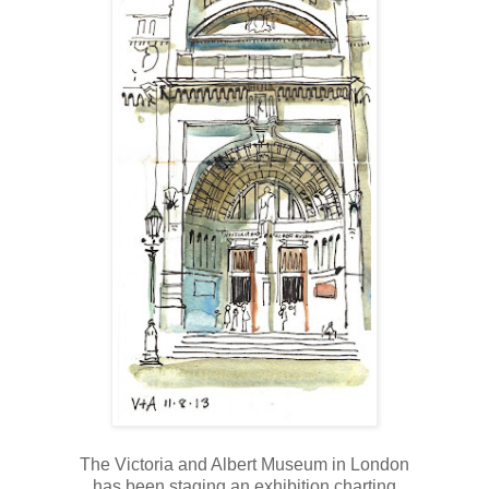
The Victoria and Albert Museum in London
has been staging an exhibition charting