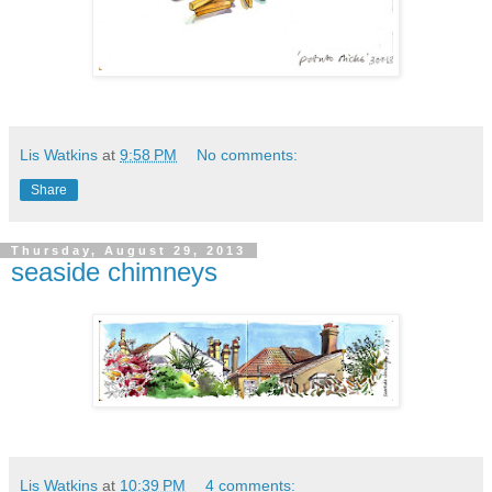
Lis Watkins
at
9:58 PM
No comments:
Share
Thursday, August 29, 2013
seaside chimneys
Lis Watkins
at
10:39 PM
4 comments: