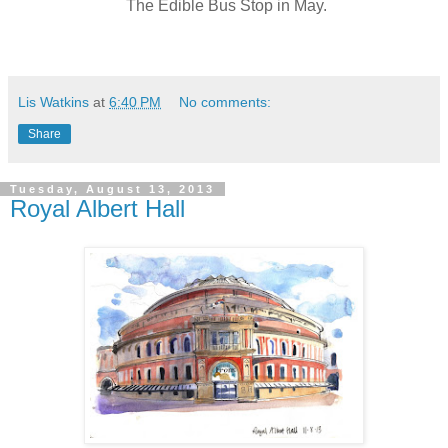
The Edible Bus Stop in May.
Lis Watkins
at
6:40 PM
No comments:
Share
Tuesday, August 13, 2013
Royal Albert Hall