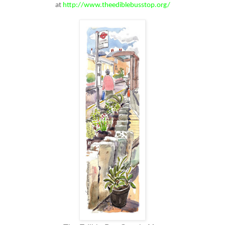
at
http://www.theediblebusstop.org/