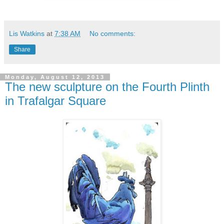
Lis Watkins
at
7:38 AM
No comments:
Share
Monday, August 12, 2013
The new sculpture on the Fourth Plinth
in Trafalgar Square