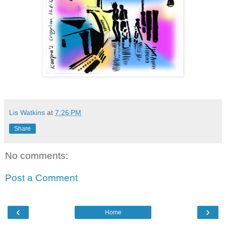
Lis Watkins
at
7:26 PM
Share
No comments:
Post a Comment
‹
›
Home