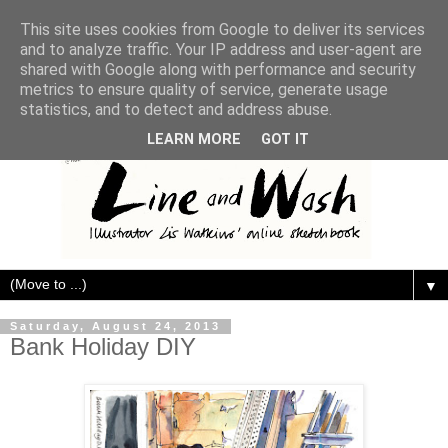
This site uses cookies from Google to deliver its services
and to analyze traffic. Your IP address and user-agent are
shared with Google along with performance and security
metrics to ensure quality of service, generate usage
statistics, and to detect and address abuse.
LEARN MORE
GOT IT
▼
Saturday, August 24, 2013
Bank Holiday DIY