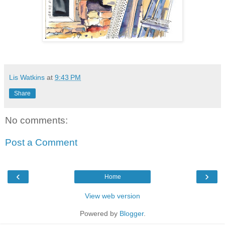
Lis Watkins
at
9:43 PM
Share
No comments:
Post a Comment
‹
›
Home
View web version
Powered by
Blogger
.