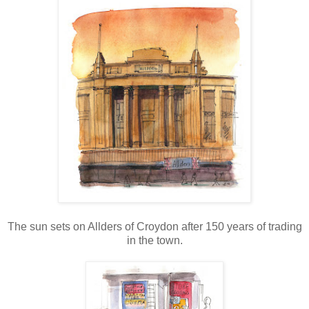
The sun sets on Allders of Croydon after 150 years of trading
in the town.