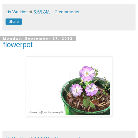
Lis Watkins
at
6:55 AM
2 comments:
Share
Monday, September 17, 2012
flowerpot