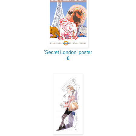
'Secret London' poster
6