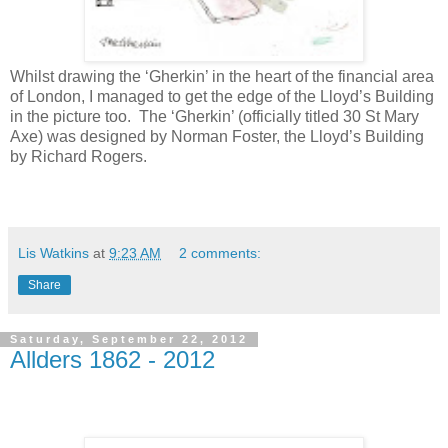
Whilst drawing the ‘Gherkin’ in the heart of the financial area
of London, I managed to get the edge of the Lloyd’s Building
in the picture too.
The ‘Gherkin’ (officially titled 30 St Mary
Axe) was designed
by Norman Foster, the Lloyd’s Building
by Richard Rogers.
Lis Watkins
at
9:23 AM
2 comments:
Share
Saturday, September 22, 2012
Allders 1862 - 2012