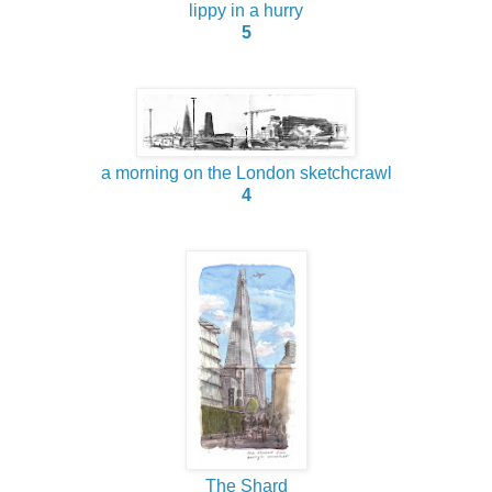
lippy in a hurry
5
a morning on the London sketchcrawl
4
The Shard