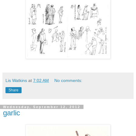
Lis Watkins
at
7:02 AM
No comments:
Share
Wednesday, September 12, 2012
garlic