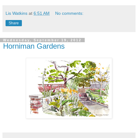
Lis Watkins
at
6:51 AM
No comments:
Share
Wednesday, September 19, 2012
Horniman Gardens