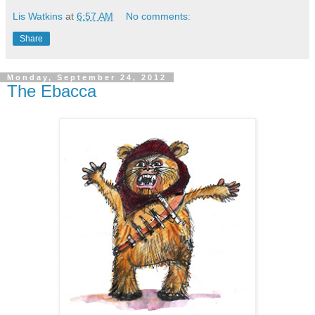
Lis Watkins
at
6:57 AM
No comments:
Share
Monday, September 24, 2012
The Ebacca