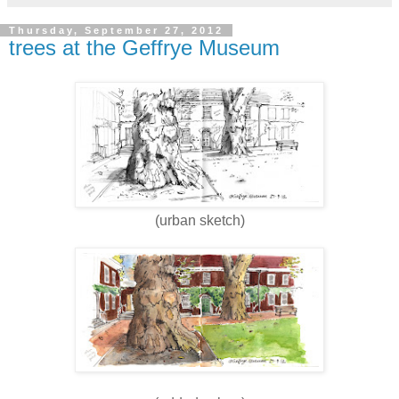
Thursday, September 27, 2012
trees at the Geffrye Museum
(urban sketch)