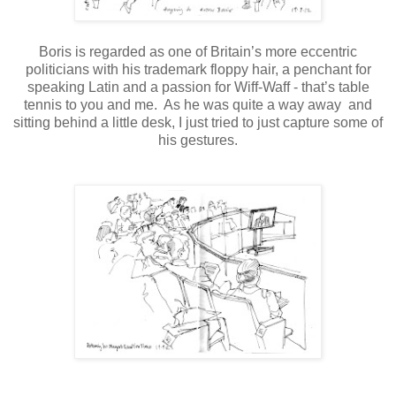
Boris is regarded as one of Britain’s more eccentric
politicians with his trademark floppy hair, a penchant for
speaking Latin and a passion for Wiff-Waff - that’s table
tennis to you and me.
As he was quite a way away and
sitting behind a little desk, I just tried to just capture some of
his gestures.