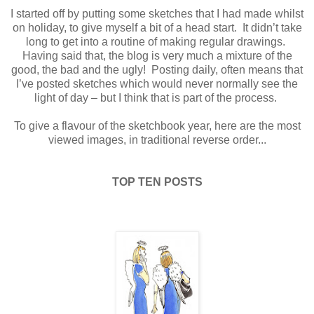
I started off by putting some sketches that I had made whilst
on holiday, to give myself a bit of a head start.
It didn’t take
long to get into a routine of making regular drawings.
Having said that, the blog is very much a mixture of the
good, the bad and the ugly!
Posting daily, often means that
I’ve posted sketches which would never normally see the
light of day – but I think that is part of the process.
To give a flavour of the sketchbook year, here are the most
viewed images, in traditional reverse order...
TOP TEN POSTS