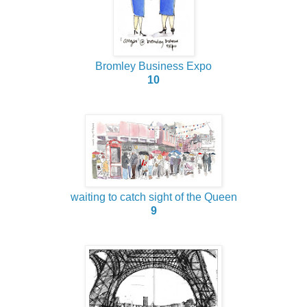
Bromley Business Expo
10
waiting to catch sight of the Queen
9