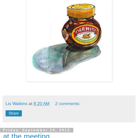
Lis Watkins
at
8:20 AM
2 comments:
Share
Friday, September 14, 2012
at the meeting