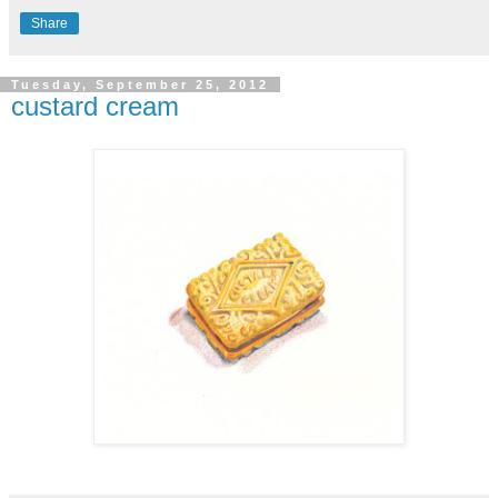
Share
Tuesday, September 25, 2012
custard cream