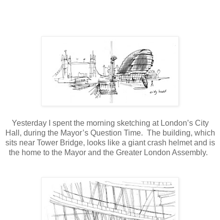
Yesterday I spent the morning sketching at London’s City
Hall, during the Mayor’s Question Time.
The building, which
sits near Tower Bridge, looks like a giant crash helmet and is
the home to the Mayor and the Greater London Assembly.