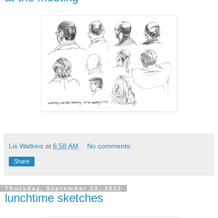
Lis Watkins
at
6:58 AM
No comments:
Share
Thursday, September 13, 2012
lunchtime sketches