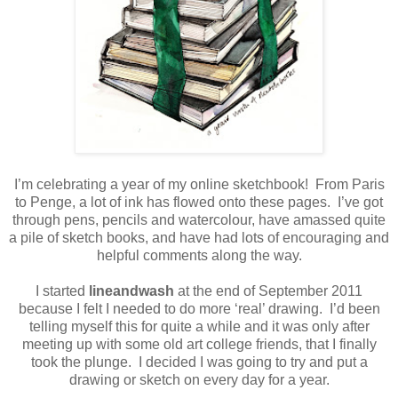
I’m celebrating a year of my online sketchbook!
From Paris
to Penge, a lot of ink has flowed onto these pages.
I’ve got
through pens, pencils and watercolour, have amassed quite
a pile of sketch books, and have had lots of encouraging and
helpful comments along the way.
I started
lineandwash
at the end of September 2011
because I felt I needed to do more ‘real’ drawing.
I’d been
telling myself this for quite a while and it was only after
meeting up with some old art college friends, that I finally
took the plunge.
I decided I was going to try and put a
drawing or sketch on every day for a year.