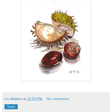
Lis Watkins
at
12:53 PM
No comments:
Share