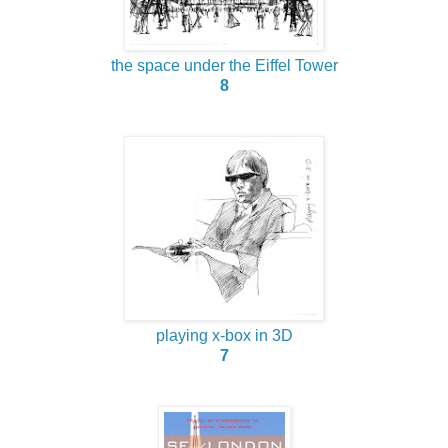
the space under the Eiffel Tower
8
playing x-box in 3D
7