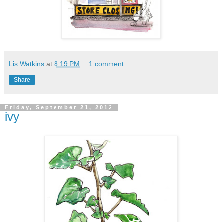
Lis Watkins
at
8:19 PM
1 comment:
Share
Friday, September 21, 2012
ivy