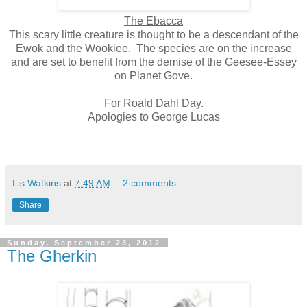
The Ebacca
This scary little creature is thought to be a descendant of the
Ewok and the Wookiee.
The species are on the increase
and are set to benefit from the demise of the Geesee-Essey
on Planet Gove.
For Roald Dahl Day.
Apologies to George Lucas
Lis Watkins
at
7:49 AM
2 comments:
Share
Sunday, September 23, 2012
The Gherkin