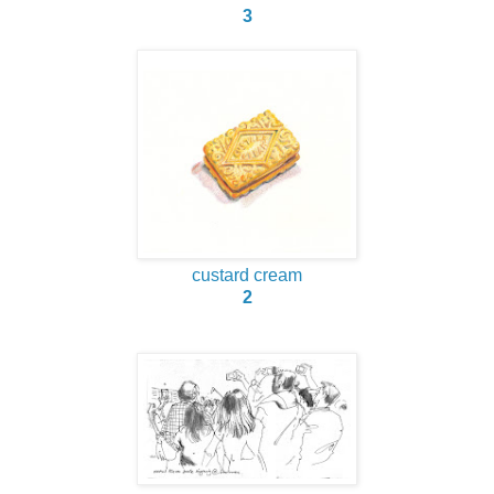
3
custard cream
2