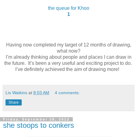
the queue for Khoo
1
Having now completed my target of 12 months of drawing,
what now?
I’m already thinking about people and places I can draw in
the future.
It’s been a very useful and exciting project to do.
I’ve definitely achieved the aim of drawing more!
Lis Watkins
at
8:03 AM
4 comments:
Share
Friday, September 28, 2012
she stoops to conkers