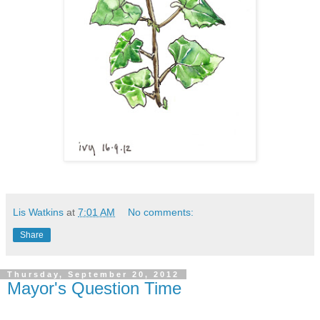
Lis Watkins
at
7:01 AM
No comments:
Share
Thursday, September 20, 2012
Mayor's Question Time