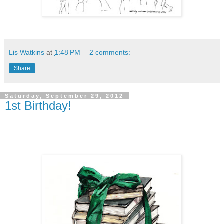
Lis Watkins
at
1:48 PM
2 comments:
Share
Saturday, September 29, 2012
1st Birthday!