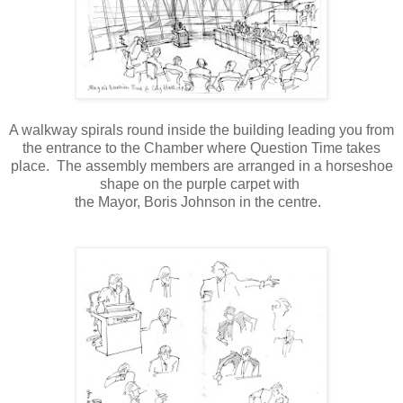
A walkway spirals round inside the building leading you from
the entrance to the Chamber where Question Time takes
place.
The assembly members are arranged in a horseshoe
shape on the purple carpet with
the Mayor, Boris Johnson in the centre.