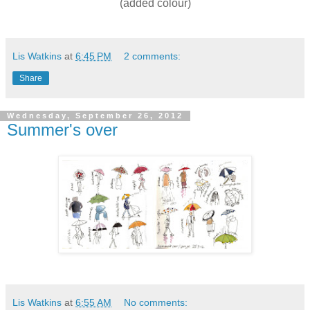
(added colour)
Lis Watkins
at
6:45 PM
2 comments:
Share
Wednesday, September 26, 2012
Summer's over
Lis Watkins
at
6:55 AM
No comments: