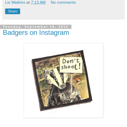
Lis Watkins
at
7:13 AM
No comments:
Share
Tuesday, September 18, 2012
Badgers on Instagram