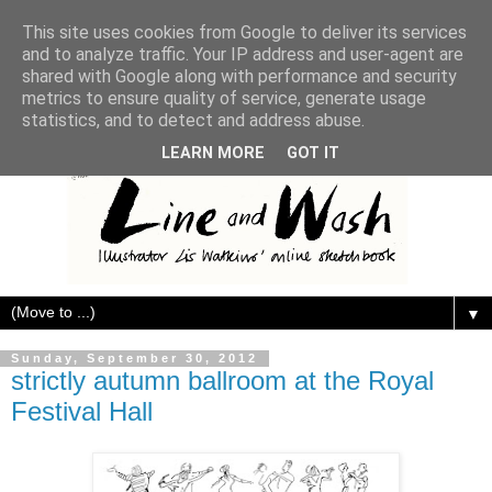
This site uses cookies from Google to deliver its services
and to analyze traffic. Your IP address and user-agent are
shared with Google along with performance and security
metrics to ensure quality of service, generate usage
statistics, and to detect and address abuse.
LEARN MORE
GOT IT
▼
Sunday, September 30, 2012
strictly autumn ballroom at the Royal
Festival Hall