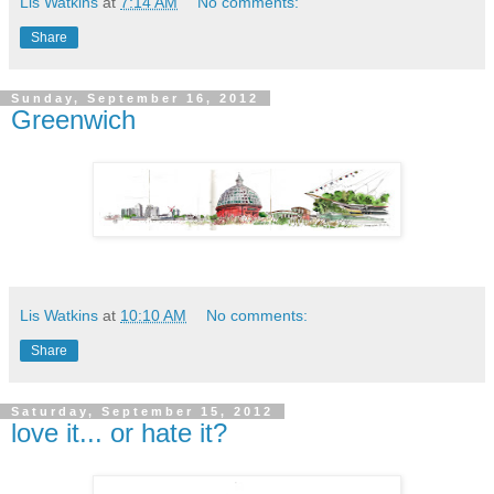
Lis Watkins
at
7:14 AM
No comments:
Share
Sunday, September 16, 2012
Greenwich
Lis Watkins
at
10:10 AM
No comments:
Share
Saturday, September 15, 2012
love it... or hate it?