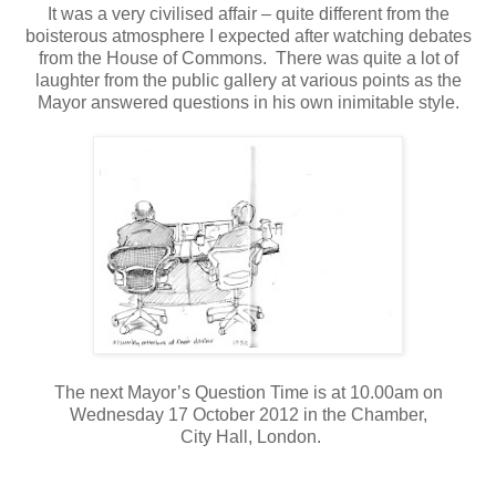
It was a very civilised affair – quite different from the
boisterous atmosphere I expected after watching debates
from the House of Commons.
There was quite a lot of
laughter from the public gallery at various points as the
Mayor answered questions in his own inimitable style.
The next Mayor’s Question Time is at 10.00am on
Wednesday 17 October 2012 in the Chamber,
City Hall, London.