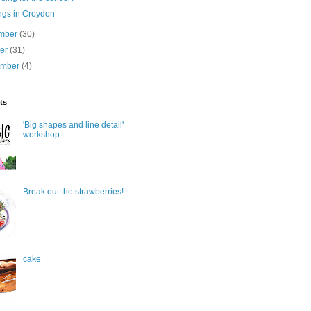
ngs in Croydon
mber
(30)
ber
(31)
ember
(4)
ts
'Big shapes and line detail'
workshop
Break out the strawberries!
cake