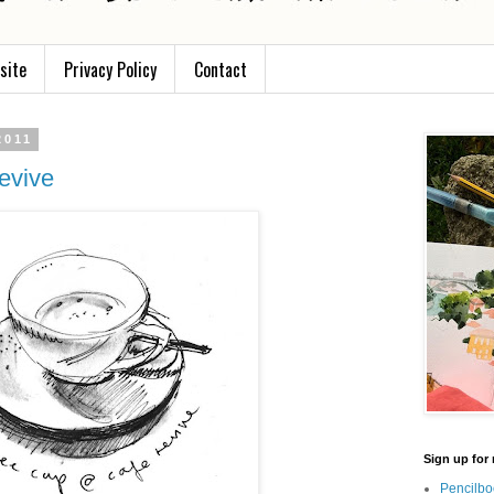
site
Privacy Policy
Contact
2011
evive
Sign up for 
Pencilbo