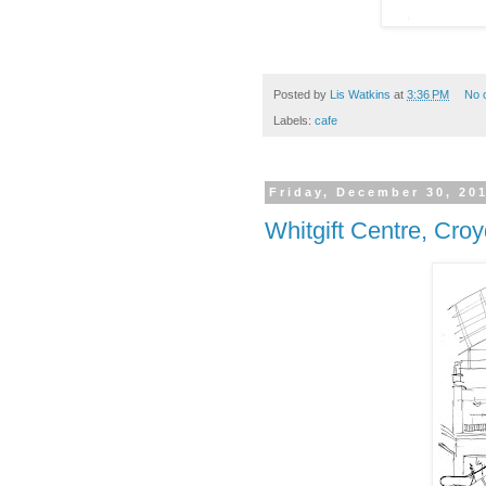
Posted by
Lis Watkins
at
3:36 PM
No 
Labels:
cafe
Friday, December 30, 20
Whitgift Centre, Cro