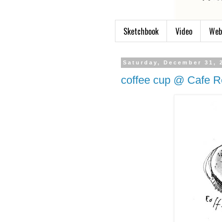
Sketchbook
Video
Web
Saturday, December 31, 
coffee cup @ Cafe R