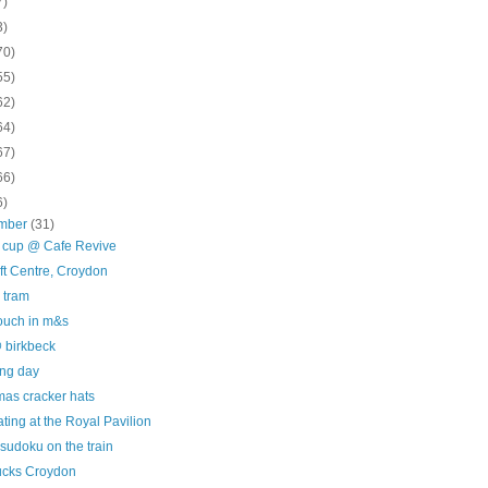
7)
3)
70)
55)
62)
64)
67)
66)
6)
mber
(31)
e cup @ Cafe Revive
ft Centre, Croydon
 tram
touch in m&s
 birkbeck
ing day
mas cracker hats
ating at the Royal Pavilion
sudoku on the train
ucks Croydon