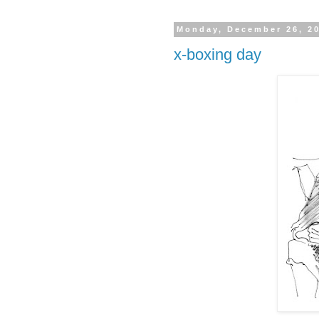
Monday, December 26, 2
x-boxing day