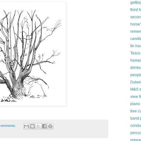
gettin
third 
secon
horse'
remem
candl
tin ho
Tesco
homew
drinks
peopl
Dulwic
M&S s
view f
piano
tree c
band 
condu
comments:
percus
rehear