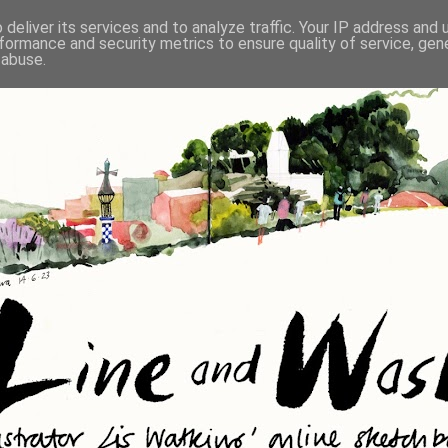
deliver its services and to analyze traffic. Your IP address and
formance and security metrics to ensure quality of service, ge
 abuse.