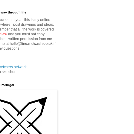
way through life
fourteenth year, this is my online
where I post drawings and ideas.
mber that all the work is covered
t law
and you must not copy
thout written permission from me.
ine at
hello@lineandwash.co.uk
if
y questions.
n sketcher
 Portugal