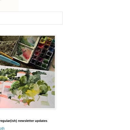
regular(ish) newsletter updates
oth