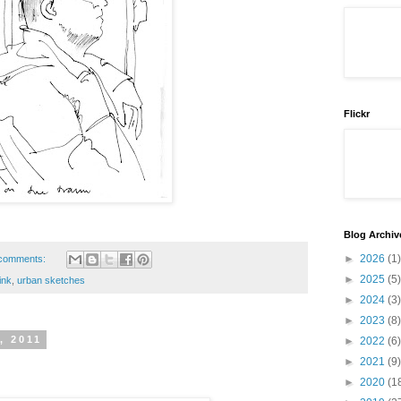
Flickr
Blog Archiv
►
2026
(1)
comments:
►
2025
(5)
ink
,
urban sketches
►
2024
(3)
►
2023
(8)
, 2011
►
2022
(6)
►
2021
(9)
►
2020
(1