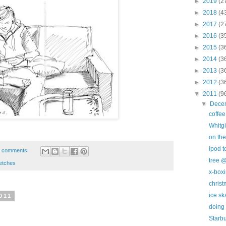
►
2019
(2
►
2018
(4
►
2017
(2
►
2016
(3
►
2015
(3
►
2014
(3
►
2013
(3
►
2012
(3
▼
2011
(9
▼
Dece
coffe
Whitgi
on the
ipod 
 comments:
tree @
etches
x-box
christ
ice sk
011
doing 
Starb