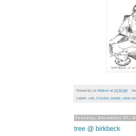
Posted by
Lis Watkins
at
10:50 AM
No
Labels:
cafe
,
Croydon
,
people
,
urban sk
Tuesday, December 27, 2
tree @ birkbeck