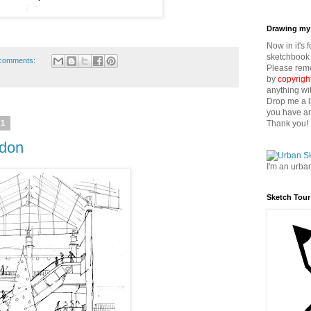
Drawing my 
Now in it's 
sketchbook 
comments:
Please reme
by
copyrigh
anything wi
Drop me a l
you have an
Thank you!
11
ydon
I'm an urba
Sketch Tour