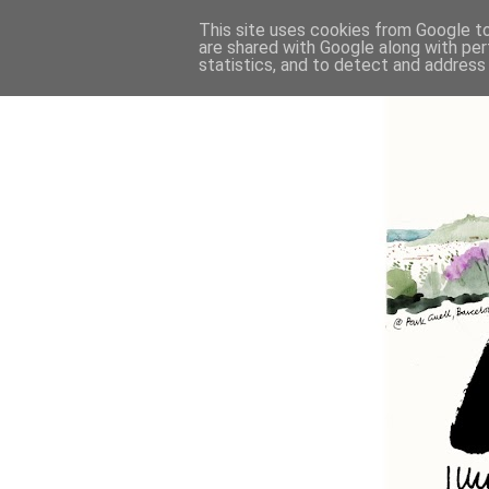
This site uses cookies from Google to 
are shared with Google along with per
statistics, and to detect and address