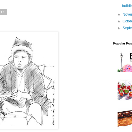
buildi
011
►
Nove
►
Octo
►
Sept
Popular Pos