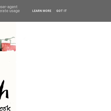
 user-agent
nerate usage
LEARN MORE
GOT IT