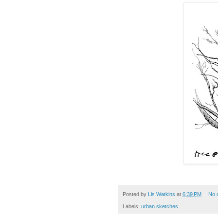
Posted by
Lis Watkins
at
6:39 PM
No 
Labels:
urban sketches