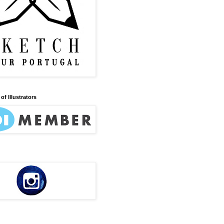
of Illustrators