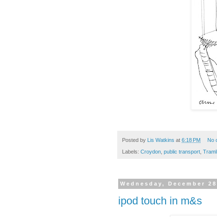
Posted by
Lis Watkins
at
6:18 PM
No 
Labels:
Croydon
,
public transport
,
Traml
Wednesday, December 28
ipod touch in m&s