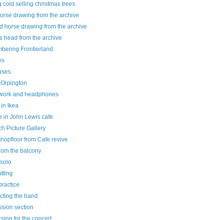
g cold selling christmas trees
horse drawing from the archive
d horse drawing from the archive
s head from the archive
bering Frontierland
es
uses
 Orpington
ork and headphones
 in Ikea
e in John Lewis cafe
h Picture Gallery
hopfloor from Cafe revive
rom the balcony
 solo
utting
practice
cting the band
sion section
sing for the concert