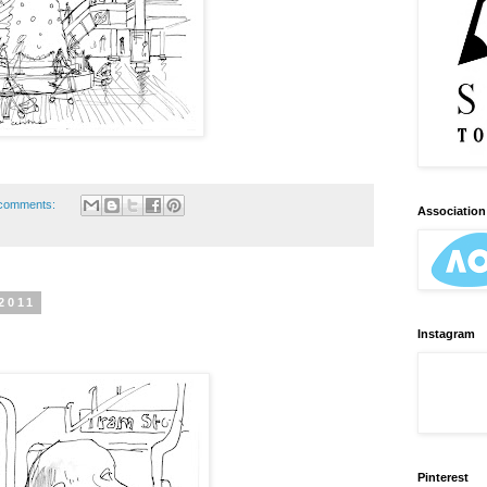
comments:
Association 
2011
Instagram
Pinterest