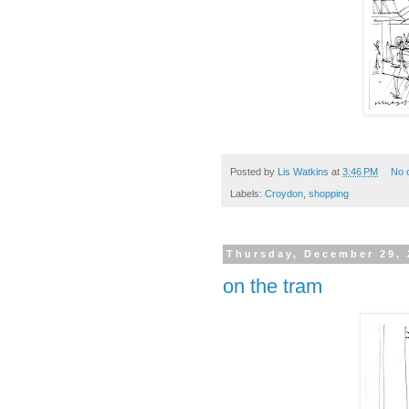
Posted by
Lis Watkins
at
3:46 PM
No 
Labels:
Croydon
,
shopping
Thursday, December 29, 
on the tram