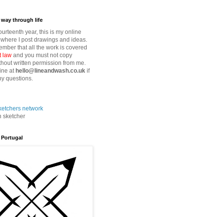
way through life
fourteenth year, this is my online
where I post drawings and ideas.
mber that all the work is covered
t law
and you must not copy
thout written permission from me.
ine at
hello@lineandwash.co.uk
if
y questions.
n sketcher
 Portugal