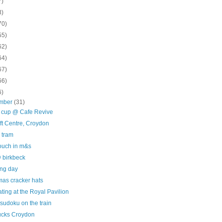
7)
3)
70)
55)
62)
64)
67)
66)
6)
mber
(31)
e cup @ Cafe Revive
ft Centre, Croydon
 tram
touch in m&s
 birkbeck
ing day
mas cracker hats
ating at the Royal Pavilion
sudoku on the train
ucks Croydon