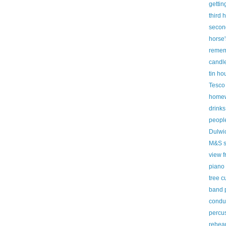
gettin
third 
secon
horse'
remem
candl
tin ho
Tesco
homew
drinks
peopl
Dulwic
M&S s
view f
piano
tree c
band 
condu
percus
rehear