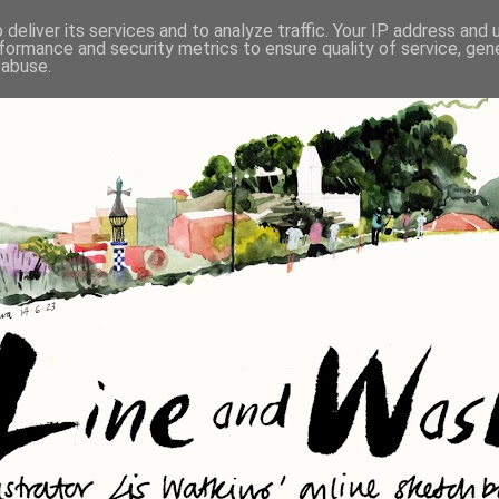
deliver its services and to analyze traffic. Your IP address and
formance and security metrics to ensure quality of service, ge
 abuse.