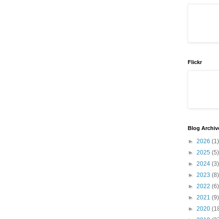
Flickr
Blog Archiv
►
2026
(1)
►
2025
(5)
►
2024
(3)
►
2023
(8)
►
2022
(6)
►
2021
(9)
►
2020
(1