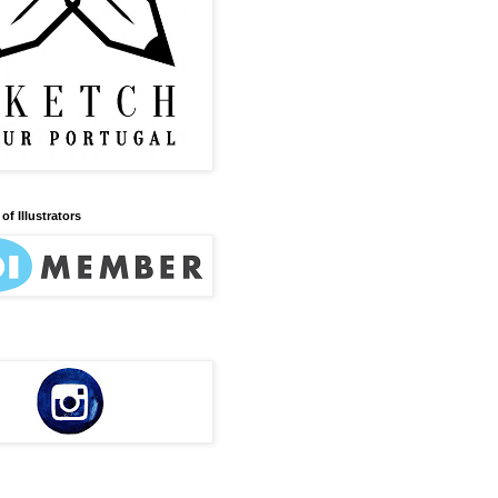
of Illustrators