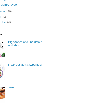
ngs in Croydon
mber
(30)
ber
(31)
ember
(4)
ts
'Big shapes and line detail'
workshop
Break out the strawberries!
cake