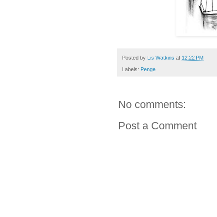
Posted by
Lis Watkins
at
12:22 PM
Labels:
Penge
No comments:
Post a Comment