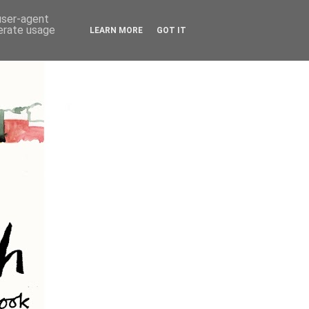
 user-agent
nerate usage
LEARN MORE
GOT IT