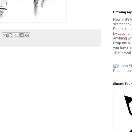
Drawing my 
Now in it's 
sketchbook 
Please reme
by
copyrigh
anything wi
Drop me a l
you have an
Thank you!
I'm an urba
Sketch Tour