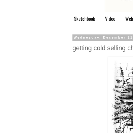
Sketchbook
Video
Web
Wednesday, December 21
getting cold selling c