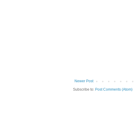
Newer Post
Subscribe to:
Post Comments (Atom)