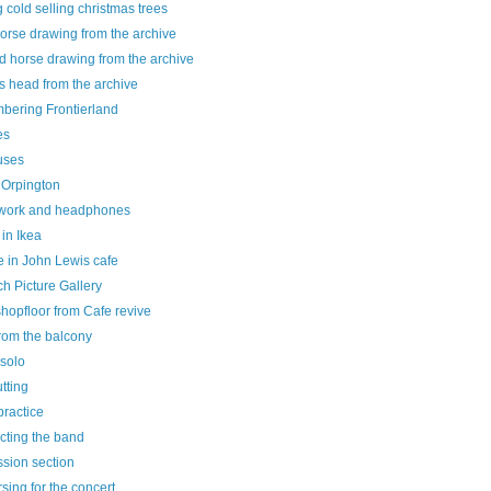
g cold selling christmas trees
horse drawing from the archive
d horse drawing from the archive
s head from the archive
bering Frontierland
es
uses
 Orpington
ork and headphones
 in Ikea
e in John Lewis cafe
h Picture Gallery
hopfloor from Cafe revive
rom the balcony
 solo
utting
practice
cting the band
sion section
sing for the concert