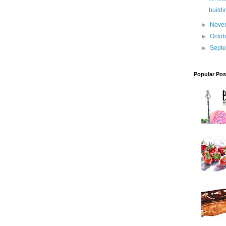
buildi
►
Nove
►
Octo
►
Sept
Popular Pos