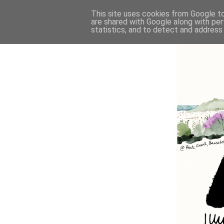
This site uses cookies from Google to 
are shared with Google along with per
statistics, and to detect and address