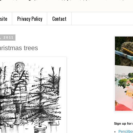
site
Privacy Policy
Contact
, 2011
hristmas trees
Sign up for 
Pencilbo