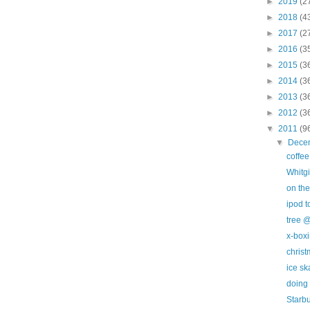
►
2019
(2
►
2018
(4
►
2017
(2
►
2016
(3
►
2015
(3
►
2014
(3
►
2013
(3
►
2012
(3
▼
2011
(9
▼
Dece
coffe
Whitgi
on the
ipod 
tree @
x-box
christ
ice sk
doing 
Starb