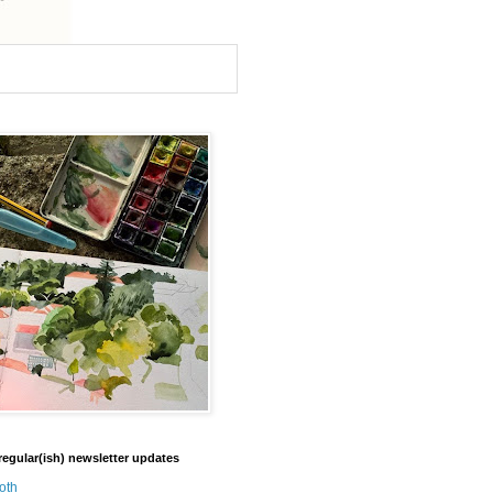
regular(ish) newsletter updates
oth