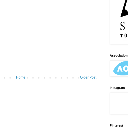
Association 
Home
Older Post
Instagram
Pinterest