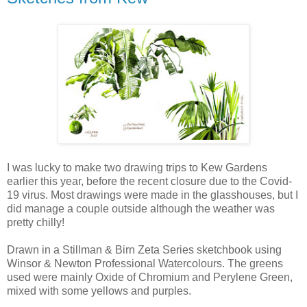
I was lucky to make two drawing trips to Kew Gardens
earlier this year, before the recent closure due to the Covid-
19 virus. Most drawings were made in the glasshouses, but I
did manage a couple outside although the weather was
pretty chilly!
Drawn in a Stillman & Birn Zeta Series sketchbook using
Winsor & Newton Professional Watercolours. The greens
used were mainly Oxide of Chromium and Perylene Green,
mixed with some yellows and purples.