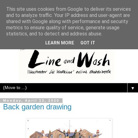
This site uses cookies from Google to deliver its services
and to analyze traffic. Your IP address and user-agent are
shared with Google along with performance and security
metrics to ensure quality of service, generate usage
statistics, and to detect and address abuse.
LEARN MORE
GOT IT
▼
Monday, April 13, 2020
Back garden drawing