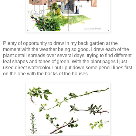
Plenty of opportunity to draw in my back garden at the
moment with the weather being so good. I drew each of the
plant detail spreads over several days, trying to find different
leaf shapes and tones of green. With the plant pages I just
used direct watercolour but I put down some pencil lines first
on the one with the backs of the houses.