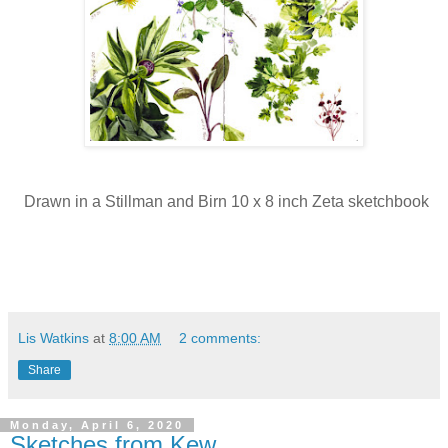
Drawn in a Stillman and Birn 10 x 8 inch Zeta sketchbook
Lis Watkins
at
8:00 AM
2 comments:
Share
Monday, April 6, 2020
Sketches from Kew