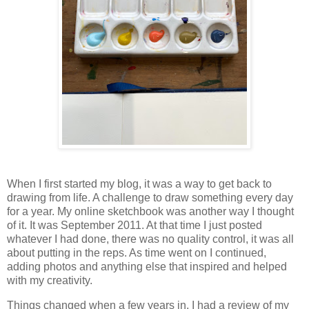
When I first started my blog, it was a way to get back to
drawing from life. A challenge to draw something every day
for a year. My online sketchbook was another way I thought
of it. It was September 2011. At that time I just posted
whatever I had done, there was no quality control, it was all
about putting in the reps. As time went on I continued,
adding photos and anything else that inspired and helped
with my creativity.
Things changed when a few years in, I had a review of my