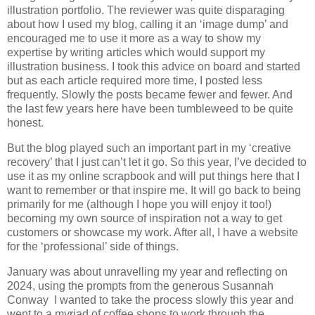
illustration portfolio. The reviewer was quite disparaging
about how I used my blog, calling it an ‘image dump’ and
encouraged me to use it more as a way to show my
expertise by writing articles which would support my
illustration business. I took this advice on board and started
but as each article required more time, I posted less
frequently. Slowly the posts became fewer and fewer. And
the last few years here have been tumbleweed to be quite
honest.
But the blog played such an important part in my ‘creative
recovery’ that I just can’t let it go. So this year, I’ve decided to
use it as my online scrapbook and will put things here that I
want to remember or that inspire me. It will go back to being
primarily for me (although I hope you will enjoy it too!)
becoming my own source of inspiration not a way to get
customers or showcase my work. After all, I have a website
for the ‘professional’ side of things.
January was about unravelling my year and reflecting on
2024, using the prompts from the generous Susannah
Conway I wanted to take the process slowly this year and
went to a myriad of coffee shops to work through the