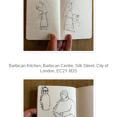
Barbican Kitchen,
Barbican Centre, Silk Street, City of
London, EC2Y 8DS