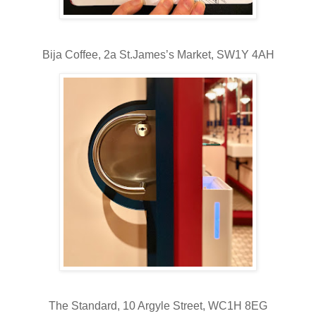
Bija Coffee,
2a St.James’s Market, SW1Y 4AH
The Standard,
10 Argyle Street, WC1H 8EG