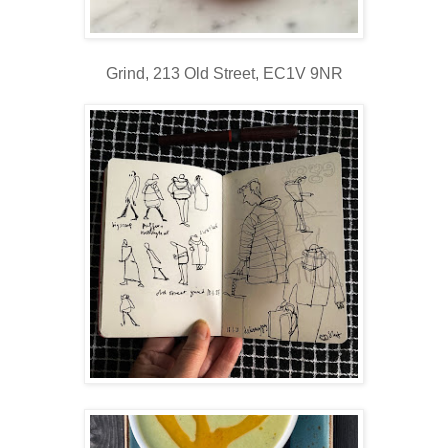
Grind,
213 Old Street,
EC1V 9NR