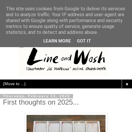
This site uses cookies from Google to deliver its services
and to analyze traffic. Your IP address and user-agent are
shared with Google along with performance and security
metrics to ensure quality of service, generate usage
statistics, and to detect and address abuse.
LEARN MORE
GOT IT
▼
Thursday, February 13, 2025
First thoughts on 2025...