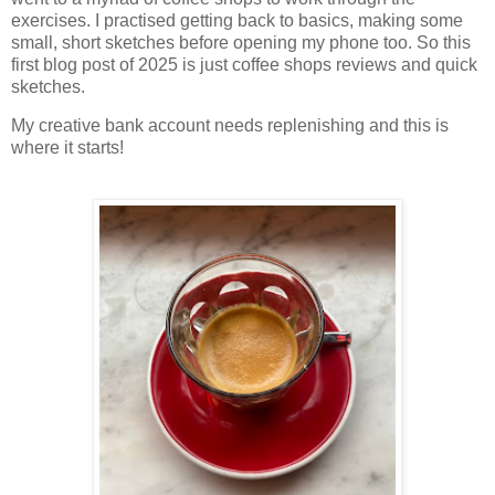
exercises. I practised getting back to basics, making some
small, short sketches before opening my phone too. So this
first blog post of 2025 is just coffee shops reviews and quick
sketches.
My creative bank account needs replenishing and this is
where it starts!