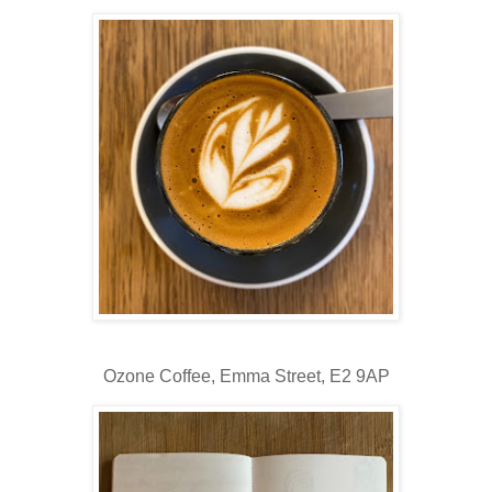
Ozone Coffee,
Emma Street, E2 9AP