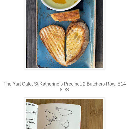
The Yurt Cafe,
St.Katherine’s Precinct, 2 Butchers Row, E14
8DS