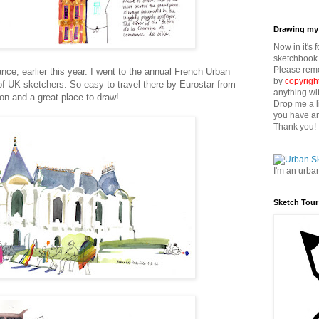
Drawing my 
Now in it's 
sketchbook 
Please reme
ance, earlier this year. I went to the annual French Urban
by
copyrigh
f UK sketchers. So easy to travel there by Eurostar from
anything wi
on and a great place to draw!
Drop me a l
you have an
Thank you!
I'm an urba
Sketch Tour