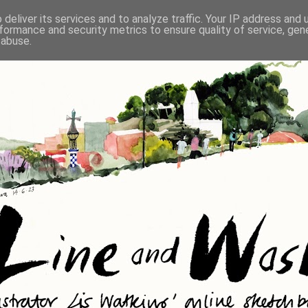
deliver its services and to analyze traffic. Your IP address and
formance and security metrics to ensure quality of service, ge
 abuse.