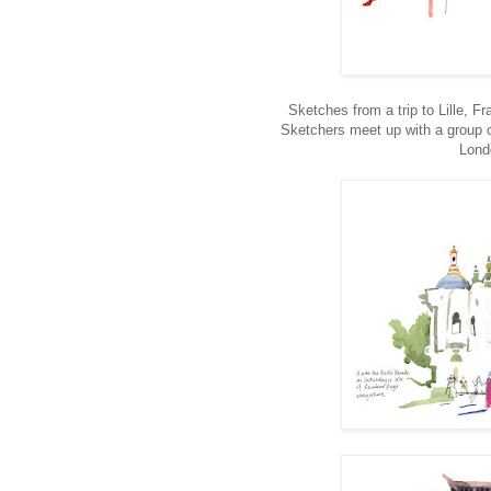
Sketches from a trip to Lille, Fr
Sketchers meet up with a group o
Lond