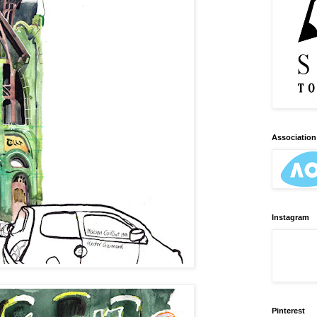
Association 
Instagram
Pinterest