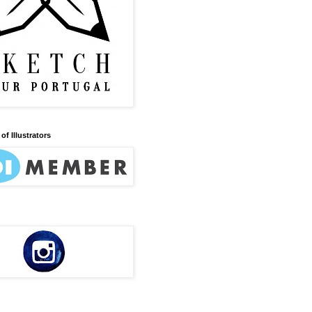
of Illustrators