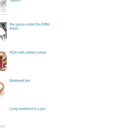
Station
the space under the Eiffel
tower
ROH with added colour
Bakewell tart
Long weekend in Lyon