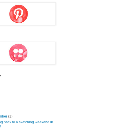
e
mber
(1)
ng back to a sketching weekend in
e