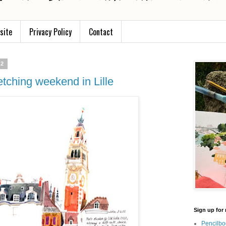
site
Privacy Policy
Contact
22
etching weekend in Lille
Sign up for 
Pencilbo