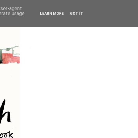
 user-agent
nerate usage
LEARN MORE
GOT IT