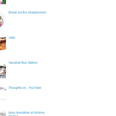
Break out the strawberries!
cake
Vauxhall Bus Station
Thoughts on...YouTube
busy lunchtime at Victoria