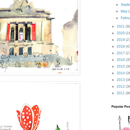
►
Sept
►
May
(
►
Febr
►
2021
(9)
►
2020
(1
►
2019
(2
►
2018
(4
►
2017
(2
►
2016
(3
►
2015
(3
►
2014
(3
►
2013
(3
►
2012
(3
►
2011
(9
Popular Pos