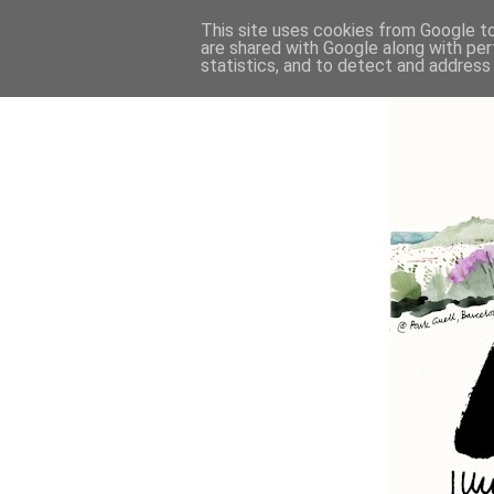
This site uses cookies from Google to 
are shared with Google along with per
statistics, and to detect and address