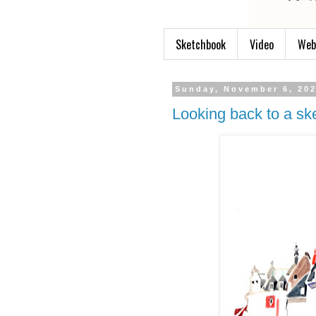
Sketchbook
Video
Web
Sunday, November 6, 20
Looking back to a sk