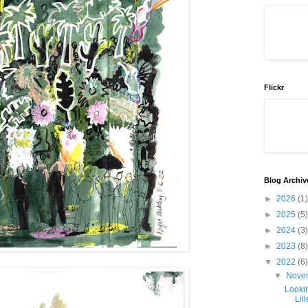
Flickr
Blog Archiv
►
2026
(1)
►
2025
(5)
►
2024
(3)
►
2023
(8)
▼
2022
(6)
▼
Nove
Looki
Lill