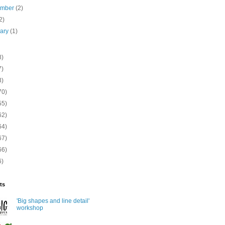
ember
(2)
2)
uary
(1)
8)
7)
3)
70)
55)
62)
64)
67)
66)
6)
ts
'Big shapes and line detail'
workshop