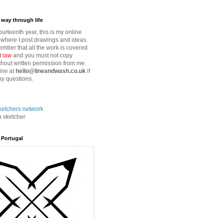
way through life
fourteenth year, this is my online
where I post drawings and ideas.
mber that all the work is covered
t law
and you must not copy
thout written permission from me.
ine at
hello@lineandwash.co.uk
if
y questions.
n sketcher
 Portugal