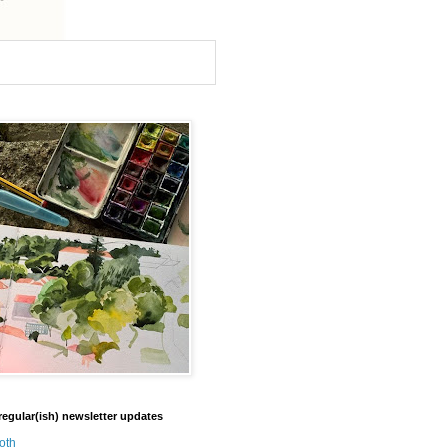
regular(ish) newsletter updates
oth