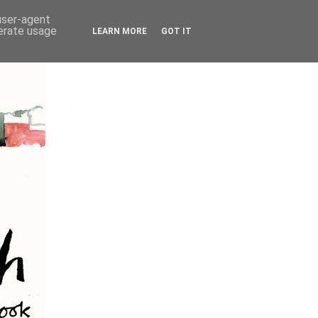
 user-agent
nerate usage
LEARN MORE
GOT IT