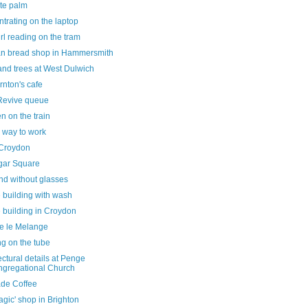
ate palm
trating on the laptop
 girl reading on the tram
n bread shop in Hammersmith
and trees at West Dulwich
rnton's cafe
Revive queue
n on the train
 way to work
Croydon
lgar Square
nd without glasses
 building with wash
 building in Croydon
de le Melange
ng on the tube
ectural details at Penge
gregational Church
ade Coffee
agic' shop in Brighton