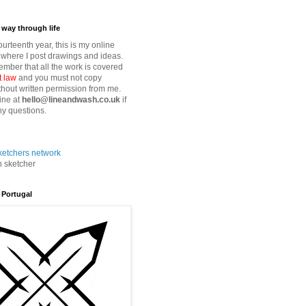
way through life
fourteenth year, this is my online
where I post drawings and ideas.
mber that all the work is covered
t law
and you must not copy
thout written permission from me.
ine at
hello@lineandwash.co.uk
if
y questions.
n sketcher
 Portugal