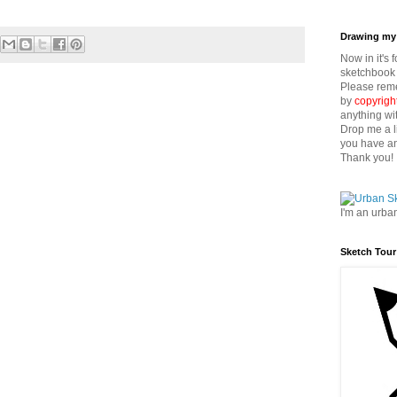
Drawing my 
Now in it's 
sketchbook 
Please reme
by
copyrigh
anything wi
Drop me a l
you have an
Thank you!
I'm an urba
Sketch Tour