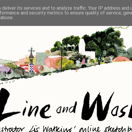
deliver its services and to analyze traffic. Your IP address and
formance and security metrics to ensure quality of service, ge
 abuse.