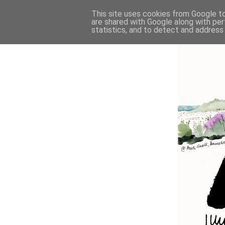
This site uses cookies from Google to 
are shared with Google along with per
statistics, and to detect and address