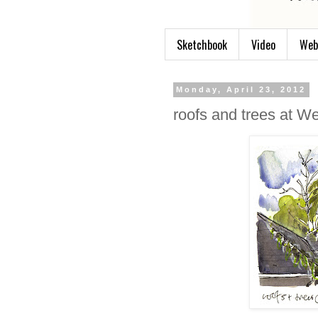
Sketchbook
Video
Web
Monday, April 23, 2012
roofs and trees at W