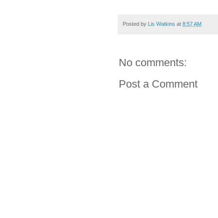
Posted by
Lis Watkins
at
8:57 AM
No comments:
Post a Comment