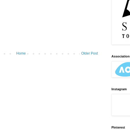
Home
Older Post
Association 
Instagram
Pinterest