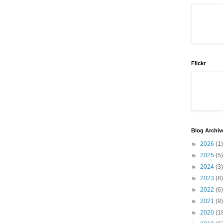
Flickr
Blog Archiv
►
2026
(1)
►
2025
(5)
►
2024
(3)
►
2023
(8)
►
2022
(6)
►
2021
(9)
►
2020
(1