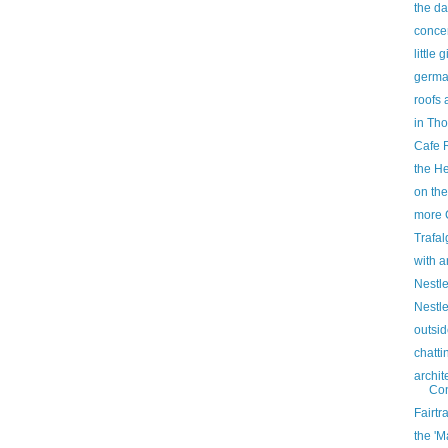
the d
concen
little
germa
roofs 
in Tho
Cafe 
the He
on the
more 
Trafa
with a
Nestle
Nestle
outsi
chatti
archit
Con
Fairtr
the 'M