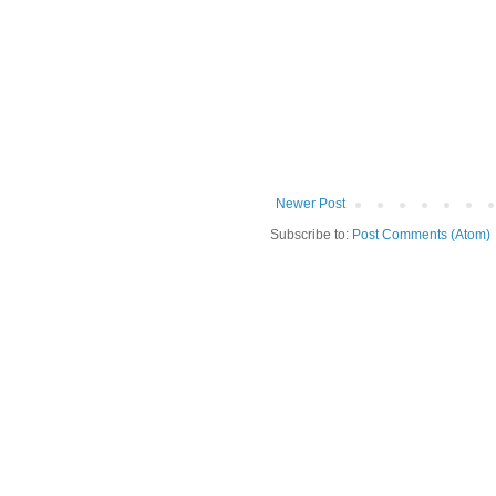
Newer Post
Subscribe to:
Post Comments (Atom)