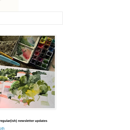
regular(ish) newsletter updates
oth