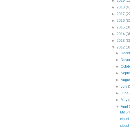
►
2019
(2
►
2018
(4
►
2017
(2
►
2016
(3
►
2015
(3
►
2014
(3
►
2013
(3
▼
2012
(3
►
Dece
►
Nove
►
Octo
►
Sept
►
Augu
►
July
(
►
June
►
May
(
▼
April
M&S f
cloud 
cloud 