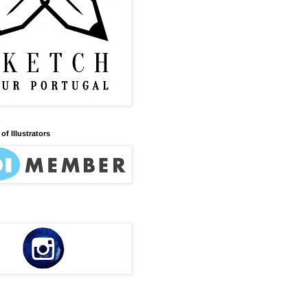
of Illustrators