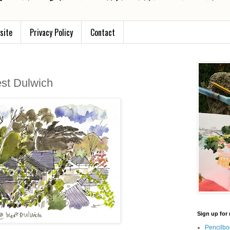
site
Privacy Policy
Contact
est Dulwich
Sign up for 
Pencilbo