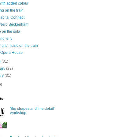
ith added colour
ng on the train
Capital Connect
 Nero Beckenham
 on the sofa
ng telly
ing to music on the train
 Opera House
h
(31)
uary
(29)
ary
(31)
6)
ts
'Big shapes and line detail'
workshop