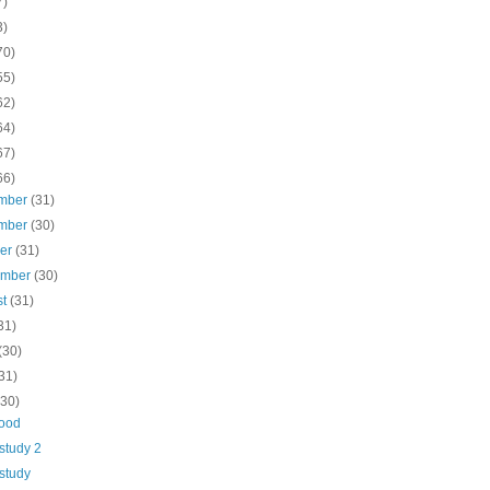
7)
3)
70)
55)
62)
64)
67)
66)
mber
(31)
mber
(30)
ber
(31)
ember
(30)
st
(31)
31)
(30)
31)
(30)
ood
study 2
study