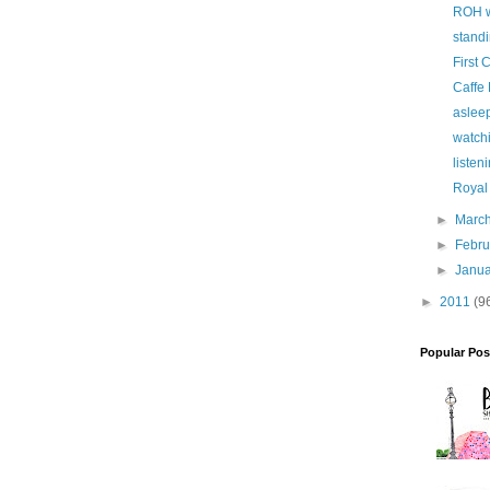
ROH w
standi
First 
Caffe
asleep
watchi
listen
Royal
►
Marc
►
Febr
►
Janu
►
2011
(9
Popular Pos