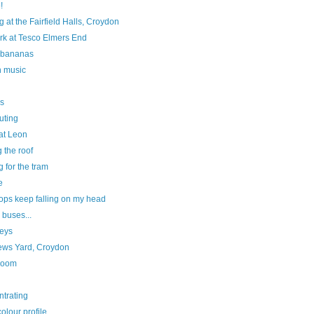
!
ng at the Fairfield Halls, Croydon
rk at Tesco Elmers End
 bananas
n music
s
ting
 at Leon
g the roof
g for the tram
e
ops keep falling on my head
 buses...
eys
ews Yard, Croydon
room
ntrating
olour profile