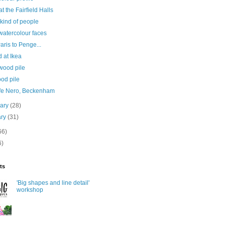
at the Fairfield Halls
kind of people
watercolour faces
aris to Penge...
 at Ikea
wood pile
od pile
ffe Nero, Beckenham
uary
(28)
ary
(31)
66)
6)
ts
'Big shapes and line detail'
workshop