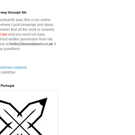
way through life
fourteenth year, this is my online
where I post drawings and ideas.
mber that all the work is covered
t law
and you must not copy
thout written permission from me.
ine at
hello@lineandwash.co.uk
if
y questions.
n sketcher
 Portugal