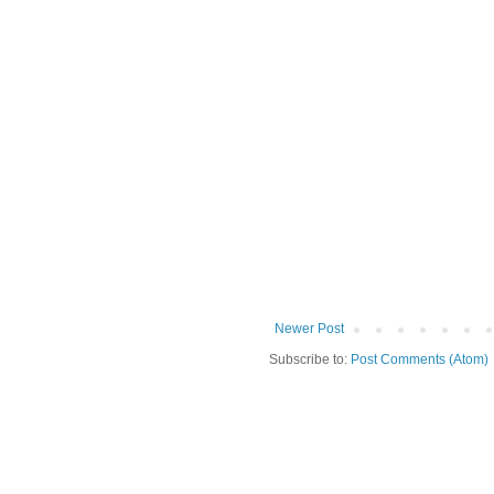
Newer Post
Subscribe to:
Post Comments (Atom)