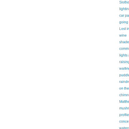
Slotho
lighti
car pa
going
Lost i
wine
shade
commu
lights
raisin
waitin
puddl
raindr
on the
chimn
Matth
mush
profile
conce
waterc