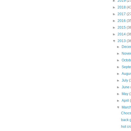
►
2019
(2
►
2018
(4
►
2017
(2
►
2016
(3
►
2015
(3
►
2014
(3
▼
2013
(3
►
Dece
►
Nove
►
Octo
►
Sept
►
Augu
►
July
(
►
June
►
May
(
►
April
▼
Marc
Chocs
back 
hot cr