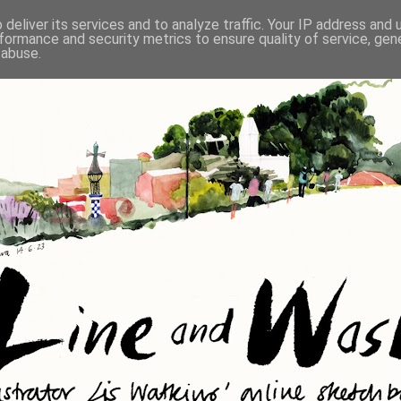
deliver its services and to analyze traffic. Your IP address and
formance and security metrics to ensure quality of service, ge
 abuse.