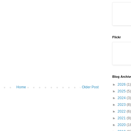
Flickr
Blog Archiv
►
2026
(1)
Home
Older Post
►
2025
(5)
►
2024
(3)
►
2023
(8)
►
2022
(6)
►
2021
(9)
►
2020
(1