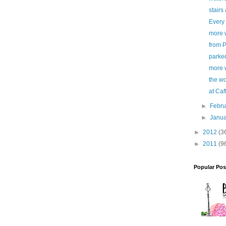
stairs 
Every 
more 
from P
parked
more 
the wo
at Ca
►
Febr
►
Janu
►
2012
(3
►
2011
(9
Popular Pos