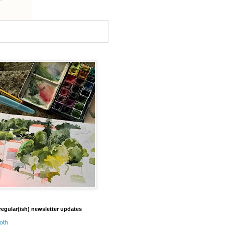
regular(ish) newsletter updates
oth