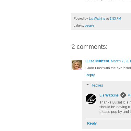
Posted by
Lis Watkins
at
1:53 PM
Labels:
people
2 comments:
Luisa Millicent
March 7, 201
Good Luck with the exhibition 
Reply
Replies
Lis Watkins
Ma
Thanks Luisa! It is
should be having a 
please pop by and t
Reply