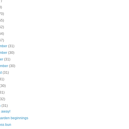
7)
3)
70)
55)
62)
64)
67)
mber
(31)
mber
(30)
ber
(31)
ember
(30)
st
(31)
31)
(30)
31)
(32)
h
(31)
 away!
garden beginnings
oss bun