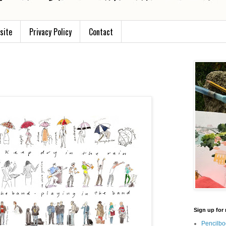
site
Privacy Policy
Contact
Sign up for 
Pencilbo