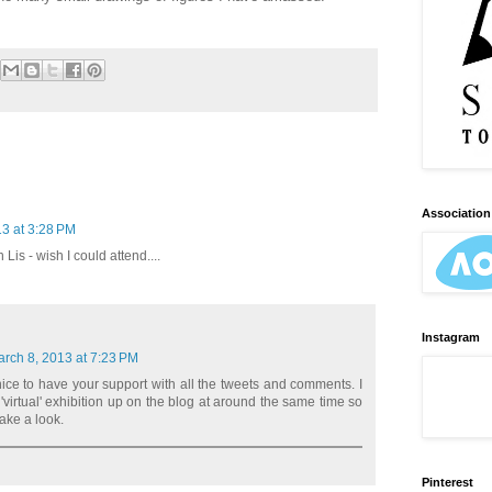
Association 
3 at 3:28 PM
Lis - wish I could attend....
Instagram
rch 8, 2013 at 7:23 PM
 nice to have your support with all the tweets and comments. I
'virtual' exhibition up on the blog at around the same time so
ake a look.
Pinterest