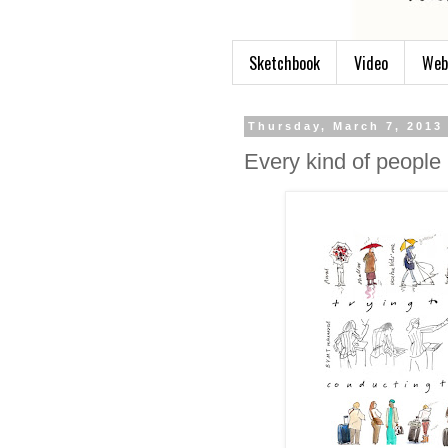
Sketchbook
Video
Web
Thursday, March 7, 2013
Every kind of people