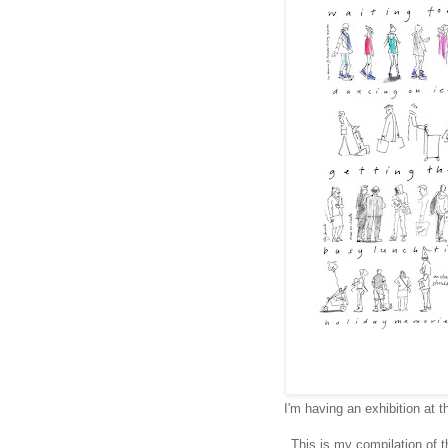
I'm having an exhibition at 
This is my compilation of 