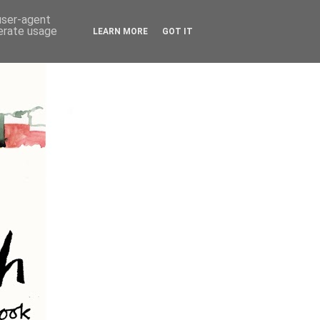
 user-agent
nerate usage
LEARN MORE
GOT IT