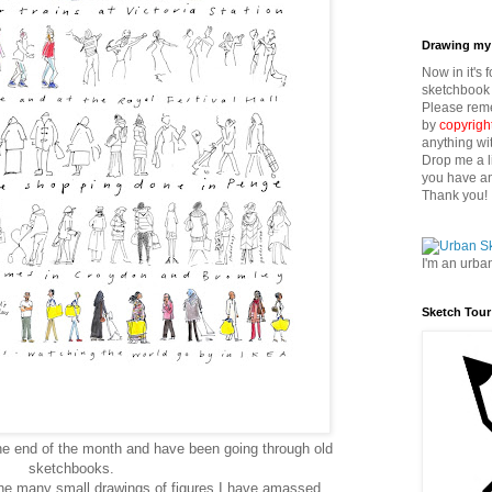
Drawing my 
Now in it's 
sketchbook 
Please reme
by
copyrigh
anything wi
Drop me a l
you have an
Thank you!
I'm an urba
Sketch Tour
the end of the month and have been going through old
sketchbooks.
the many small drawings of figures I have amassed.