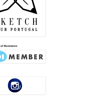
of Illustrators