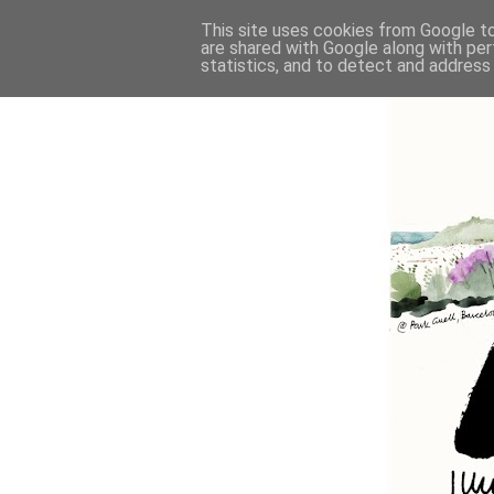
This site uses cookies from Google to 
are shared with Google along with per
statistics, and to detect and address