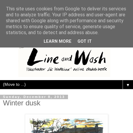
This site uses cookies from Google to deliver its services
and to analyze traffic. Your IP address and user-agent are
shared with Google along with performance and security
metrics to ensure quality of service, generate usage
statistics, and to detect and address abuse.
LEARN MORE
GOT IT
▼
Sunday, December 8, 2013
Winter dusk