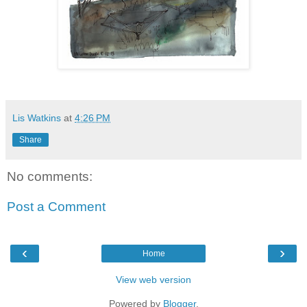
Lis Watkins
at
4:26 PM
Share
No comments:
Post a Comment
‹
›
Home
View web version
Powered by
Blogger
.