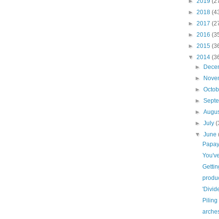
►
2019
(2
►
2018
(4
►
2017
(2
►
2016
(3
►
2015
(3
▼
2014
(3
►
Dece
►
Nove
►
Octo
►
Sept
►
Augu
►
July
(
▼
June
Papa
You'v
Gettin
produ
'Divid
Piling
arches