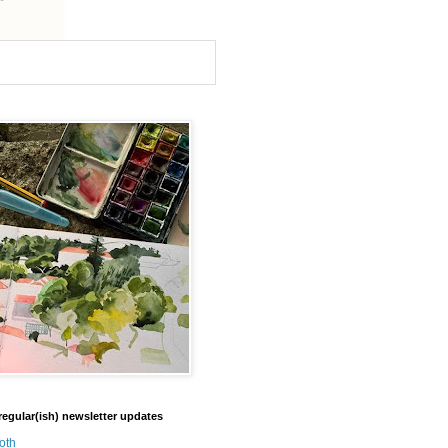
regular(ish) newsletter updates
oth