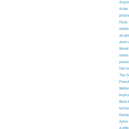
Anyon
At the 
pictur
Float, 
mishe
art gr
drum 
World
olives
passio
Old t
The G
French
Welle
tropic
Back t
fuchsi
Going
Ayres
A diff