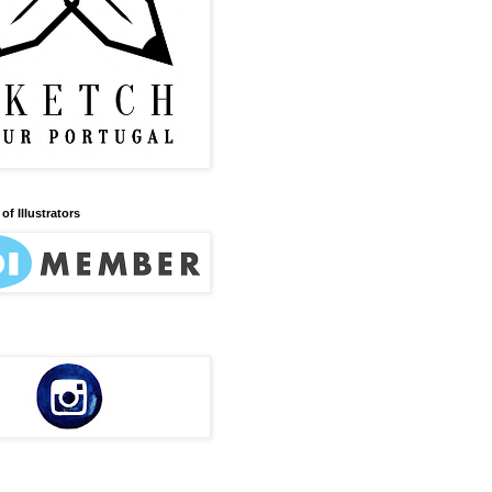
of Illustrators