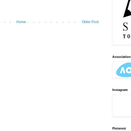
Home
Older Post
Association 
Instagram
Pinterest