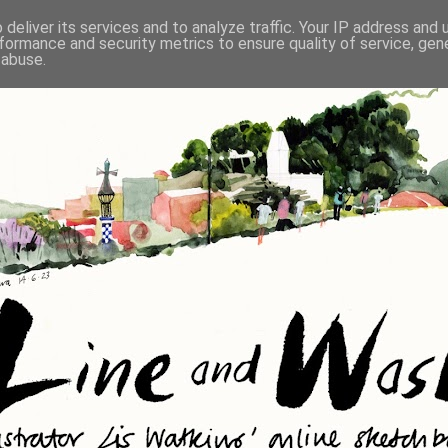
deliver its services and to analyze traffic. Your IP address and
formance and security metrics to ensure quality of service, ge
 abuse.