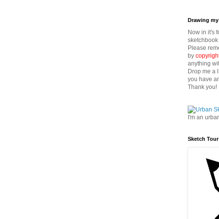
Drawing my 
Now in it's 
sketchbook 
Please reme
by
copyrigh
anything wi
Drop me a l
you have an
Thank you!
I'm an urba
Sketch Tour