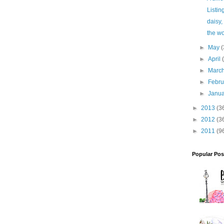
Listin
daisy,
the wo
►
May
(
►
April
►
Marc
►
Febr
►
Janu
►
2013
(3
►
2012
(3
►
2011
(9
Popular Pos