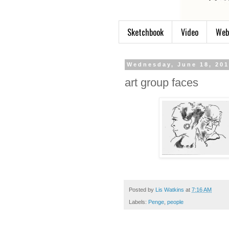
Sketchbook
Video
Web
Wednesday, June 18, 20
art group faces
Posted by
Lis Watkins
at
7:16 AM
Labels:
Penge
,
people