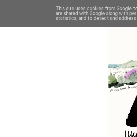
This site uses cookies from Google to 
are shared with Google along with per
statistics, and to detect and address