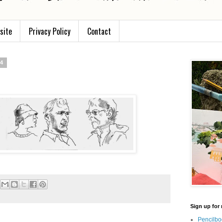
site
Privacy Policy
Contact
14
Sign up for 
Pencilbo