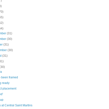
7)
3)
70)
55)
62)
64)
mber
(31)
mber
(30)
ber
(31)
ember
(30)
st
(31)
31)
(30)
ya
e been framed
g ready
ct placement
ed'
 up
 at Central Saint Martins