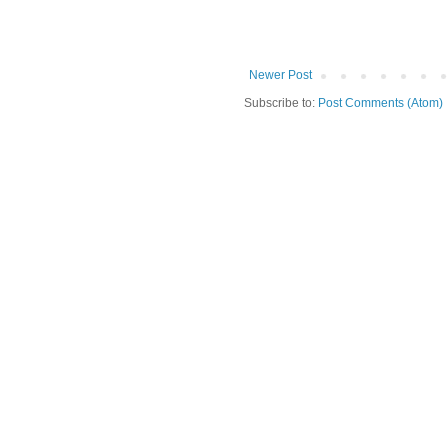
Newer Post
Subscribe to:
Post Comments (Atom)