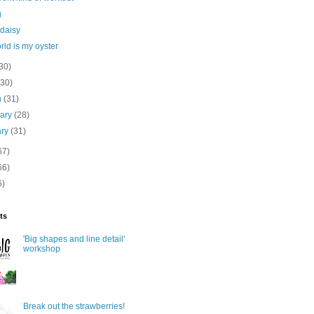
g
 daisy
rld is my oyster
30)
(30)
h
(31)
uary
(28)
ary
(31)
67)
66)
6)
ts
'Big shapes and line detail'
workshop
Break out the strawberries!