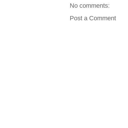
No comments:
Post a Comment