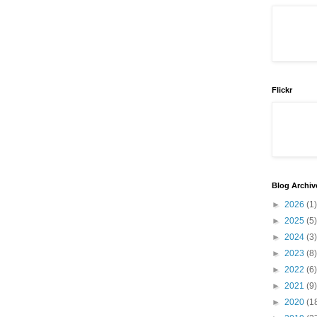
Flickr
Blog Archiv
►
2026
(1)
►
2025
(5)
►
2024
(3)
►
2023
(8)
►
2022
(6)
►
2021
(9)
►
2020
(1