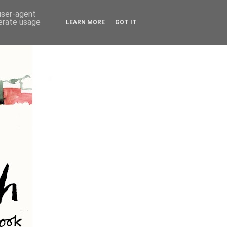
 user-agent
nerate usage
LEARN MORE
GOT IT