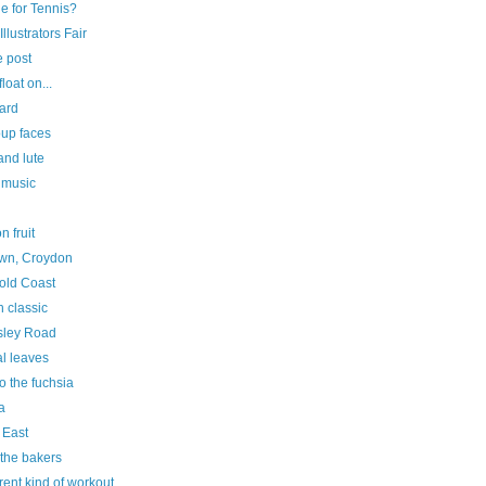
e for Tennis?
Illustrators Fair
e post
float on...
ard
oup faces
and lute
 music
n fruit
own, Croydon
old Coast
 classic
sley Road
al leaves
o the fuchsia
a
 East
 the bakers
erent kind of workout