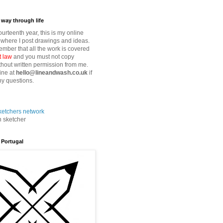
way through life
fourteenth year, this is my online
where I post drawings and ideas.
mber that all the work is covered
t law
and you must not copy
thout written permission from me.
ine at
hello@lineandwash.co.uk
if
y questions.
n sketcher
 Portugal