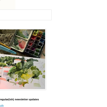
regular(ish) newsletter updates
oth