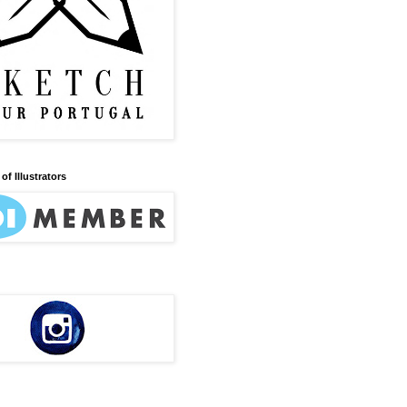
of Illustrators