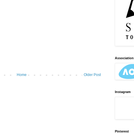
Association 
Home
Older Post
Instagram
Pinterest