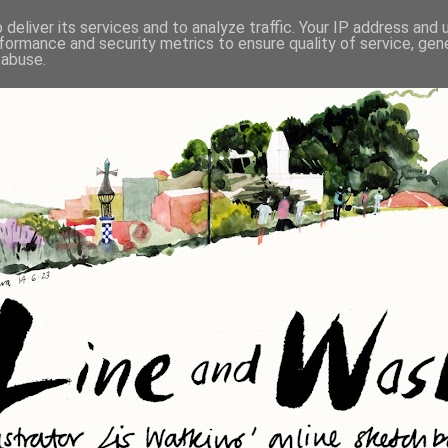
deliver its services and to analyze traffic. Your IP address and
formance and security metrics to ensure quality of service, ge
 abuse.