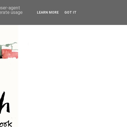
 user-agent
nerate usage
LEARN MORE
GOT IT