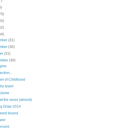
7)
3)
70)
55)
62)
64)
mber
(31)
mber
(30)
ber
(31)
ember
(30)
gine
ection...
m of Childhood
the town!
olume
at the races (almost)
ig Draw 2014
ward bound
ower
ercent