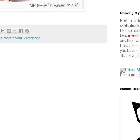
Drawing my 
Now in it's 
sketchbook 
Please reme
by
copyrigh
es
,
watercolour
,
Wimbledon
anything wi
Drop me a l
you have an
Thank you!
I'm an urba
Sketch Tour