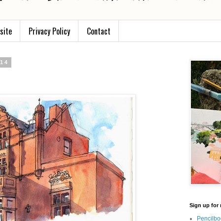
site
Privacy Policy
Contact
014
Sign up for 
Pencilbo