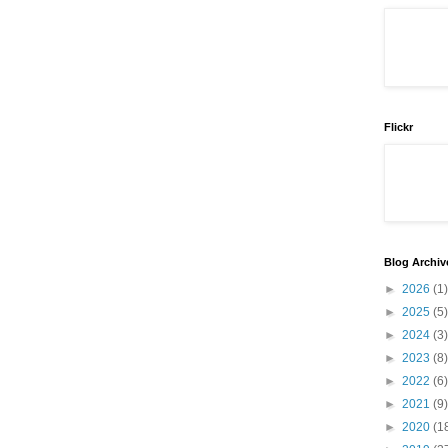
Flickr
Blog Archiv
►
2026
(1)
►
2025
(5)
►
2024
(3)
►
2023
(8)
►
2022
(6)
►
2021
(9)
►
2020
(1