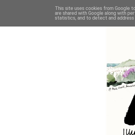
This site uses cookies from Google to 
are shared with Google along with per
statistics, and to detect and address