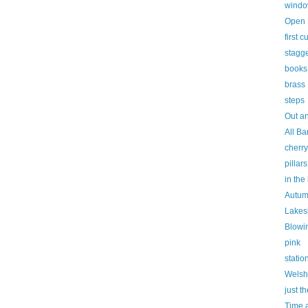
window
Open 
first 
stagg
books
brass
steps
Out a
All Ba
cherr
pillars
in the
Autum
Lakes
Blowi
pink
statio
Welsh
just th
Time a