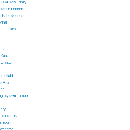
s at Holy Trinity
House London
cut is the deepest
ering
 and bikes
nd about
r One
y tomato
 limelight
n Arts
ide
ng my own trumpet
nary
 memories
e ticket
fter time