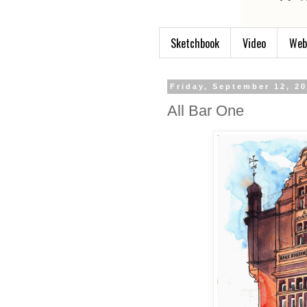
Sketchbook
Video
Web
Friday, September 12, 2
All Bar One