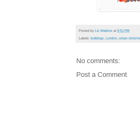
Posted by
Lis Watkins
at
9:51 PM
Labels:
buildings
,
London
,
urban sketch
No comments:
Post a Comment