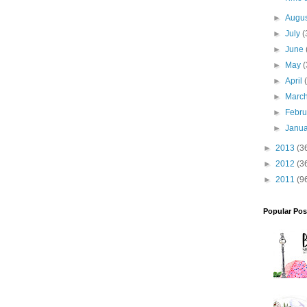
►
Augu
►
July
(
►
June
►
May
(
►
April
►
Marc
►
Febr
►
Janu
►
2013
(3
►
2012
(3
►
2011
(9
Popular Pos