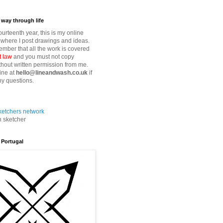
way through life
fourteenth year, this is my online
where I post drawings and ideas.
mber that all the work is covered
t law
and you must not copy
thout written permission from me.
ine at
hello@lineandwash.co.uk
if
y questions.
n sketcher
 Portugal