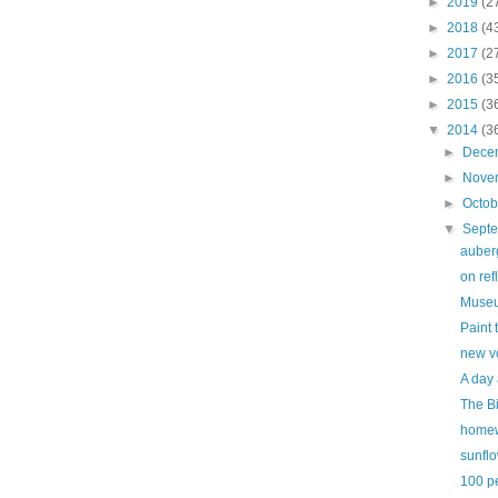
►
2019
(2
►
2018
(4
►
2017
(2
►
2016
(3
►
2015
(3
▼
2014
(3
►
Dece
►
Nove
►
Octo
▼
Sept
auber
on refl
Museu
Paint 
new v
A day 
The B
home
sunfl
100 p