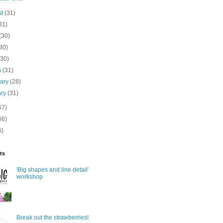
st
(31)
31)
(30)
30)
(30)
h
(31)
uary
(28)
ary
(31)
67)
66)
6)
ts
'Big shapes and line detail'
workshop
Break out the strawberries!