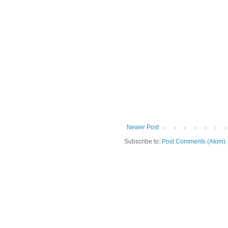
Newer Post
Subscribe to:
Post Comments (Atom)