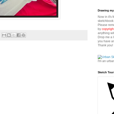
Drawing my 
Now in it's 
sketchbook 
Please reme
by
copyrigh
anything wi
Drop me a l
you have an
Thank you!
I'm an urba
Sketch Tour