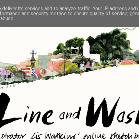
deliver its services and to analyze traffic. Your IP address and
formance and security metrics to ensure quality of service, ge
 abuse.