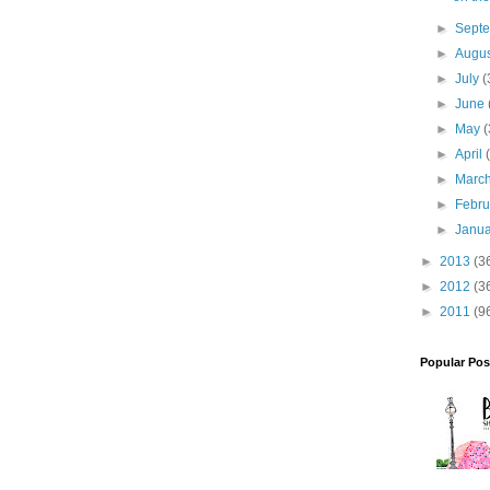
►
Sept
►
Augu
►
July
(
►
June
►
May
(
►
April
►
Marc
►
Febr
►
Janu
►
2013
(3
►
2012
(3
►
2011
(9
Popular Pos