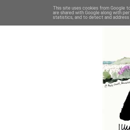
This site uses cookies from Google to 
are shared with Google along with per
statistics, and to detect and address