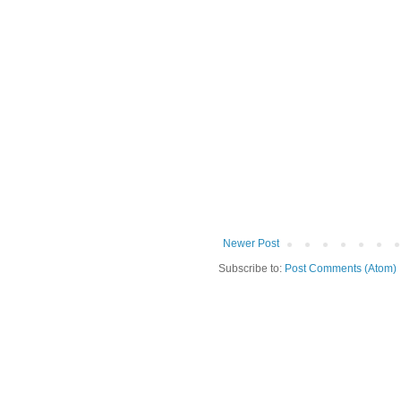
Newer Post
Subscribe to:
Post Comments (Atom)