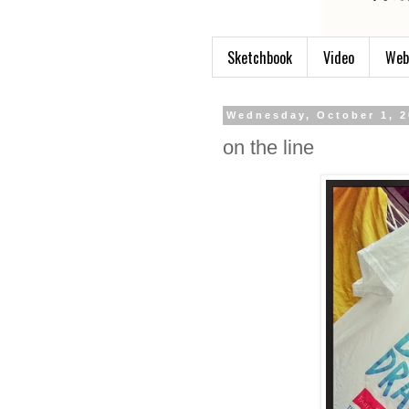
Sketchbook
Video
Web
Wednesday, October 1, 
on the line