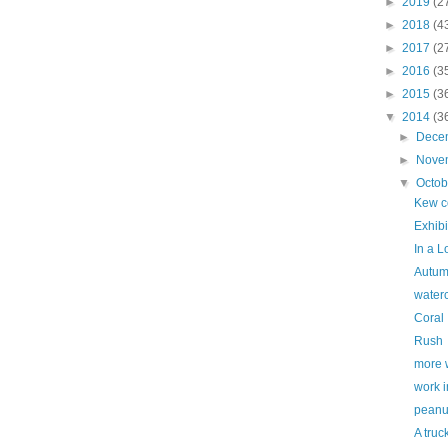
►
2019
(2
►
2018
(4
►
2017
(2
►
2016
(3
►
2015
(3
▼
2014
(3
►
Dece
►
Nove
▼
Octo
Kew c
Exhibi
In a 
Autum
waterc
Coral
Rush
more 
work i
peanu
A truc