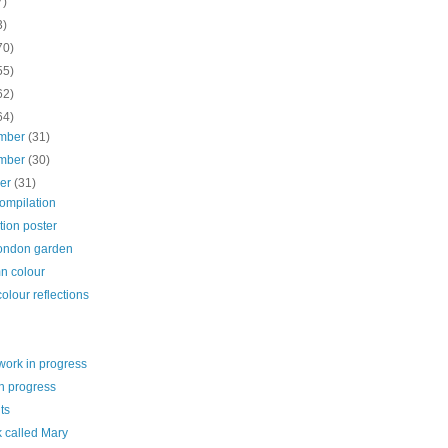
7)
3)
70)
55)
62)
64)
mber
(31)
mber
(30)
ber
(31)
ompilation
tion poster
London garden
n colour
olour reflections
work in progress
n progress
ts
k called Mary