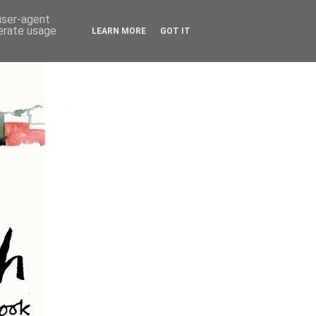
 user-agent
nerate usage
LEARN MORE
GOT IT