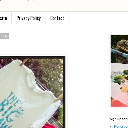
site
Privacy Policy
Contact
2014
Sign up for 
Pencilbo