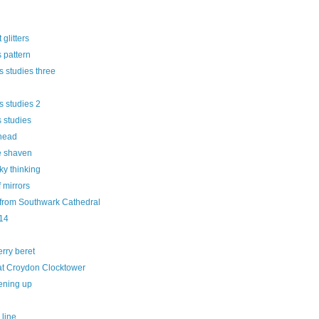
t glitters
 pattern
 studies three
s studies 2
 studies
head
 shaven
ky thinking
f mirrors
 from Southwark Cathedral
14
rry beret
 at Croydon Clocktower
ening up
 line