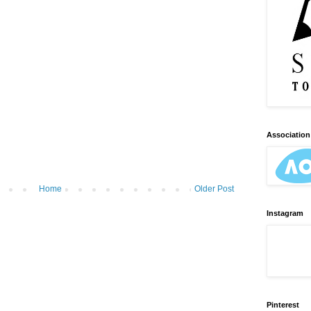
Association 
Home
Older Post
Instagram
Pinterest