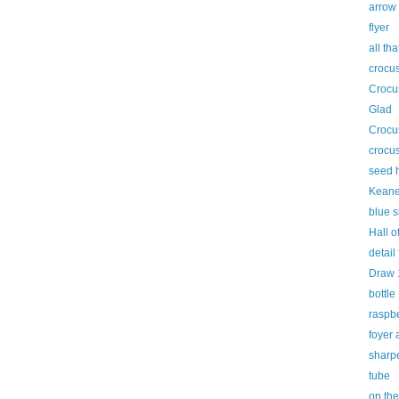
arrow
flyer
all tha
crocus
Crocus
Glad
Crocu
crocus
seed 
Keane
blue s
Hall o
detail
Draw 
bottle
raspbe
foyer
sharp
tube
on the