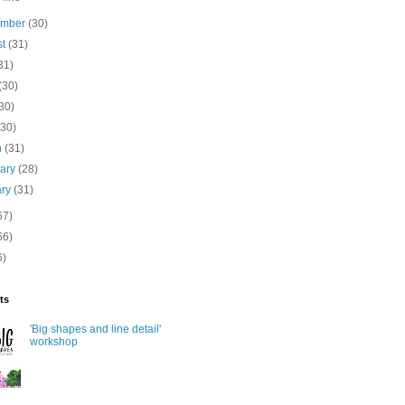
ember
(30)
st
(31)
31)
(30)
30)
(30)
h
(31)
uary
(28)
ary
(31)
67)
66)
6)
ts
'Big shapes and line detail'
workshop