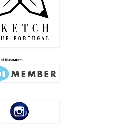
of Illustrators