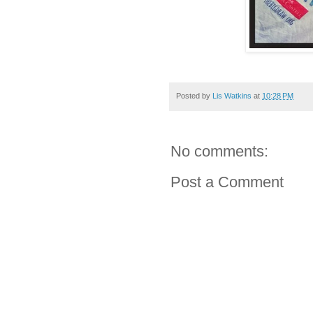
Posted by
Lis Watkins
at
10:28 PM
No comments:
Post a Comment