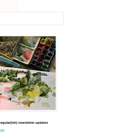
regular(ish) newsletter updates
oth