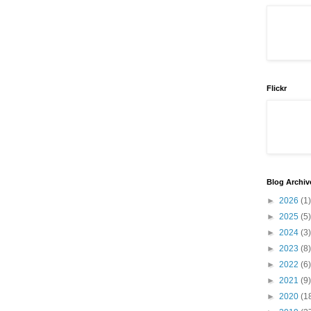
Flickr
Blog Archiv
►
2026
(1)
►
2025
(5)
►
2024
(3)
►
2023
(8)
►
2022
(6)
►
2021
(9)
►
2020
(1