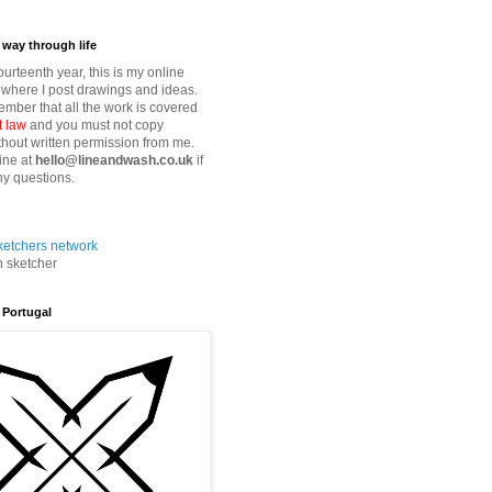
way through life
fourteenth year, this is my online
where I post drawings and ideas.
mber that all the work is covered
t law
and you must not copy
thout written permission from me.
ine at
hello@lineandwash.co.uk
if
y questions.
n sketcher
 Portugal