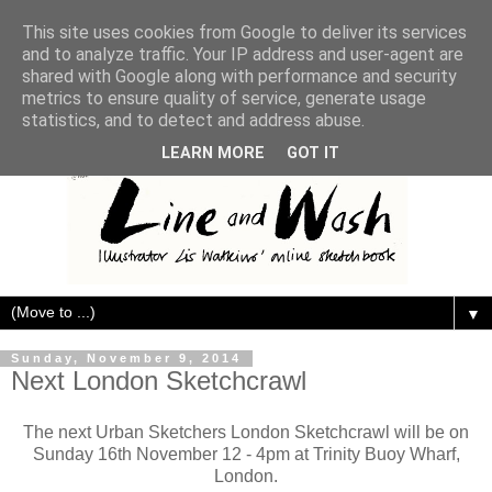
This site uses cookies from Google to deliver its services
and to analyze traffic. Your IP address and user-agent are
shared with Google along with performance and security
metrics to ensure quality of service, generate usage
statistics, and to detect and address abuse.
LEARN MORE
GOT IT
▼
Sunday, November 9, 2014
Next London Sketchcrawl
The next Urban Sketchers London Sketchcrawl will be on
Sunday 16th November 12 - 4pm at Trinity Buoy Wharf,
London.