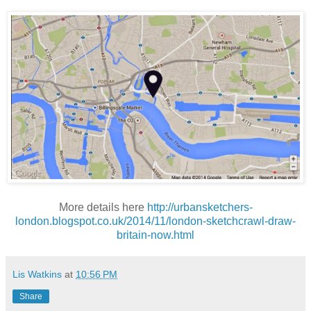
More details here
http://urbansketchers-
london.blogspot.co.uk/2014/11/london-sketchcrawl-draw-
britain-now.html
Lis Watkins
at
10:56 PM
Share