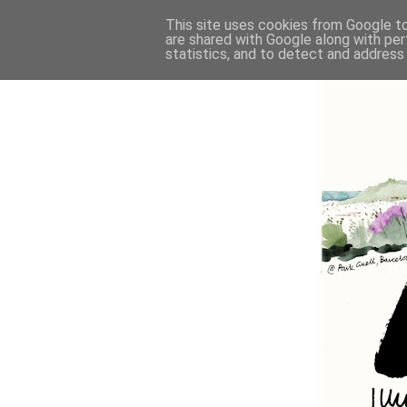
This site uses cookies from Google to 
are shared with Google along with per
statistics, and to detect and address