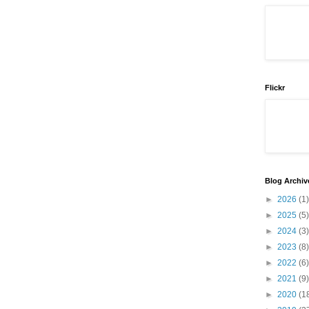
Flickr
Blog Archiv
►
2026
(1)
►
2025
(5)
►
2024
(3)
►
2023
(8)
►
2022
(6)
►
2021
(9)
►
2020
(1