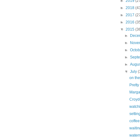
►
2019
(2
►
2018
(4
►
2017
(2
►
2016
(3
▼
2015
(3
►
Dece
►
Nove
►
Octo
►
Sept
►
Augu
▼
July
(
on the
Pretty
Marga
Croyd
watch
settin
coffe
waitin
water