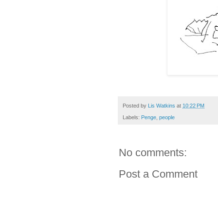
Posted by
Lis Watkins
at
10:22 PM
Labels:
Penge
,
people
No comments:
Post a Comment