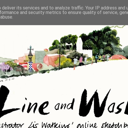
deliver its services and to analyze traffic. Your IP address and
formance and security metrics to ensure quality of service, ge
 abuse.