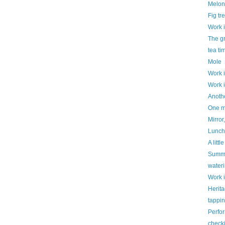
Melon
Fig tr
Work 
The g
tea ti
Mole
Work 
Work 
Anothe
One mo
Mirror,
Luncht
A litt
Summe
water
Work 
Herit
tappi
Perfo
check