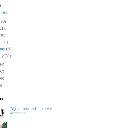
t
e Hoof
(30)
31)
(30)
h
(31)
uary
(28)
ary
(31)
64)
67)
66)
6)
ts
'Big shapes and line detail'
workshop