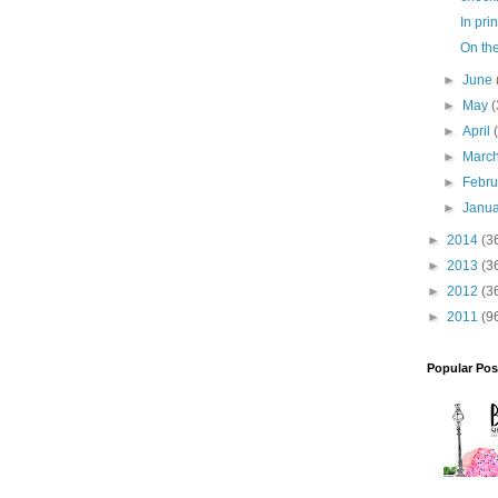
In prin
On th
►
June
►
May
(
►
April
►
Marc
►
Febr
►
Janu
►
2014
(3
►
2013
(3
►
2012
(3
►
2011
(9
Popular Pos