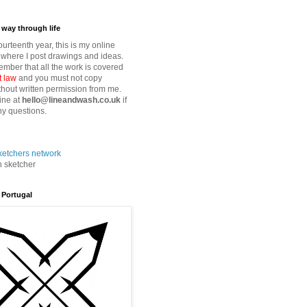
way through life
fourteenth year, this is my online
where I post drawings and ideas.
mber that all the work is covered
t law
and you must not copy
thout written permission from me.
ine at
hello@lineandwash.co.uk
if
y questions.
n sketcher
 Portugal