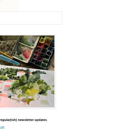
regular(ish) newsletter updates
oth