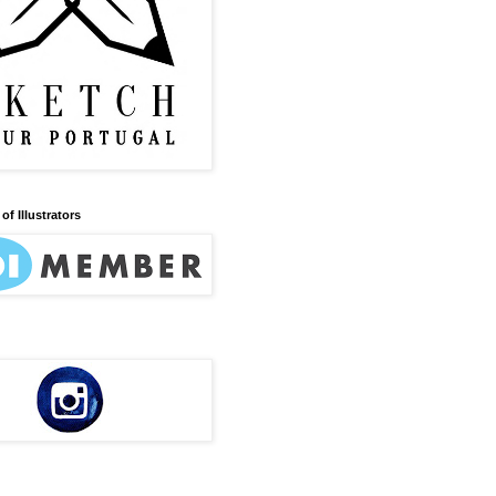
of Illustrators