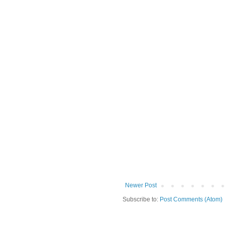
Newer Post
Subscribe to:
Post Comments (Atom)