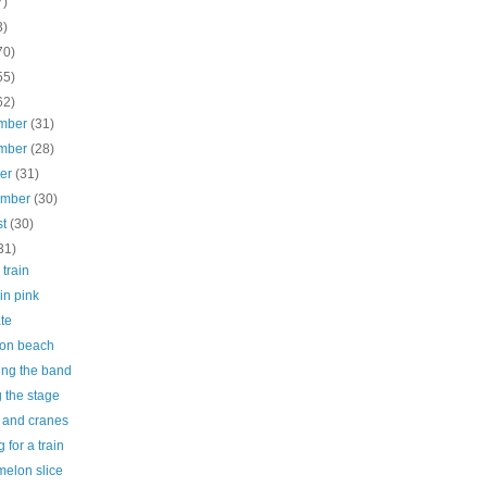
7)
3)
70)
55)
62)
mber
(31)
mber
(28)
ber
(31)
ember
(30)
st
(30)
31)
 train
 in pink
te
on beach
ing the band
g the stage
e and cranes
g for a train
melon slice