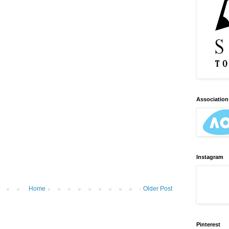
Association 
Instagram
Home
Older Post
Pinterest