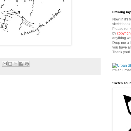
Drawing my 
Now in it's 
sketchbook 
Please reme
by
copyrigh
anything wi
Drop me a l
you have an
Thank you!
I'm an urba
Sketch Tour