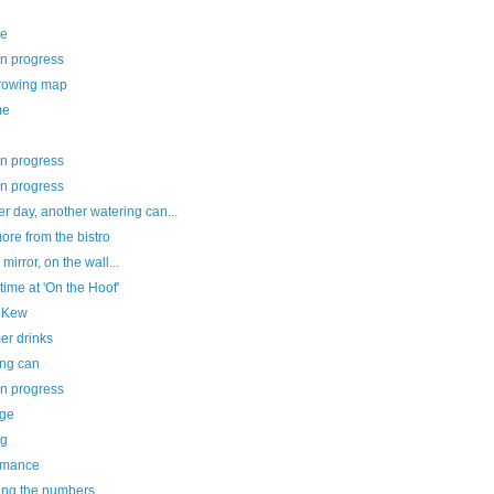
ee
in progress
rowing map
me
in progress
in progress
r day, another watering can...
re from the bistro
 mirror, on the wall...
ime at 'On the Hoof'
le Kew
r drinks
ing can
in progress
age
ng
rmance
ing the numbers