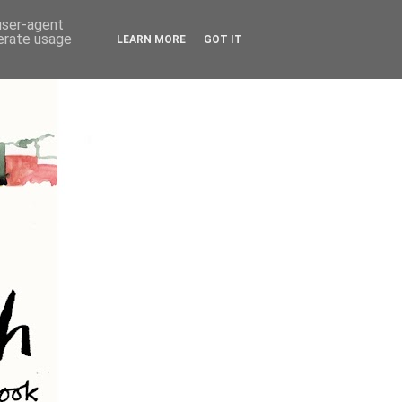
 user-agent
nerate usage
LEARN MORE
GOT IT