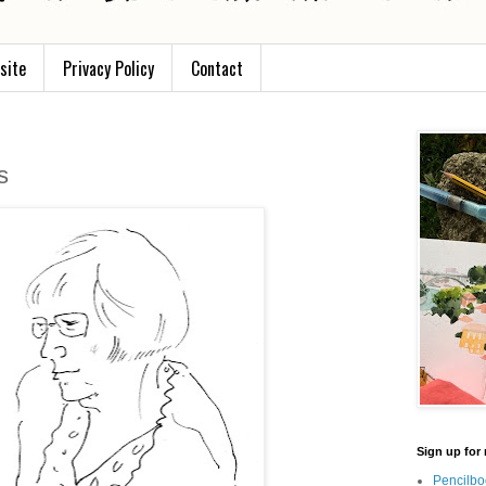
site
Privacy Policy
Contact
s
Sign up for 
Pencilbo