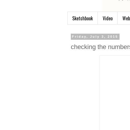
Sketchbook
Video
Web
Friday, July 3, 2015
checking the number