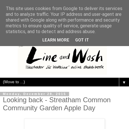
This site uses cookies from Google to deliver its services
and to analyze traffic. Your IP address and user-agent are
shared with Google along with performance and security
metrics to ensure quality of service, generate usage
statistics, and to detect and address abuse.
LEARN MORE
GOT IT
▼
Monday, December 28, 2015
Looking back - Streatham Common
Community Garden Apple Day