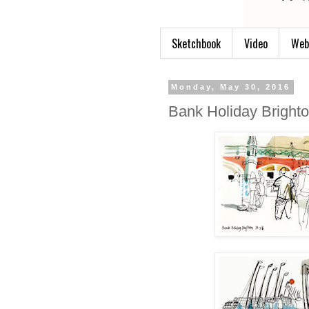
Sketchbook
Video
Web
Monday, May 30, 2016
Bank Holiday Bright