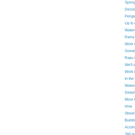
Spring
Decisi
Penge 
Up to 
Water
Rainy
Work 
Somet
Raku 
We'll 
Work 
In th
Waterc
Detail
More 
Hive
Street
Build
Acryli
Still p