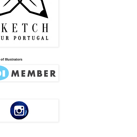
of Illustrators