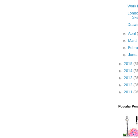
Work 
Londo
Ske
Drawi
►
April
►
Marc
►
Febr
►
Janu
►
2015
(3
►
2014
(3
►
2013
(3
►
2012
(3
►
2011
(9
Popular Pos