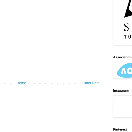
Association 
Home
Older Post
Instagram
Pinterest