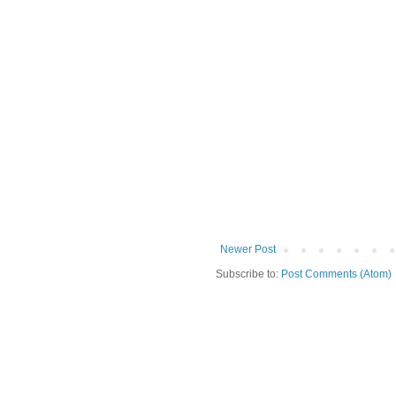
Newer Post
Subscribe to:
Post Comments (Atom)