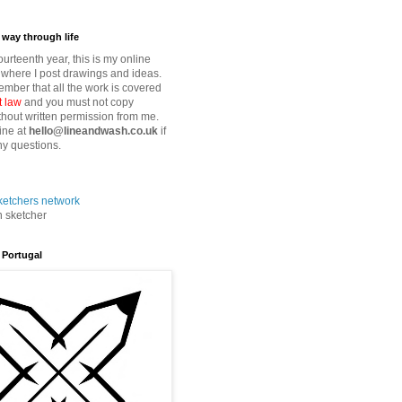
way through life
fourteenth year, this is my online
where I post drawings and ideas.
mber that all the work is covered
t law
and you must not copy
thout written permission from me.
ine at
hello@lineandwash.co.uk
if
y questions.
n sketcher
 Portugal