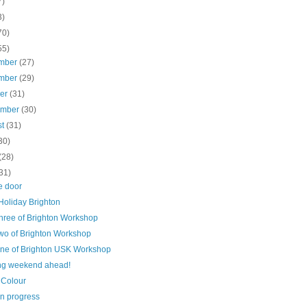
7)
3)
70)
55)
mber
(27)
mber
(29)
ber
(31)
ember
(30)
st
(31)
30)
(28)
31)
e door
Holiday Brighton
hree of Brighton Workshop
wo of Brighton Workshop
ne of Brighton USK Workshop
ing weekend ahead!
 Colour
in progress