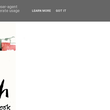
 user-agent
nerate usage
LEARN MORE
GOT IT