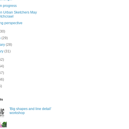
in progress
n Urban Sketchers May
tchcrawl
ng perspective
(30)
h
(29)
uary
(28)
ary
(31)
62)
64)
67)
66)
6)
ts
'Big shapes and line detail'
workshop