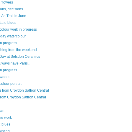
 flowers
ons, decisions
Art Trail in June
date blues
colour work in progress
 day watercolour
in progress
hing from the weekend
Day at Selsdon Ceramics
always have Paris...
in progress
e woods
olour portrait
s from Croydon Saffron Central
from Croydon Saffron Central
 art
ing work
c blues
ainting...