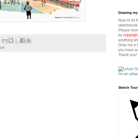
Drawing my 
Now in it's 
sketchbook 
Please reme
by
copyrigh
anything wi
Drop me a l
our
you have an
Thank you!
I'm an urba
Sketch Tour