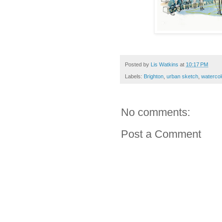
Posted by
Lis Watkins
at
10:17 PM
Labels:
Brighton
,
urban sketch
,
watercol
No comments:
Post a Comment