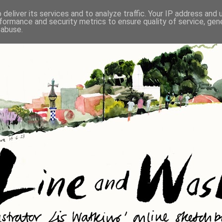
deliver its services and to analyze traffic. Your IP address and
formance and security metrics to ensure quality of service, ge
 abuse.