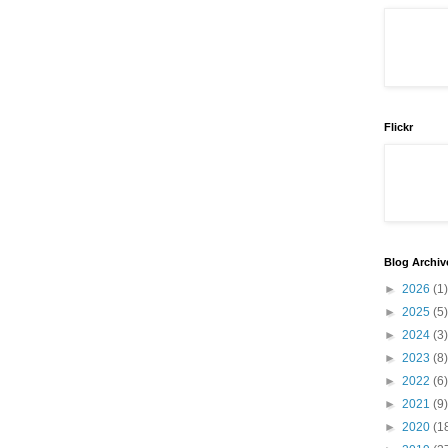
Flickr
Blog Archiv
►
2026
(1)
►
2025
(5)
►
2024
(3)
►
2023
(8)
►
2022
(6)
►
2021
(9)
►
2020
(1