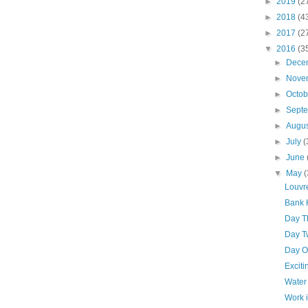
►
2019
(2
►
2018
(4
►
2017
(2
▼
2016
(3
►
Dece
►
Nove
►
Octo
►
Sept
►
Augu
►
July
(
►
June
▼
May
(
Louvr
Bank 
Day T
Day T
Day O
Excit
Water
Work 