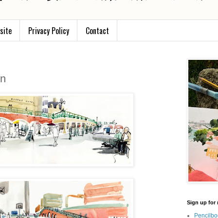
site
Privacy Policy
Contact
on
Sign up for 
Pencilbo