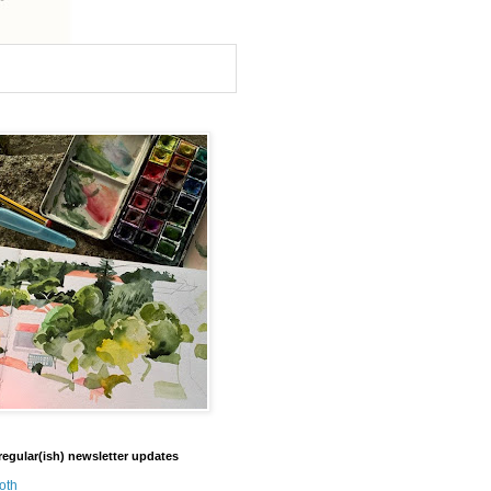
regular(ish) newsletter updates
oth