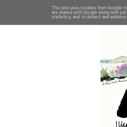
This site uses cookies from Google to 
are shared with Google along with per
statistics, and to detect and address