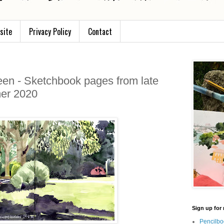
site
Privacy Policy
Contact
een - Sketchbook pages from late
er 2020
Sign up for 
Pencilbo