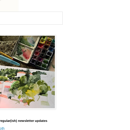
regular(ish) newsletter updates
oth