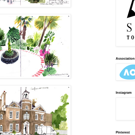
Association 
Instagram
Pinterest