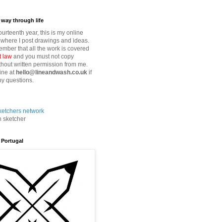
way through life
fourteenth year, this is my online
where I post drawings and ideas.
mber that all the work is covered
t law
and you must not copy
thout written permission from me.
ine at
hello@lineandwash.co.uk
if
y questions.
n sketcher
 Portugal