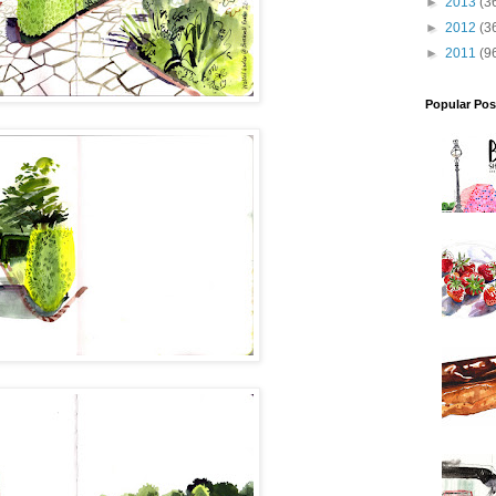
►
2013
(3
►
2012
(3
►
2011
(9
Popular Pos