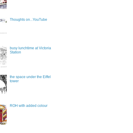
Thoughts on...YouTube
busy lunchtime at Victoria
Station
the space under the Eiffel
tower
ROH with added colour