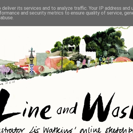
deliver its services and to analyze traffic. Your IP address and
formance and security metrics to ensure quality of service, ge
 abuse.