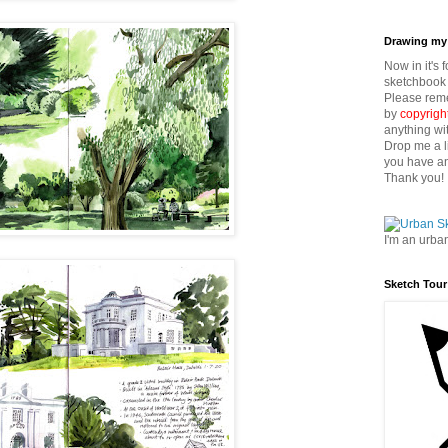
Drawing my 
Now in it's 
sketchbook 
Please reme
by
copyrigh
anything wi
Drop me a l
you have an
Thank you!
I'm an urba
Sketch Tour