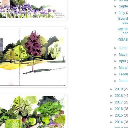
►
Sept
▼
July
(
Every
pag
My ill
pho
GSA il
►
June
►
May
(
►
April
►
Marc
►
Febr
►
Janu
►
2019
(2
►
2018
(4
►
2017
(2
►
2016
(3
►
2015
(3
►
2014
(3