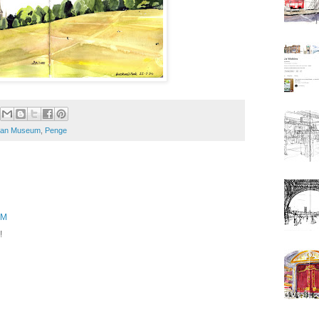
man Museum
,
Penge
PM
!