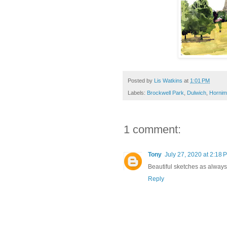
Posted by
Lis Watkins
at
1:01 PM
Labels:
Brockwell Park
,
Dulwich
,
Horni
1 comment:
Tony
July 27, 2020 at 2:18 
Beautiful sketches as always
Reply