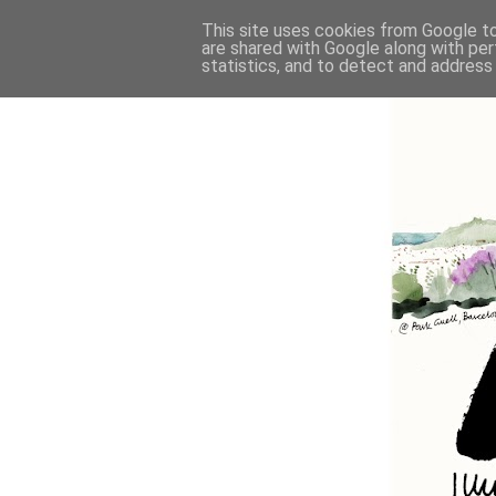
This site uses cookies from Google to 
are shared with Google along with per
statistics, and to detect and address