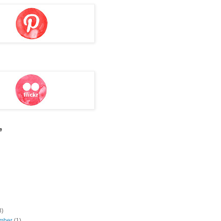
e
8)
mber
(1)