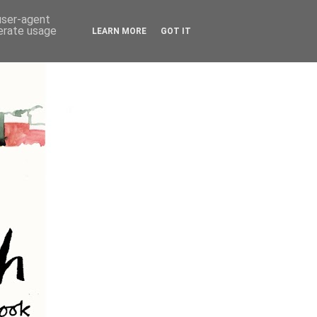
 user-agent
nerate usage
LEARN MORE
GOT IT