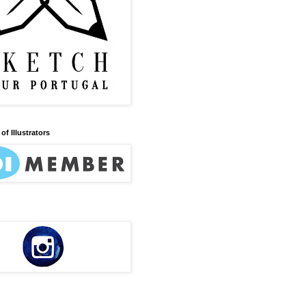
of Illustrators