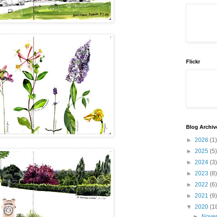
Flickr
Blog Archiv
►
2026
(1)
►
2025
(5)
►
2024
(3)
►
2023
(8)
►
2022
(6)
►
2021
(9)
▼
2020
(1
►
Nove