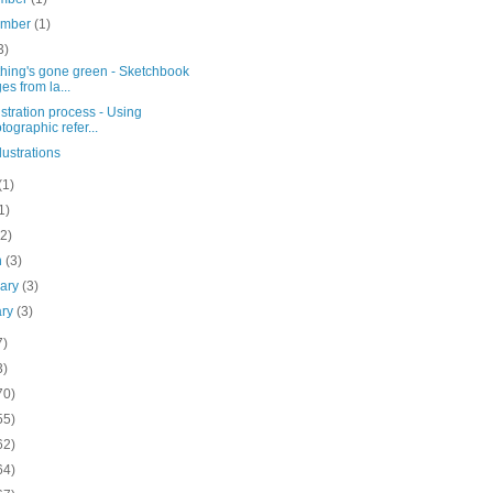
ember
(1)
3)
thing's gone green - Sketchbook
es from la...
ustration process - Using
tographic refer...
lustrations
(1)
1)
(2)
h
(3)
uary
(3)
ary
(3)
7)
3)
70)
55)
62)
64)