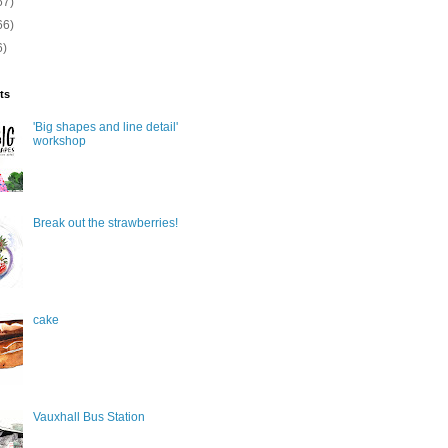
67)
66)
6)
ts
'Big shapes and line detail'
workshop
Break out the strawberries!
cake
Vauxhall Bus Station