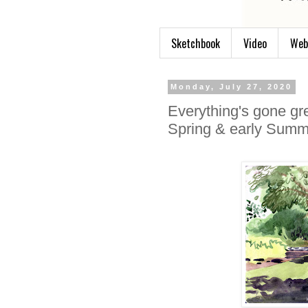
Sketchbook
Video
Web
Monday, July 27, 2020
Everything's gone gr
Spring & early Summ