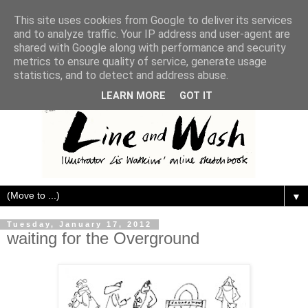
This site uses cookies from Google to deliver its services
and to analyze traffic. Your IP address and user-agent are
shared with Google along with performance and security
metrics to ensure quality of service, generate usage
statistics, and to detect and address abuse.
LEARN MORE
GOT IT
▼
Tuesday, January 17, 2012
waiting for the Overground