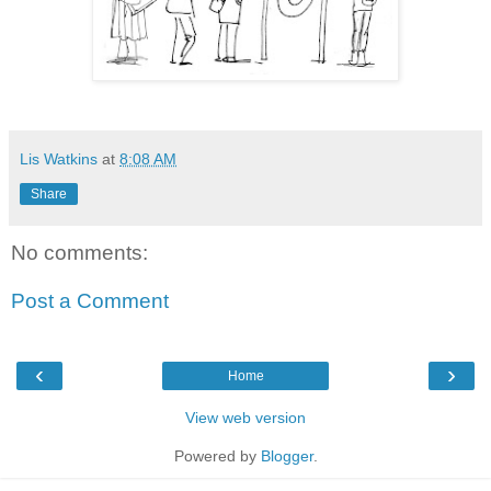
Lis Watkins
at
8:08 AM
Share
No comments:
Post a Comment
‹
›
Home
View web version
Powered by
Blogger
.