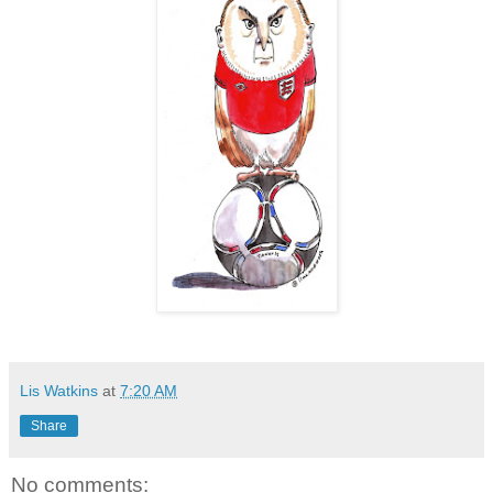
Lis Watkins
at
7:20 AM
Share
No comments: