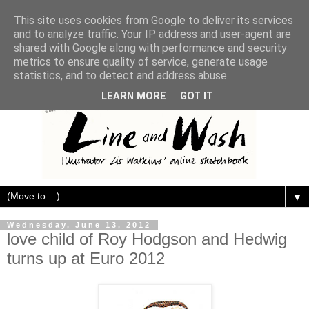
This site uses cookies from Google to deliver its services
and to analyze traffic. Your IP address and user-agent are
shared with Google along with performance and security
metrics to ensure quality of service, generate usage
statistics, and to detect and address abuse.
LEARN MORE
GOT IT
▼
Wednesday, June 13, 2012
love child of Roy Hodgson and Hedwig
turns up at Euro 2012