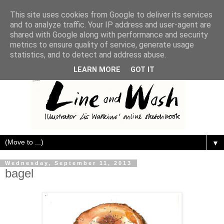
This site uses cookies from Google to deliver its services
and to analyze traffic. Your IP address and user-agent are
shared with Google along with performance and security
metrics to ensure quality of service, generate usage
statistics, and to detect and address abuse.
LEARN MORE
GOT IT
▼
Wednesday, September 11, 2013
bagel