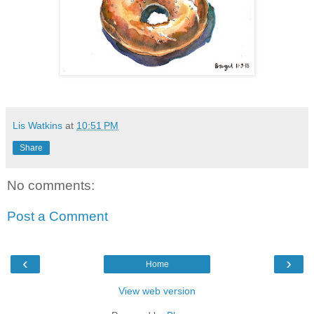
Lis Watkins
at
10:51 PM
Share
No comments:
Post a Comment
‹
›
Home
View web version