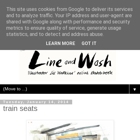
This site uses cookies from Google to deliver its services
and to analyze traffic. Your IP address and user-agent are
shared with Google along with performance and security
metrics to ensure quality of service, generate usage
statistics, and to detect and address abuse.
LEARN MORE
GOT IT
▼
Tuesday, January 14, 2014
train seats