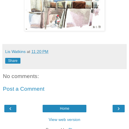
Lis Watkins
at
11:20 PM
Share
No comments:
Post a Comment
‹
›
Home
View web version