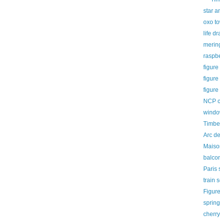
star a
oxo t
life d
merin
raspb
figure
figure
figure
NCP ca
window
Timber
Arc d
Maiso
balcon
Paris 
train 
Figur
sprin
cherry