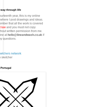
way through life
fourteenth year, this is my online
where I post drawings and ideas.
mber that all the work is covered
t law
and you must not copy
thout written permission from me.
ine at
hello@lineandwash.co.uk
if
y questions.
n sketcher
 Portugal