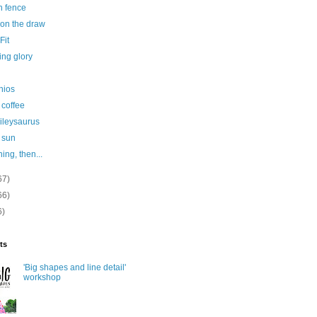
n fence
 on the draw
Fit
ing glory
hios
 coffee
ileysaurus
 sun
ining, then...
67)
66)
6)
ts
'Big shapes and line detail'
workshop