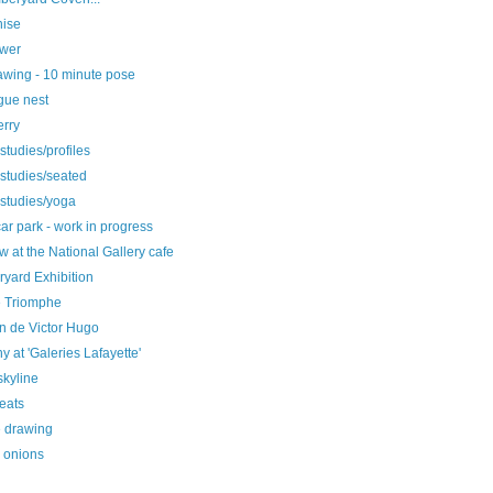
nise
ower
rawing - 10 minute pose
gue nest
erry
 studies/profiles
 studies/seated
 studies/yoga
r park - work in progress
 at the National Gallery cafe
yard Exhibition
e Triomphe
n de Victor Hugo
y at 'Galeries Lafayette'
skyline
seats
e drawing
g onions