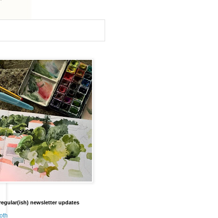
regular(ish) newsletter updates
oth