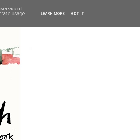
 user-agent
nerate usage
LEARN MORE
GOT IT