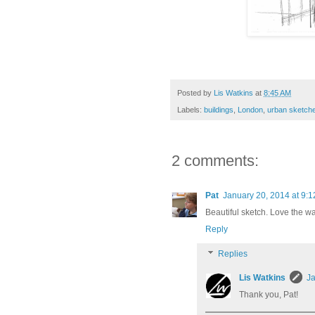
Posted by
Lis Watkins
at
8:45 AM
Labels:
buildings
,
London
,
urban sketch
2 comments:
Pat
January 20, 2014 at 9:
Beautiful sketch. Love the wa
Reply
Replies
Lis Watkins
Ja
Thank you, Pat!