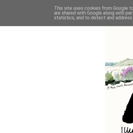
This site uses cookies from Google to 
are shared with Google along with per
statistics, and to detect and address