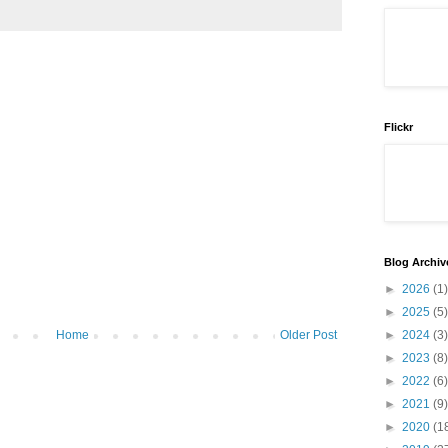
Flickr
Blog Archiv
►
2026
(1)
►
2025
(5)
►
2024
(3)
Home
Older Post
►
2023
(8)
►
2022
(6)
►
2021
(9)
►
2020
(1