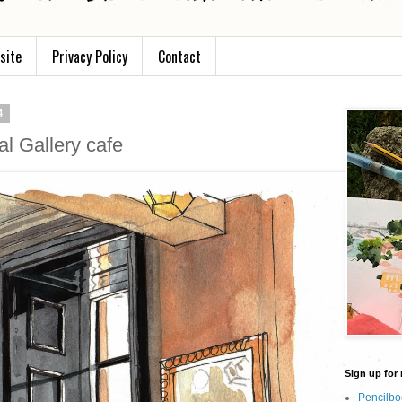
site
Privacy Policy
Contact
4
al Gallery cafe
Sign up for 
Pencilbo