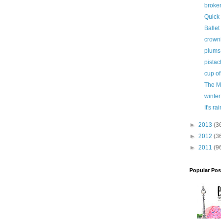
broke
Quick
Ballet 
crown
plums
pistac
cup of
The M
winter
It's ra
►
2013
(3
►
2012
(3
►
2011
(9
Popular Pos