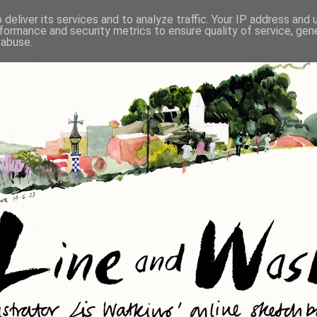
deliver its services and to analyze traffic. Your IP address and
formance and security metrics to ensure quality of service, ge
 abuse.