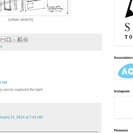
(urban sketch)
es
Association 
12 AM
y you've captured the light.
Instagram
nuary 21, 2014 at 7:41 AM
Pinterest