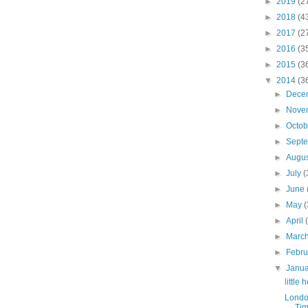
►
2019
(2
►
2018
(4
►
2017
(2
►
2016
(3
►
2015
(3
▼
2014
(3
►
Dece
►
Nove
►
Octo
►
Sept
►
Augu
►
July
(
►
June
►
May
(
►
April
►
Marc
►
Febr
▼
Janu
little
Londo
Tim