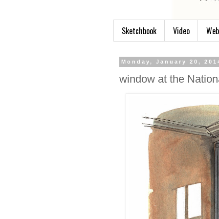
Sketchbook
Video
Web
Monday, January 20, 201
window at the Nation