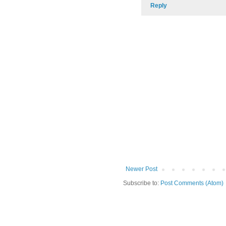
Reply
Newer Post
Subscribe to:
Post Comments (Atom)