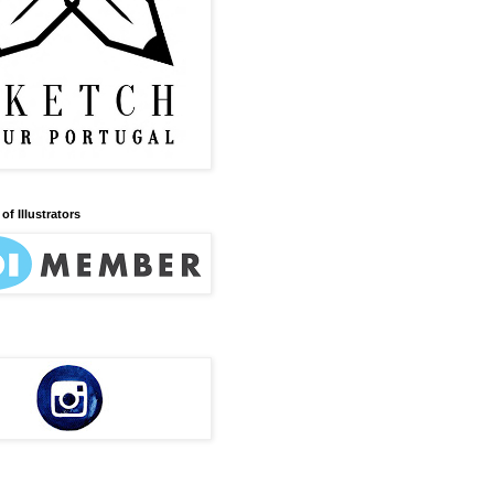
of Illustrators