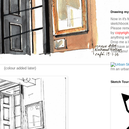
Drawing my 
Now in it's 
sketchbook 
Please reme
by
copyrigh
anything wi
Drop me a l
you have an
Thank you!
(colour added later)
I'm an urba
Sketch Tour