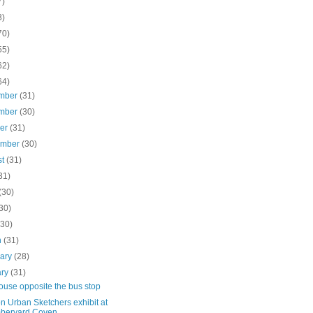
7)
3)
70)
55)
62)
64)
mber
(31)
mber
(30)
ber
(31)
ember
(30)
st
(31)
31)
(30)
30)
(30)
h
(31)
uary
(28)
ary
(31)
 house opposite the bus stop
n Urban Sketchers exhibit at
beryard Coven...