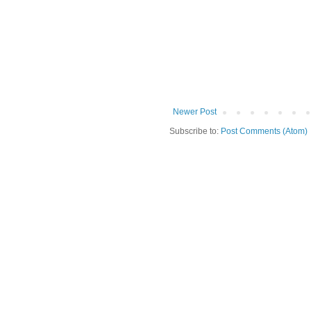
Newer Post
Subscribe to:
Post Comments (Atom)