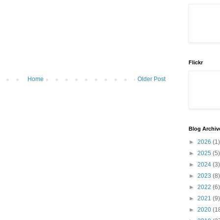
Flickr
Home
Older Post
Blog Archiv
►
2026
(1)
►
2025
(5)
►
2024
(3)
►
2023
(8)
►
2022
(6)
►
2021
(9)
►
2020
(1