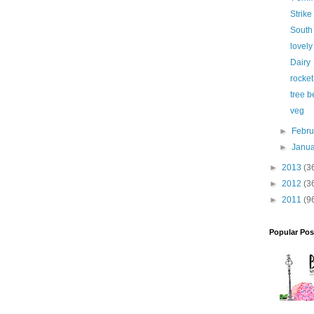
Strike 
South
lovely
Dairy
rocket
tree b
veg
►
Febr
►
Janu
►
2013
(3
►
2012
(3
►
2011
(9
Popular Pos