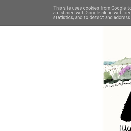
This site uses cookies from Google to 
are shared with Google along with per
statistics, and to detect and address