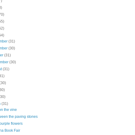
7)
3)
70)
55)
62)
64)
mber
(31)
mber
(30)
ber
(31)
ember
(30)
st
(31)
31)
(30)
30)
(30)
h
(31)
n the vine
tween the paving stones
purple flowers
na Book Fair