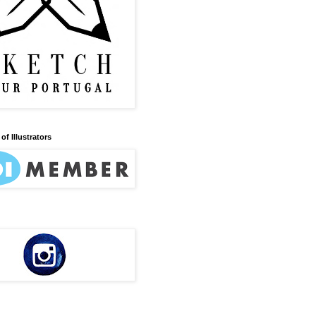
of Illustrators