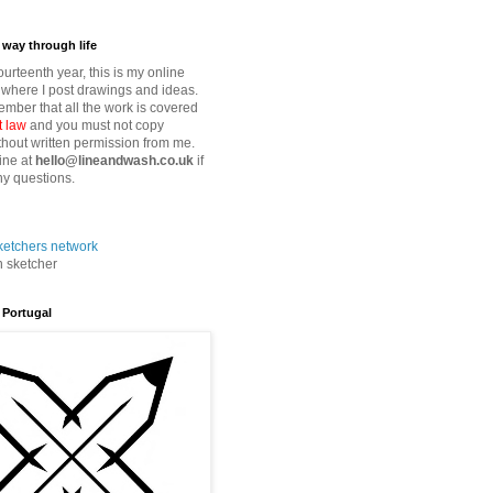
way through life
fourteenth year, this is my online
where I post drawings and ideas.
mber that all the work is covered
t law
and you must not copy
thout written permission from me.
ine at
hello@lineandwash.co.uk
if
y questions.
n sketcher
 Portugal