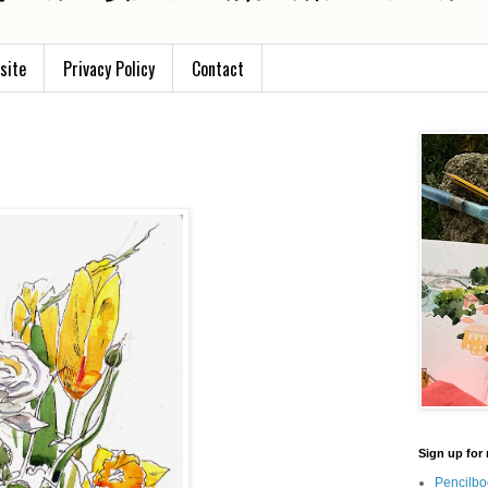
site
Privacy Policy
Contact
Sign up for 
Pencilbo