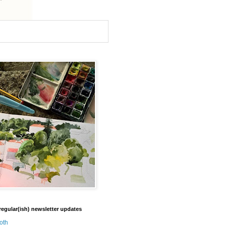
regular(ish) newsletter updates
oth