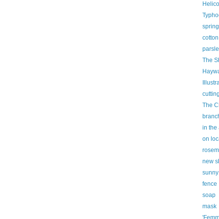
Helic
Typho
spring
cotton
parsl
The S
Haywa
Illust
cuttin
The C
branc
in the
on loc
rosem
new s
sunny
fence
soap
mask
'Femm