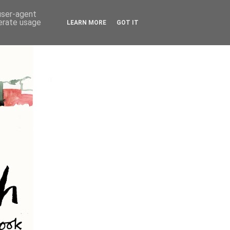
 user-agent
nerate usage
LEARN MORE
GOT IT