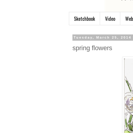
Sketchbook
Video
Web
Tuesday, March 25, 2014
spring flowers