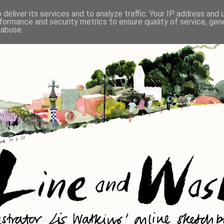
deliver its services and to analyze traffic. Your IP address and
formance and security metrics to ensure quality of service, ge
 abuse.