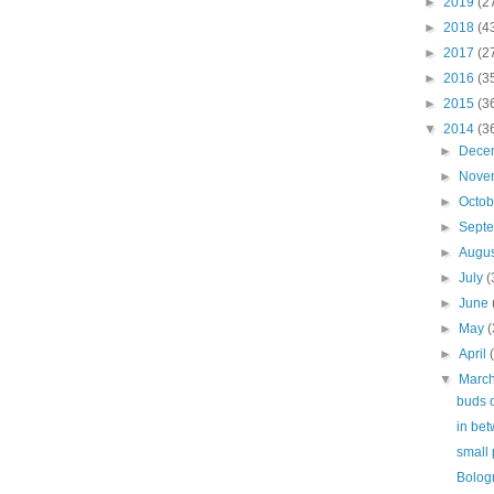
►
2019
(2
►
2018
(4
►
2017
(2
►
2016
(3
►
2015
(3
▼
2014
(3
►
Dece
►
Nove
►
Octo
►
Sept
►
Augu
►
July
(
►
June
►
May
(
►
April
▼
Marc
buds o
in be
small 
Bolog