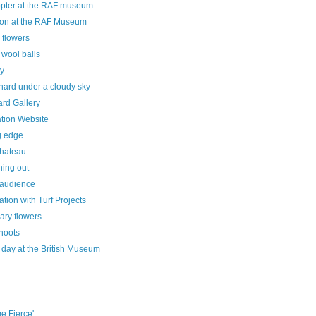
opter at the RAF museum
on at the RAF Museum
 flowers
 wool balls
ey
hard under a cloudy sky
rd Gallery
ration Website
g edge
hateau
hing out
 audience
ation with Turf Projects
ary flowers
hoots
 day at the British Museum
e Fierce'