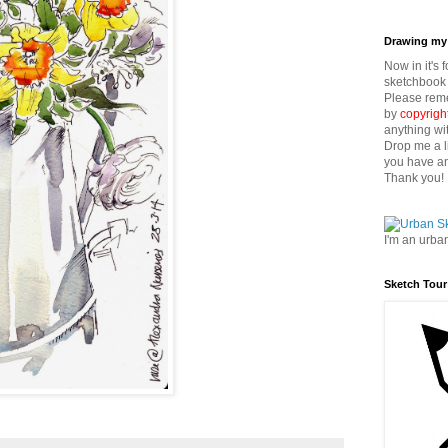
Drawing my 
Now in it's 
sketchbook 
Please reme
by
copyrigh
anything wi
Drop me a l
you have an
Thank you!
I'm an urba
Sketch Tour