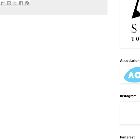
Association 
Instagram
Pinterest