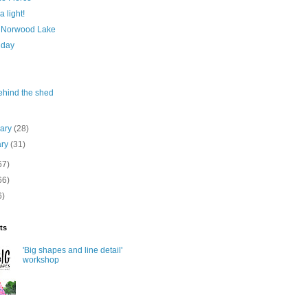
a light!
 Norwood Lake
 day
ehind the shed
uary
(28)
ary
(31)
67)
66)
6)
ts
'Big shapes and line detail'
workshop