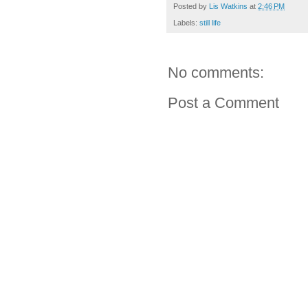
Posted by
Lis Watkins
at
2:46 PM
Labels:
still life
No comments:
Post a Comment