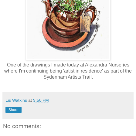
One of the drawings I made today at Alexandra Nurseries
where I'm continuing being 'artist in residence' as part of the
Sydenham Artists Trail.
Lis Watkins
at
9:58 PM
Share
No comments: