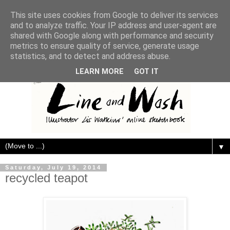
This site uses cookies from Google to deliver its services
and to analyze traffic. Your IP address and user-agent are
shared with Google along with performance and security
metrics to ensure quality of service, generate usage
statistics, and to detect and address abuse.
LEARN MORE
GOT IT
▼
Saturday, July 19, 2014
recycled teapot