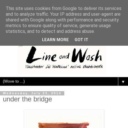
This site uses cookies from Google to deliver its services
and to analyze traffic. Your IP address and user-agent are
shared with Google along with performance and security
metrics to ensure quality of service, generate usage
statistics, and to detect and address abuse.
LEARN MORE
GOT IT
▼
Wednesday, July 23, 2014
under the bridge