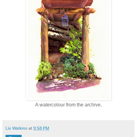
A watercolour from the archive.
Lis Watkins
at
9:58 PM