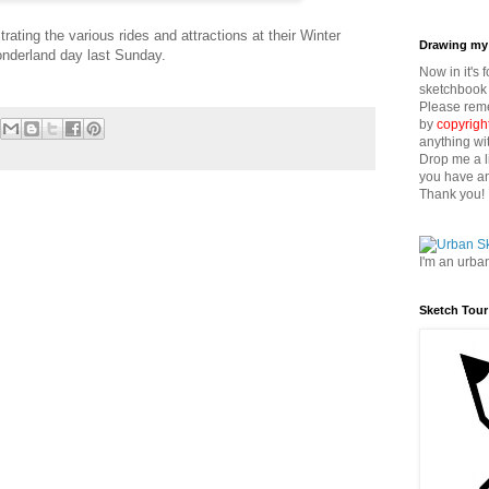
rating the various rides and attractions at their Winter
Drawing my 
nderland day last Sunday.
Now in it's 
sketchbook 
Please reme
by
copyrigh
anything wi
Drop me a l
you have an
Thank you!
I'm an urba
Sketch Tour