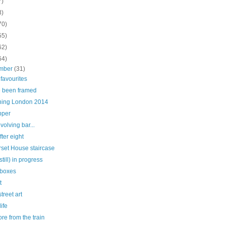
7)
3)
70)
55)
62)
64)
mber
(31)
r favourites
e been framed
hing London 2014
pper
volving bar...
fter eight
set House staircase
still) in progress
 boxes
t
treet art
life
more from the train