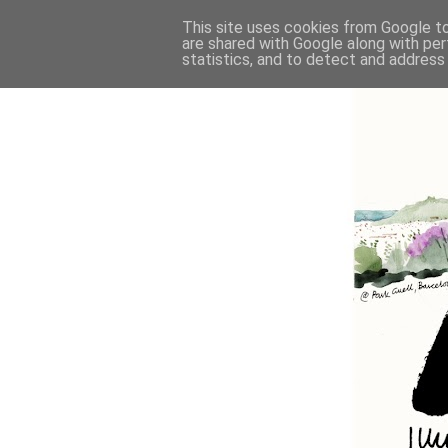
This site uses cookies from Google to 
are shared with Google along with per
statistics, and to detect and address