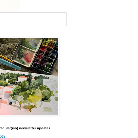
regular(ish) newsletter updates
oth