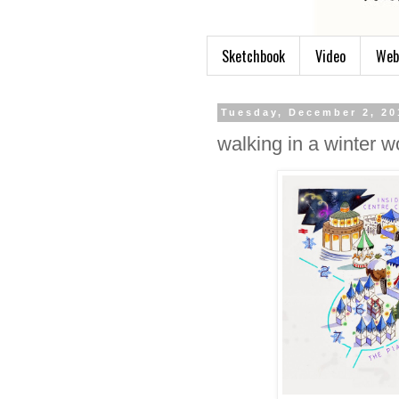
Sketchbook
Video
Web
Tuesday, December 2, 20
walking in a winter 