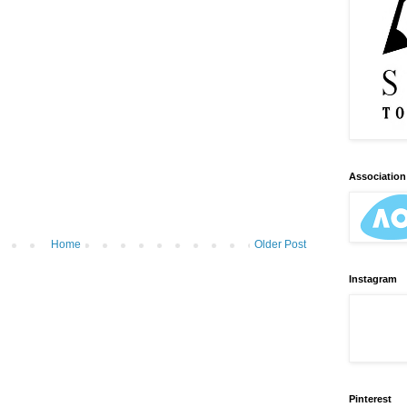
Association 
Home
Older Post
Instagram
Pinterest