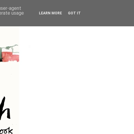
 user-agent
nerate usage
LEARN MORE
GOT IT