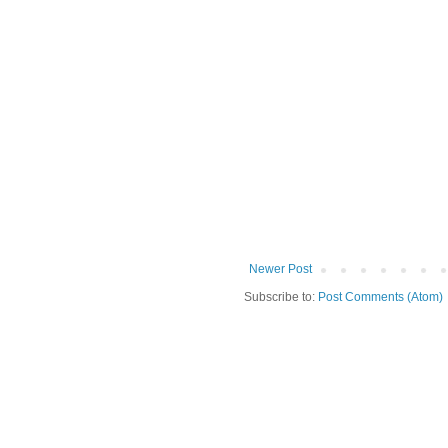
Newer Post
Subscribe to:
Post Comments (Atom)