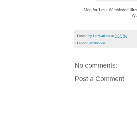
Map for 'Love Wimbledon' illust
Wo
Posted by
Lis Watkins
at
9:02 PM
Labels:
Wimbledon
No comments:
Post a Comment