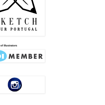
of Illustrators