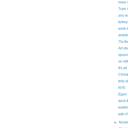
more v
Train 
you wa
turkey
work i
ambit
'Tis t
Art sh
spoon
on ref
It's al
Chris
telly 
NYE
Egon 
deck t
walkin
pak c
►
Nove