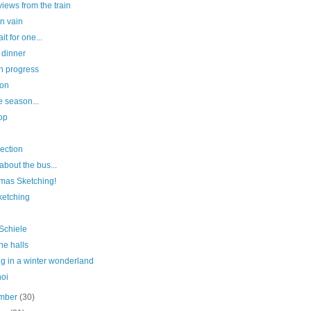
iews from the train
in vain
it for one...
 dinner
n progress
ion
he season...
op
lection
l about the bus...
tmas Sketching!
sketching
Schiele
he halls
g in a winter wonderland
hoi
mber
(30)