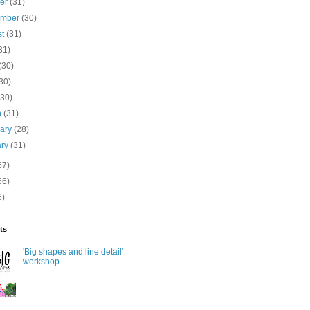
ber
(31)
ember
(30)
st
(31)
31)
(30)
30)
(30)
h
(31)
uary
(28)
ary
(31)
67)
66)
6)
ts
'Big shapes and line detail'
workshop