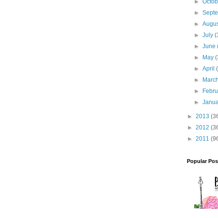
►
Octo
►
Sept
►
Augu
►
July
(
►
June
►
May
(
►
April
►
Marc
►
Febr
►
Janu
►
2013
(3
►
2012
(3
►
2011
(9
Popular Pos