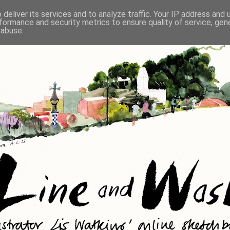
deliver its services and to analyze traffic. Your IP address and
formance and security metrics to ensure quality of service, ge
 abuse.