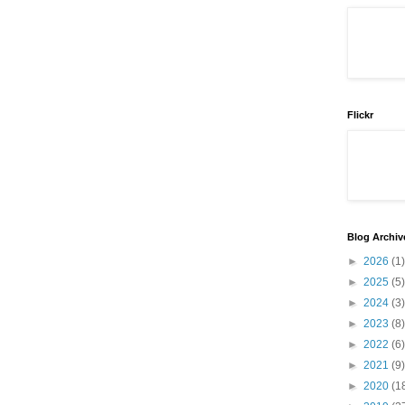
Flickr
Blog Archiv
►
2026
(1)
►
2025
(5)
►
2024
(3)
►
2023
(8)
►
2022
(6)
►
2021
(9)
►
2020
(1