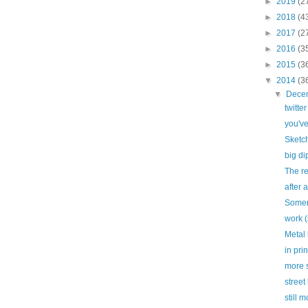
►
2019
(2
►
2018
(4
►
2017
(2
►
2016
(3
►
2015
(3
▼
2014
(3
▼
Dece
twitte
you'v
Sketc
big di
The re
after a
Somer
work (
Metal
in prin
more s
street 
still 