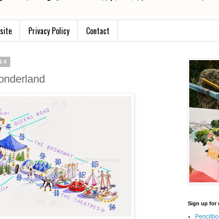
site
Privacy Policy
Contact
14
wonderland
Sign up for 
Pencilbo