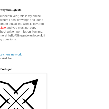
way through life
fourteenth year, this is my online
where I post drawings and ideas.
mber that all the work is covered
t law
and you must not copy
thout written permission from me.
ine at
hello@lineandwash.co.uk
if
y questions.
n sketcher
 Portugal