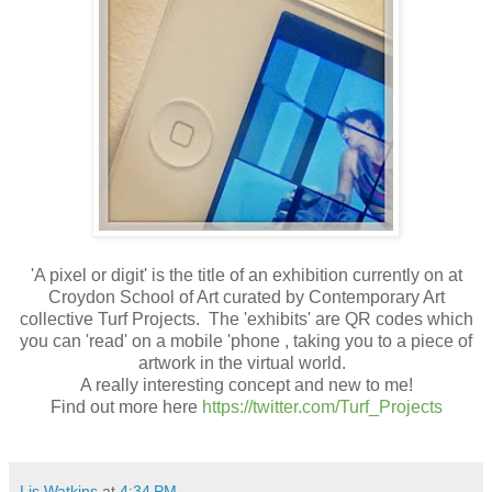
'A pixel or digit' is the title of an exhibition currently on at
Croydon School of Art curated by Contemporary Art
collective Turf Projects. The 'exhibits' are QR codes which
you can 'read' on a mobile 'phone , taking you to a piece of
artwork in the virtual world.
A really interesting concept and new to me!
Find out more here
https://twitter.com/Turf_Projects
Lis Watkins
at
4:34 PM