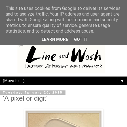
This site uses cookies from Google to deliver its services
and to analyze traffic. Your IP address and user-agent are
shared with Google along with performance and security
metrics to ensure quality of service, generate usage
statistics, and to detect and address abuse.
LEARN MORE
GOT IT
▼
Tuesday, January 20, 2015
'A pixel or digit'