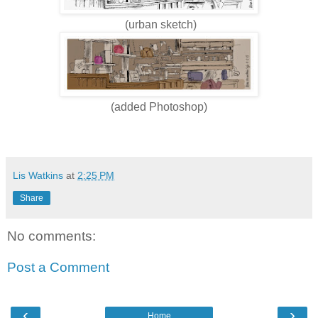
(urban sketch)
(added Photoshop)
Lis Watkins
at
2:25 PM
Share
No comments:
Post a Comment
‹
›
Home