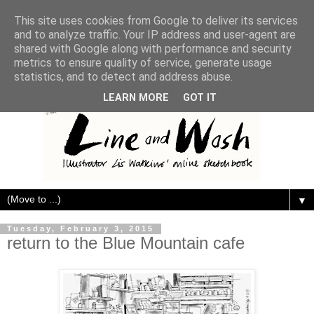
This site uses cookies from Google to deliver its services
and to analyze traffic. Your IP address and user-agent are
shared with Google along with performance and security
metrics to ensure quality of service, generate usage
statistics, and to detect and address abuse.
LEARN MORE
GOT IT
▼
Tuesday, February 3, 2015
return to the Blue Mountain cafe