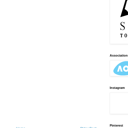
Association 
Instagram
Pinterest