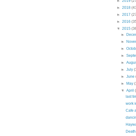
►
2019
(2
►
2018
(4
►
2017
(2
►
2016
(3
▼
2015
(3
►
Dece
►
Nove
►
Octo
►
Sept
►
Augu
►
July
(
►
June
►
May
(
▼
April
last ti
work i
Cafe a
dancin
Haywar
Death