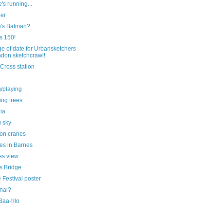
's running...
eer
's Batman?
is 150!
e of date for Urbansketchers
don sketchcrawl!
Cross station
g/playing
ting trees
ia
g sky
on cranes
es in Barnes
s view
s Bridge
Festival poster
nal?
 Baa-hlo