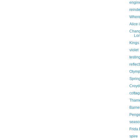
engine
reind
Where
Alice 
Chang
Lon
Kings 
violet
testin
reflec
Olymp
Sprin
Croyd
cottag
Thame
Barne
Penge 
seaso
Frida
spire