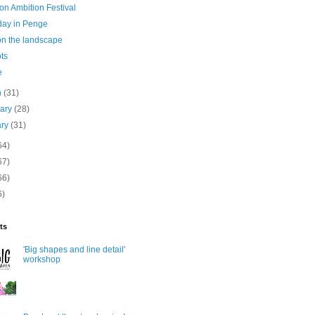
on Ambition Festival
day in Penge
on the landscape
ots
e
h
(31)
uary
(28)
ary
(31)
64)
67)
66)
6)
ts
'Big shapes and line detail'
workshop