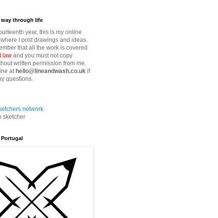
way through life
fourteenth year, this is my online
where I post drawings and ideas.
mber that all the work is covered
t law
and you must not copy
thout written permission from me.
ine at
hello@lineandwash.co.uk
if
y questions.
n sketcher
 Portugal