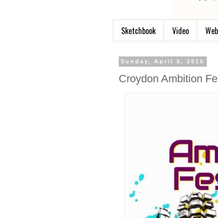
Sketchbook
Video
Web
Sunday, April 5, 2015
Croydon Ambition Fes