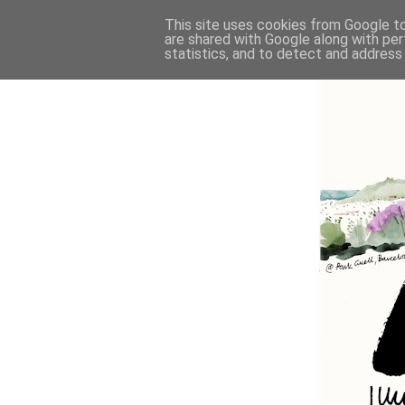
This site uses cookies from Google to 
are shared with Google along with per
statistics, and to detect and address