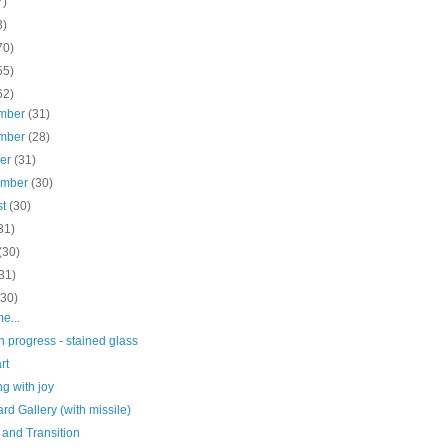
7)
3)
70)
55)
62)
mber
(31)
mber
(28)
ber
(31)
ember
(30)
st
(30)
31)
(30)
31)
(30)
me...
n progress - stained glass
rt
g with joy
d Gallery (with missile)
 and Transition