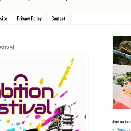
site
Privacy Policy
Contact
tival
Sign up for 
Pencilbo