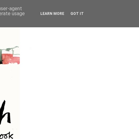
 user-agent
nerate usage
LEARN MORE
GOT IT