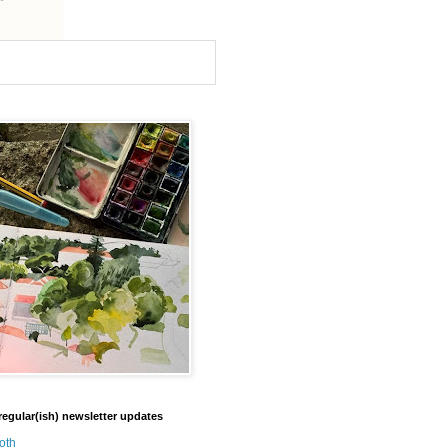
regular(ish) newsletter updates
oth