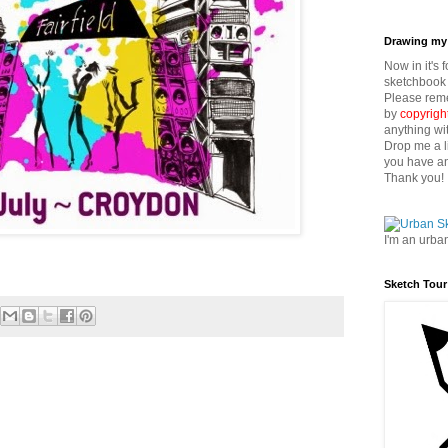
Drawing my 
Now in it's 
sketchbook 
Please reme
by
copyrigh
anything wi
Drop me a l
you have an
Thank you!
I'm an urba
Sketch Tour