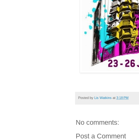
Posted by
Lis Watkins
at
3:18 PM
No comments:
Post a Comment