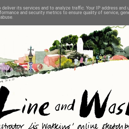
deliver its services and to analyze traffic. Your IP address and
formance and security metrics to ensure quality of service, ge
 abuse.