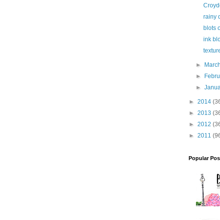
Croyd
rainy 
blots 
ink bl
textur
►
Marc
►
Febr
►
Janu
►
2014
(3
►
2013
(3
►
2012
(3
►
2011
(9
Popular Pos