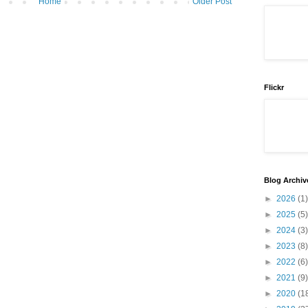
Home
Older Post
Flickr
Blog Archiv
►
2026
(1)
►
2025
(5)
►
2024
(3)
►
2023
(8)
►
2022
(6)
►
2021
(9)
►
2020
(1