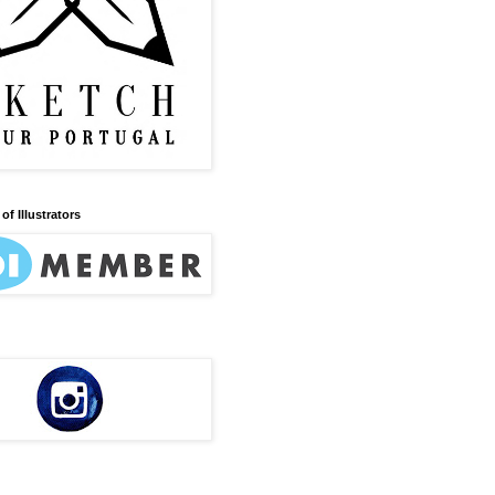
of Illustrators