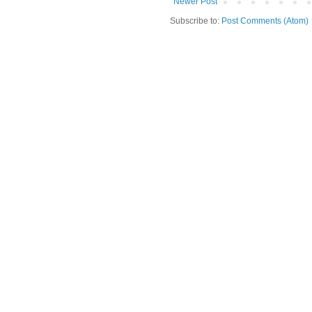
Newer Post
Subscribe to:
Post Comments (Atom)