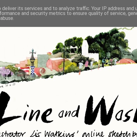
deliver its services and to analyze traffic. Your IP address and
formance and security metrics to ensure quality of service, ge
 abuse.