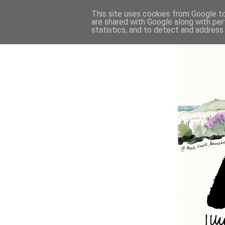
This site uses cookies from Google to 
are shared with Google along with per
statistics, and to detect and address