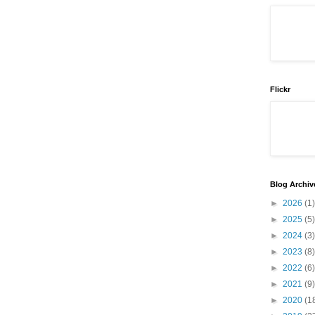
Flickr
Blog Archiv
►
2026
(1)
►
2025
(5)
►
2024
(3)
►
2023
(8)
►
2022
(6)
►
2021
(9)
►
2020
(1