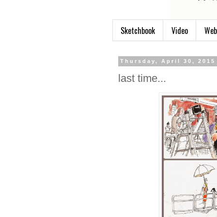
Sketchbook
Video
Web
Thursday, April 30, 2015
last time...