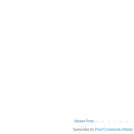
Newer Post
Subscribe to:
Post Comments (Atom)