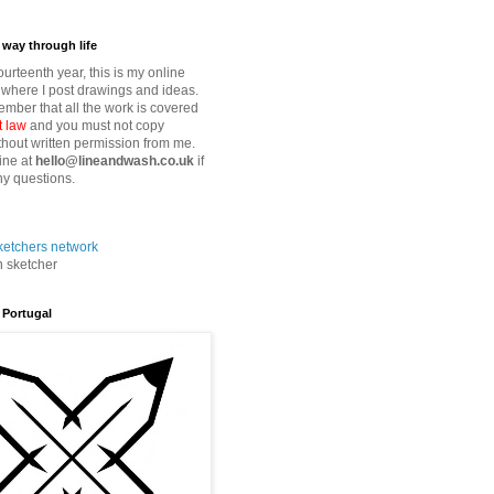
way through life
fourteenth year, this is my online
where I post drawings and ideas.
mber that all the work is covered
t law
and you must not copy
thout written permission from me.
ine at
hello@lineandwash.co.uk
if
y questions.
n sketcher
 Portugal