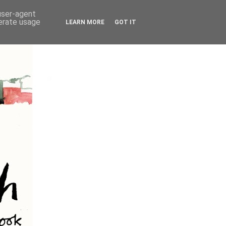
 user-agent
nerate usage
LEARN MORE
GOT IT