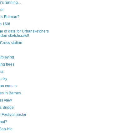
's running...
eer
's Batman?
is 150!
e of date for Urbansketchers
don sketchcrawl!
Cross station
g/playing
ting trees
ia
g sky
on cranes
es in Barnes
s view
s Bridge
Festival poster
nal?
 Baa-hlo