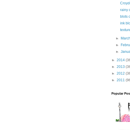
Croyd
rainy 
blots 
ink bl
textur
►
Marc
►
Febr
►
Janu
►
2014
(3
►
2013
(3
►
2012
(3
►
2011
(9
Popular Pos