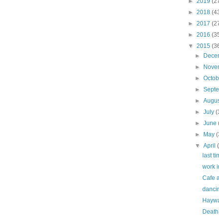
►
2019
(2
►
2018
(4
►
2017
(2
►
2016
(3
▼
2015
(3
►
Dece
►
Nove
►
Octo
►
Sept
►
Augu
►
July
(
►
June
►
May
(
▼
April
last ti
work i
Cafe a
dancin
Haywar
Death