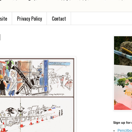
site
Privacy Policy
Contact
Sign up for 
Pencilbo