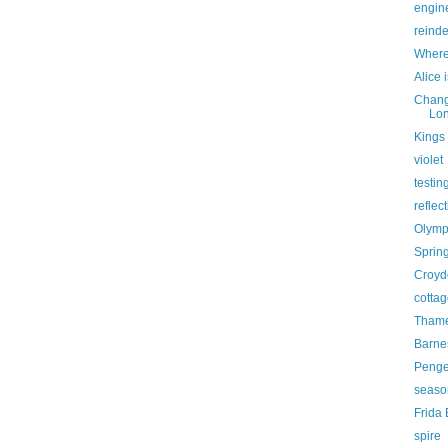
engine
reind
Where
Alice 
Chang
Lon
Kings 
violet
testin
reflec
Olymp
Sprin
Croyd
cottag
Thame
Barne
Penge 
seaso
Frida
spire