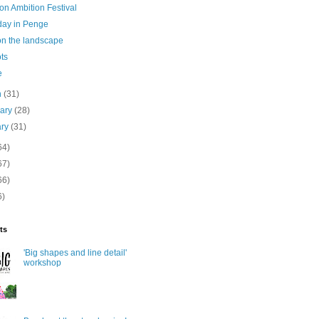
on Ambition Festival
day in Penge
on the landscape
ots
e
h
(31)
uary
(28)
ary
(31)
64)
67)
66)
6)
ts
'Big shapes and line detail'
workshop