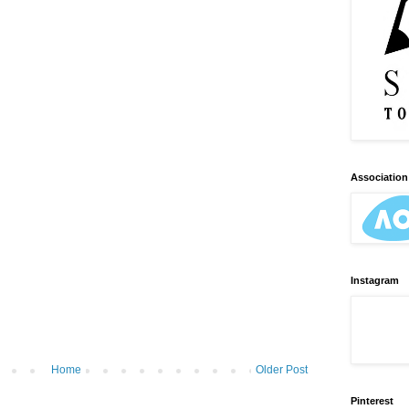
Association 
Instagram
Home
Older Post
Pinterest