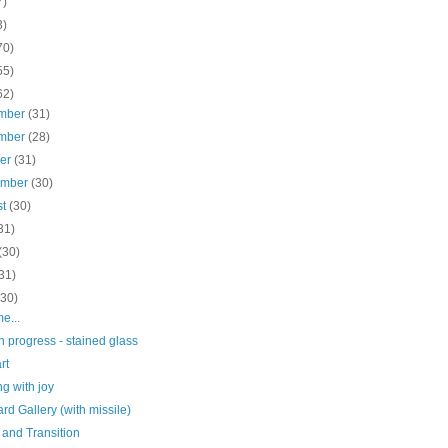
7)
3)
70)
55)
62)
mber
(31)
mber
(28)
ber
(31)
ember
(30)
st
(30)
31)
(30)
31)
(30)
me...
n progress - stained glass
rt
g with joy
d Gallery (with missile)
 and Transition