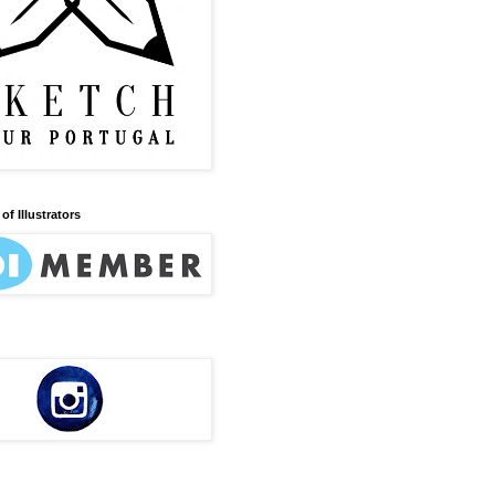
of Illustrators