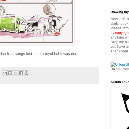
Drawing my 
Now in it's 
sketchbook 
Please reme
by
copyrigh
anything wi
Drop me a l
you have an
Thank you!
book drawings last time a royal baby was due.
I'm an urba
Sketch Tour