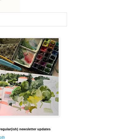
regular(ish) newsletter updates
oth