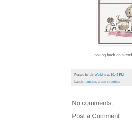
Looking back on sketch
Posted by
Lis Watkins
at
10:46 PM
Labels:
London
,
urban sketches
No comments:
Post a Comment