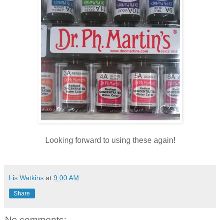
Looking forward to using these again!
Lis Watkins
at
9:00 AM
Share
No comments: