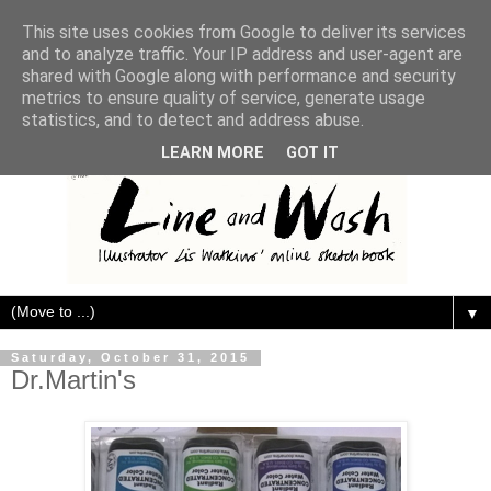
This site uses cookies from Google to deliver its services
and to analyze traffic. Your IP address and user-agent are
shared with Google along with performance and security
metrics to ensure quality of service, generate usage
statistics, and to detect and address abuse.
LEARN MORE
GOT IT
▼
Saturday, October 31, 2015
Dr.Martin's