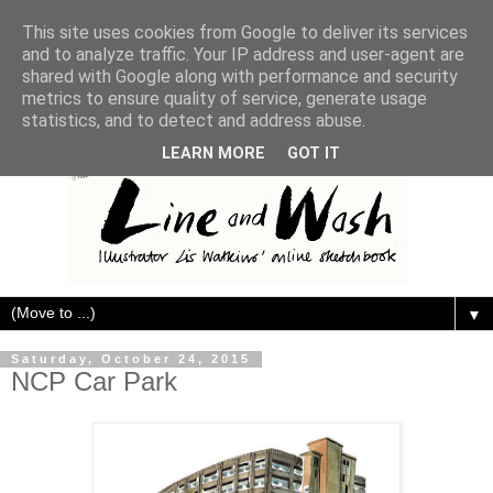
This site uses cookies from Google to deliver its services
and to analyze traffic. Your IP address and user-agent are
shared with Google along with performance and security
metrics to ensure quality of service, generate usage
statistics, and to detect and address abuse.
LEARN MORE
GOT IT
▼
Saturday, October 24, 2015
NCP Car Park