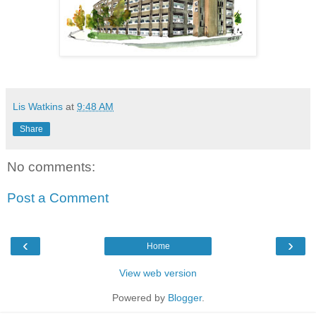
Lis Watkins
at
9:48 AM
Share
No comments:
Post a Comment
‹
›
Home
View web version
Powered by
Blogger
.