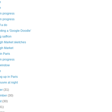
e
e
in progress
in progress
f a do
ting a 'Google Doodle'
g saffron
gh Market sketches
gh Market
in Paris
in progress
 window
e
g up in Paris
uvre at night
ber
(31)
ember
(30)
st
(30)
31)