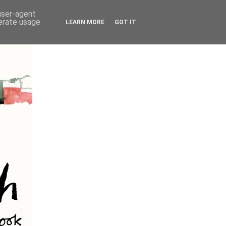
 user-agent
nerate usage
LEARN MORE
GOT IT