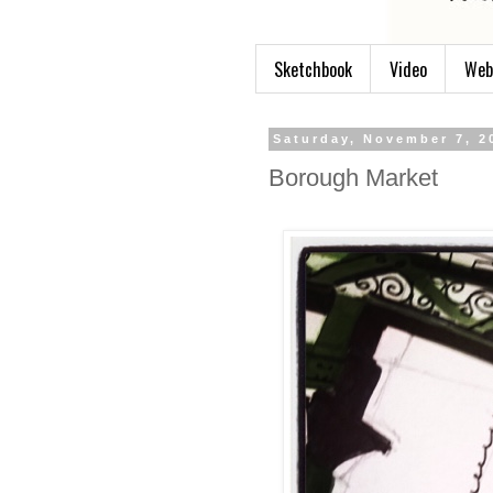
Sketchbook
Video
Web
Saturday, November 7, 2
Borough Market