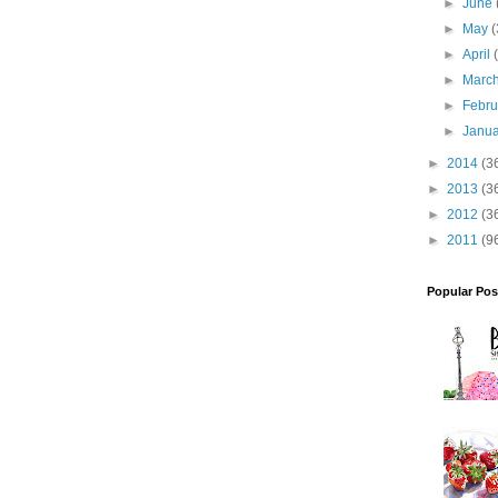
►
June
►
May
(
►
April
►
Marc
►
Febr
►
Janu
►
2014
(3
►
2013
(3
►
2012
(3
►
2011
(9
Popular Pos