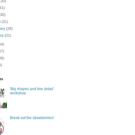
(30)
31)
(30)
h
(31)
uary
(28)
ary
(31)
64)
67)
66)
6)
ts
'Big shapes and line detail'
workshop
Break out the strawberries!