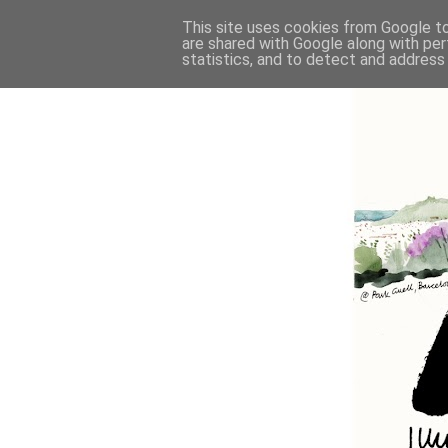
This site uses cookies from Google to 
are shared with Google along with per
statistics, and to detect and address