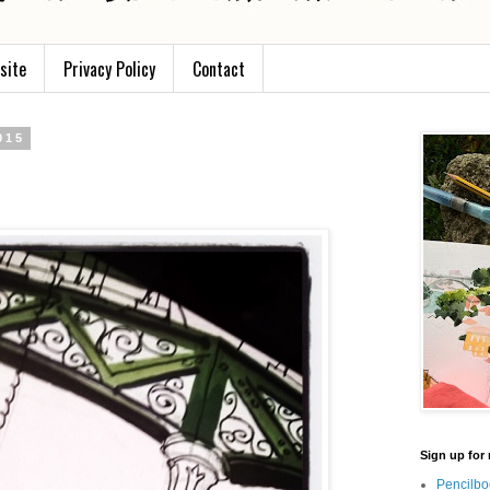
site
Privacy Policy
Contact
015
Sign up for 
Pencilbo