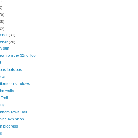
7)
3)
70)
55)
62)
mber
(31)
mber
(28)
ry sun
ew from the 32nd floor
t
ous footsteps
 card
afternoon shadows
he walls
 Trail
nights
nham Town Hall
ing exhibition
in progress
ng