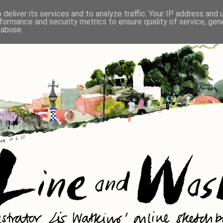
deliver its services and to analyze traffic. Your IP address and
formance and security metrics to ensure quality of service, ge
 abuse.