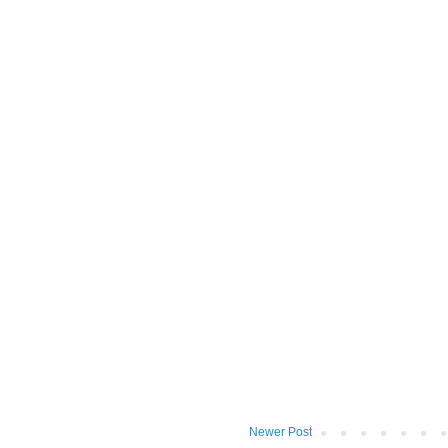
Newer Post