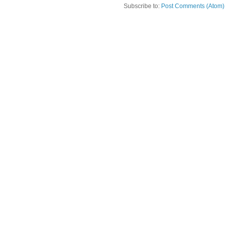
Subscribe to:
Post Comments (Atom)