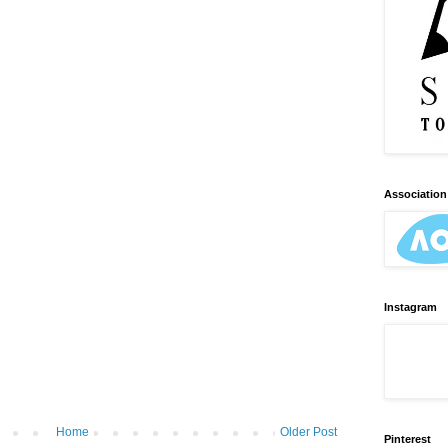
Association 
Instagram
Home
Older Post
Pinterest