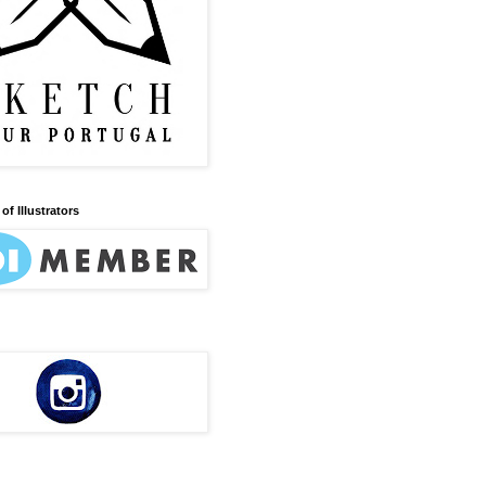
of Illustrators