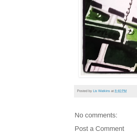
Posted by
Lis Watkins
at
8:40 PM
No comments:
Post a Comment