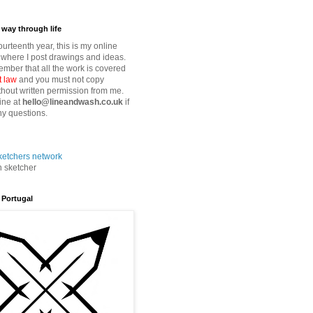
way through life
fourteenth year, this is my online
where I post drawings and ideas.
mber that all the work is covered
t law
and you must not copy
thout written permission from me.
ine at
hello@lineandwash.co.uk
if
y questions.
n sketcher
 Portugal