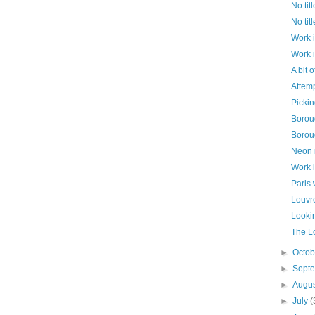
No titl
No titl
Work 
Work 
A bit o
Attemp
Pickin
Borou
Borou
Neon 
Work 
Paris
Louvr
Lookin
The Lo
►
Octo
►
Sept
►
Augu
►
July
(