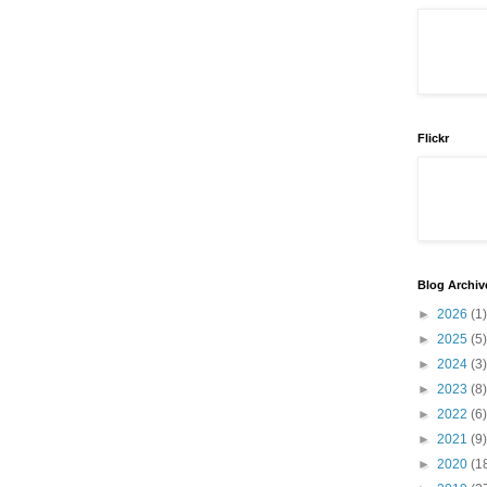
Flickr
Blog Archiv
►
2026
(1)
►
2025
(5)
►
2024
(3)
►
2023
(8)
►
2022
(6)
►
2021
(9)
►
2020
(1