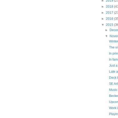
►
2019
(2
►
2018
(4
►
2017
(2
►
2016
(3
▼
2015
(3
►
Dece
▼
Nove
Winte
The vi
In prin
In fam
Just a
Late 
Deck t
SE Art
Music 
Becke
Upcom
Work 
Playi