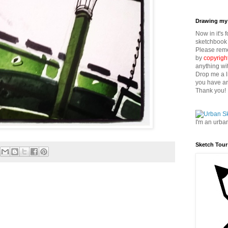
Drawing my 
Now in it's 
sketchbook 
Please reme
by
copyrigh
anything wi
Drop me a l
you have an
Thank you!
I'm an urba
Sketch Tour