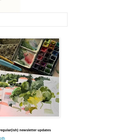
regular(ish) newsletter updates
oth