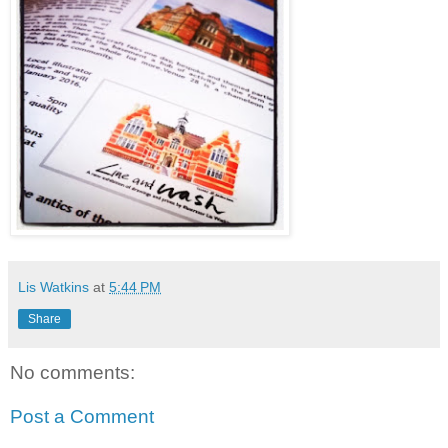
Lis Watkins
at
5:44 PM
Share
No comments:
Post a Comment