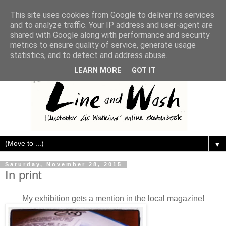
This site uses cookies from Google to deliver its services
and to analyze traffic. Your IP address and user-agent are
shared with Google along with performance and security
metrics to ensure quality of service, generate usage
statistics, and to detect and address abuse.
LEARN MORE
GOT IT
▼
Saturday, November 28, 2015
In print
My exhibition gets a mention in the local magazine!