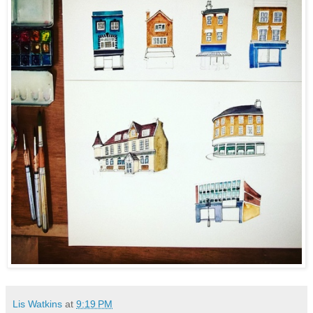
Lis Watkins
at
9:19 PM