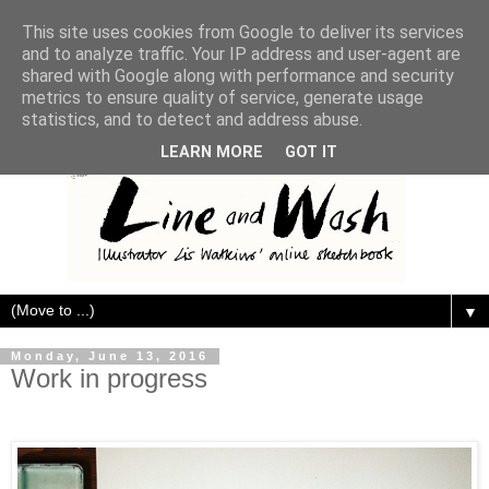
This site uses cookies from Google to deliver its services
and to analyze traffic. Your IP address and user-agent are
shared with Google along with performance and security
metrics to ensure quality of service, generate usage
statistics, and to detect and address abuse.
LEARN MORE
GOT IT
▼
Monday, June 13, 2016
Work in progress