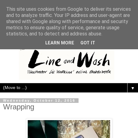
This site uses cookies from Google to deliver its services
and to analyze traffic. Your IP address and user-agent are
shared with Google along with performance and security
metrics to ensure quality of service, generate usage
statistics, and to detect and address abuse.
LEARN MORE
GOT IT
▼
Wednesday, October 12, 2016
Wrapping