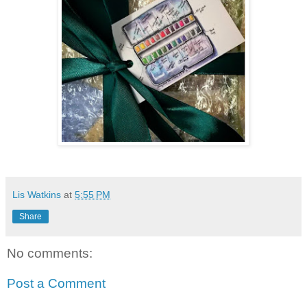
Lis Watkins
at
5:55 PM
Share
No comments:
Post a Comment