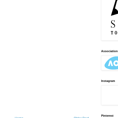
Association 
Instagram
Pinterest