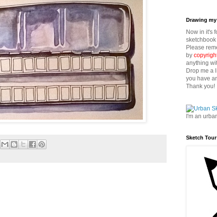
Drawing my 
Now in it's 
sketchbook 
Please reme
by
copyrigh
anything wi
Drop me a l
you have an
Thank you!
I'm an urba
Sketch Tour