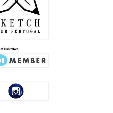
of Illustrators