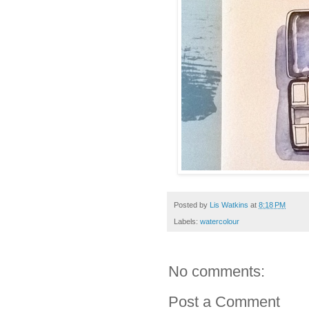
Posted by
Lis Watkins
at
8:18 PM
Labels:
watercolour
No comments:
Post a Comment