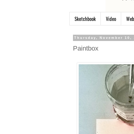
Sketchbook
Video
Web
Thursday, November 10,
Paintbox