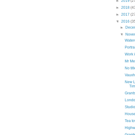
►
2019
(2
►
2018
(4
►
2017
(2
▼
2016
(3
►
Dece
▼
Nove
Water
Portra
Work 
Mr Me
No titl
Vauxha
New L
Tim
Grant
Lond
Studio
House 
Tea t
High
Grant