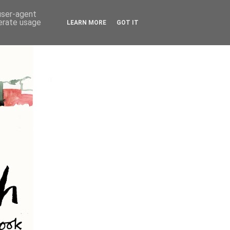
 user-agent
nerate usage
LEARN MORE
GOT IT