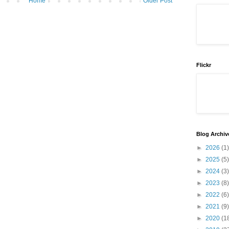
Home
Older Post
Flickr
Blog Archiv
►
2026
(1)
►
2025
(5)
►
2024
(3)
►
2023
(8)
►
2022
(6)
►
2021
(9)
►
2020
(1