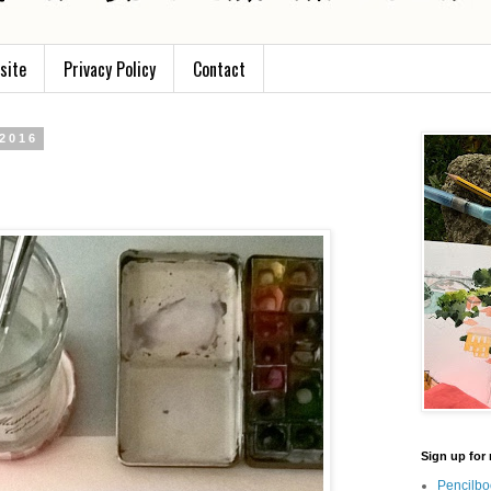
site
Privacy Policy
Contact
 2016
Sign up for 
Pencilbo