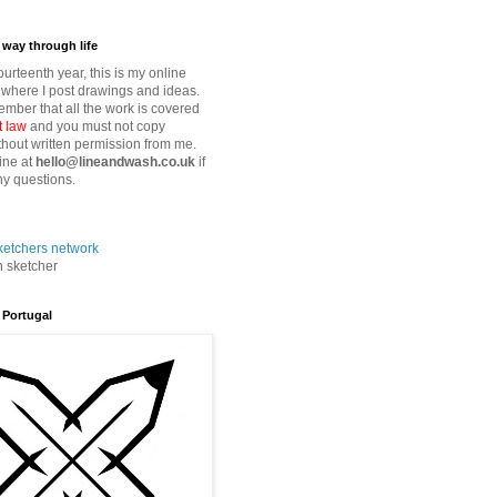
way through life
fourteenth year, this is my online
where I post drawings and ideas.
mber that all the work is covered
t law
and you must not copy
thout written permission from me.
ine at
hello@lineandwash.co.uk
if
y questions.
n sketcher
 Portugal