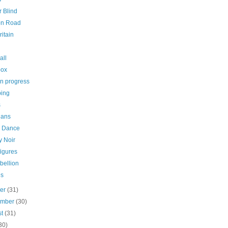
 Blind
on Road
ritain
all
box
in progress
ing
s
ians
i Dance
y Noir
igures
bellion
es
ber
(31)
ember
(30)
st
(31)
30)