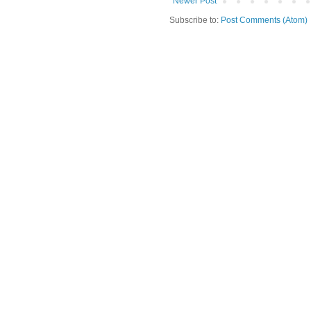
Newer Post
Subscribe to:
Post Comments (Atom)