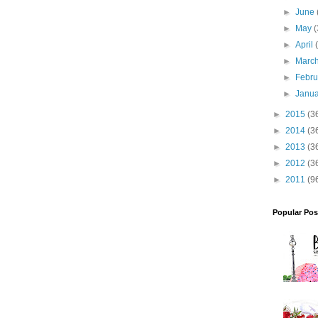
►
June
►
May
(
►
April
►
Marc
►
Febr
►
Janu
►
2015
(3
►
2014
(3
►
2013
(3
►
2012
(3
►
2011
(9
Popular Pos