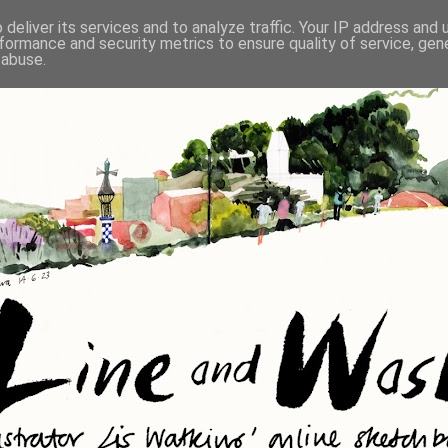
deliver its services and to analyze traffic. Your IP address and
formance and security metrics to ensure quality of service, ge
 abuse.