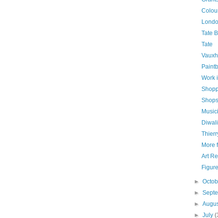
Colour
Lond
Tate B
Tate
Vauxh
Paint
Work 
Shopp
Shop
Music
Diwal
Thierr
More f
Art Re
Figur
►
Octo
►
Sept
►
Augu
►
July
(