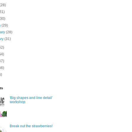
(28)
31)
(30)
h
(29)
uary
(28)
ary
(31)
62)
64)
67)
66)
6)
ts
'Big shapes and line detail'
workshop
Break out the strawberries!