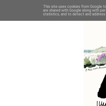
This site uses cookies from Google to 
are shared with Google along with per
statistics, and to detect and address