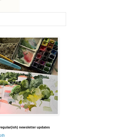
regular(ish) newsletter updates
oth