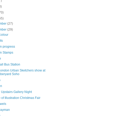
7)
3)
70)
55)
mber
(27)
mber
(29)
colour
its
in progress
n Stamps
e
ll Bus Station
ondon Urban Sketchers show at
beryard Soho
s
on
 Upstairs Gallery Night
of Illustration Christmas Fair
owels
wayman
s