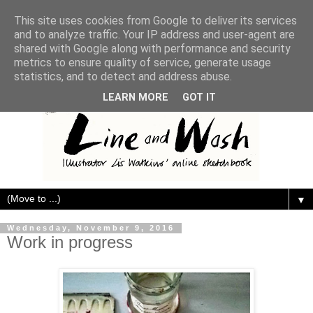
This site uses cookies from Google to deliver its services
and to analyze traffic. Your IP address and user-agent are
shared with Google along with performance and security
metrics to ensure quality of service, generate usage
statistics, and to detect and address abuse.
LEARN MORE
GOT IT
▼
Wednesday, November 9, 2016
Work in progress