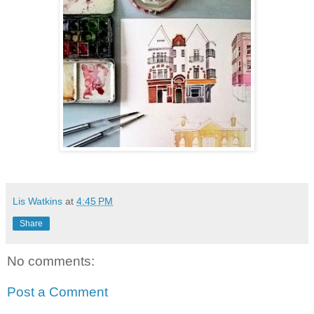
Lis Watkins
at
4:45 PM
Share
No comments:
Post a Comment