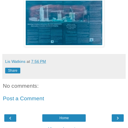
Lis Watkins
at
7:56 PM
Share
No comments:
Post a Comment
‹
›
Home