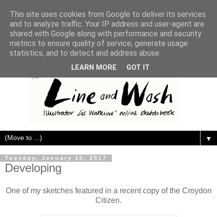
This site uses cookies from Google to deliver its services
and to analyze traffic. Your IP address and user-agent are
shared with Google along with performance and security
metrics to ensure quality of service, generate usage
statistics, and to detect and address abuse.
LEARN MORE
GOT IT
▼
Tuesday, January 10, 2017
Developing
One of my sketches featured in a recent copy of the Croydon
Citizen.