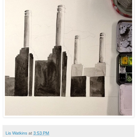
Lis Watkins
at
3:53 PM