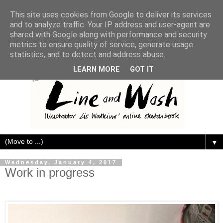
This site uses cookies from Google to deliver its services
and to analyze traffic. Your IP address and user-agent are
shared with Google along with performance and security
metrics to ensure quality of service, generate usage
statistics, and to detect and address abuse.
LEARN MORE
GOT IT
▼
Wednesday, January 4, 2017
Work in progress